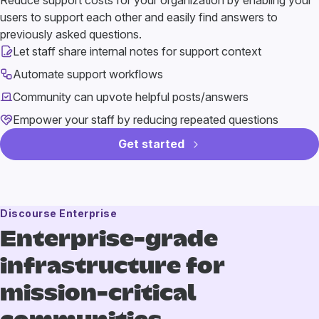
Reduce support costs for your organization by enabling your
users to support each other and easily find answers to
previously asked questions.
Let staff share internal notes for support context
Automate support workflows
Community can upvote helpful posts/answers
Empower your staff by reducing repeated questions
Get started
Discourse Enterprise
Enterprise-grade
infrastructure
for
mission-critical