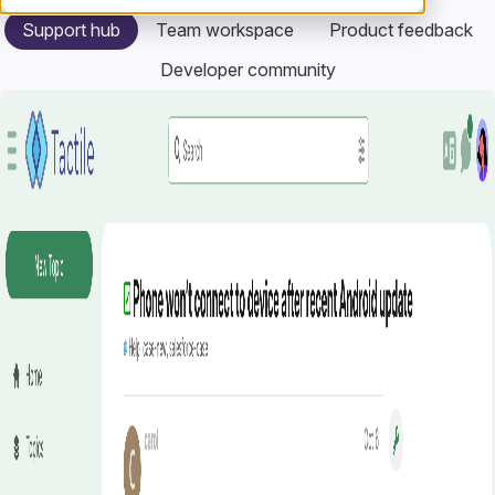
Support hub
Team workspace
Product feedback
Developer community