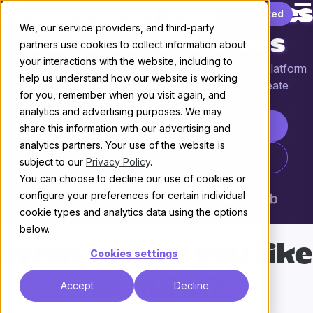
☰
Where tech companies
Skip to content
Get started
We, our service providers, and third-party
build communities
partners use cookies to collect information about
your interactions with the website, including to
Discourse is the customizable, scalable community platform
help us understand how our website is working
powering more than 22,000 communities that create
for you, remember when you visit again, and
knowledge through conversation.
analytics and advertising purposes. We may
Start your free trial
share this information with our advertising and
analytics partners. Your use of the website is
Talk to Sales
subject to our
Privacy Policy
.
You can choose to decline our use of cookies or
configure your preferences for certain individual
cookie types and analytics data using the options
below.
What would you like
Cookies settings
to build?
Accept
Decline