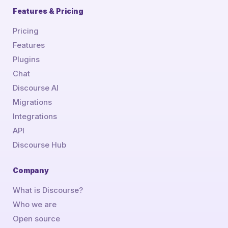
Features & Pricing
Pricing
Features
Plugins
Chat
Discourse AI
Migrations
Integrations
API
Discourse Hub
Company
What is Discourse?
Who we are
Open source