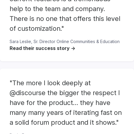
help to the team and company.
There is no one that offers this level
of customization."
Sara Leslie, Sr. Director Online Communities & Education
Read their success story ->
"The more I look deeply at
@discourse the bigger the respect I
have for the product… they have
many many years of iterating fast on
a solid forum product and it shows."