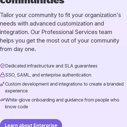
communities
Tailor your community to fit your organization's
needs with advanced customization and
integration. Our Professional Services team
helps you get the most out of your community
from day one.
Dedicated infrastructure and SLA guarantees
SSO, SAML, and enterprise authentication
Custom development and integrations to create a branded
experience
White-glove onboarding and guidance from people who
know code
Learn about Enterprise