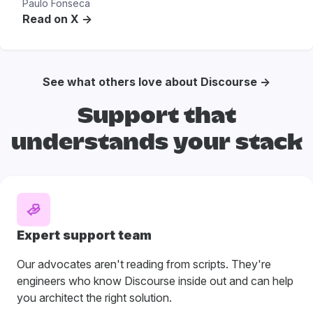
Paulo Fonseca
Read on X ->
See what others love about Discourse →
Support that
understands your stack
Expert support team
Our advocates aren't reading from scripts. They're
engineers who know Discourse inside out and can help
you architect the right solution.