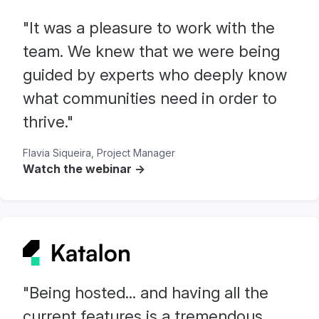
"It was a pleasure to work with the
team. We knew that we were being
guided by experts who deeply know
what communities need in order to
thrive."
Flavia Siqueira, Project Manager
Watch the webinar ->
"Being hosted... and having all the
current features is a tremendous