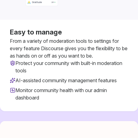
Easy to manage
From a variety of moderation tools to settings for
every feature Discourse gives you the flexibility to be
as hands on or off as you want to be.
Protect your community with built-in moderation
tools
AI-assisted community management features
Monitor community health with our admin
dashboard