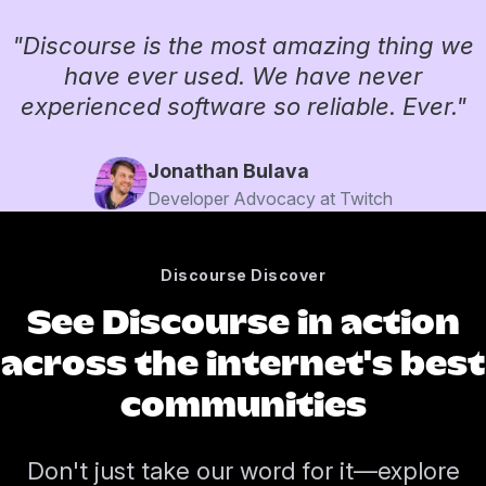
"Discourse is the most amazing thing we
have ever used. We have never
experienced software so reliable. Ever."
Jonathan Bulava
Developer Advocacy at Twitch
Discourse Discover
See Discourse in action
across the internet's best
communities
Don't just take our word for it—explore