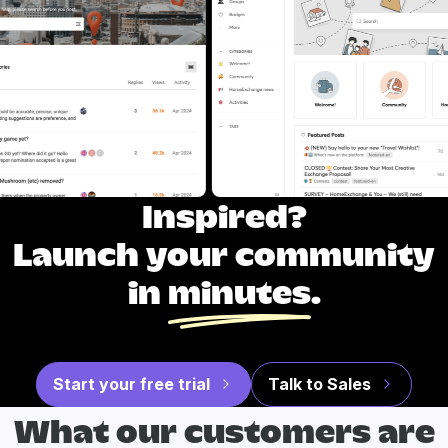
Inspired?
Launch your community
in
minutes
.
Start your free trial
Talk to Sales
What our
customers are