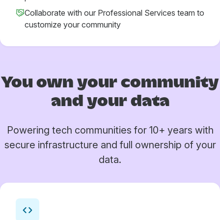
Collaborate with our Professional Services team to
customize your community
You own your
community
and your data
Powering tech communities for 10+ years with
secure infrastructure and full ownership of your
data.