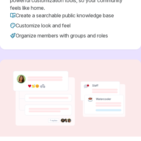
powerful customization tools, so your community
feels like home.
Create a searchable public knowledge base
Customize look and feel
Organize members with groups and roles