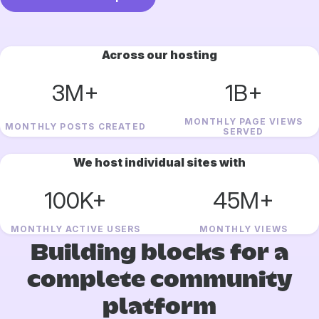
Across our hosting
3M+
1B+
MONTHLY PAGE VIEWS
MONTHLY POSTS CREATED
SERVED
We host individual sites with
100K+
45M+
MONTHLY ACTIVE USERS
MONTHLY VIEWS
Building blocks for a
complete community
platform