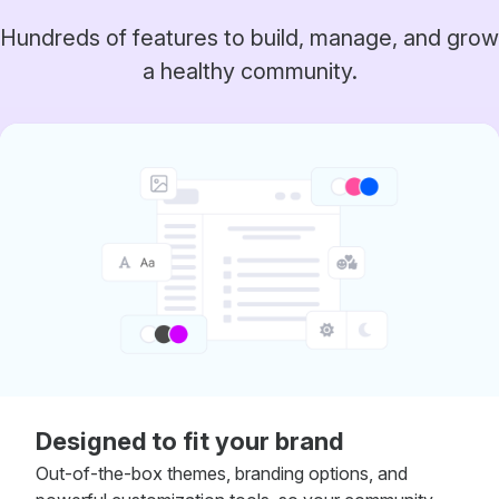
Hundreds of features to build, manage, and grow
a healthy community.
Designed to fit your brand
Out-of-the-box themes, branding options, and