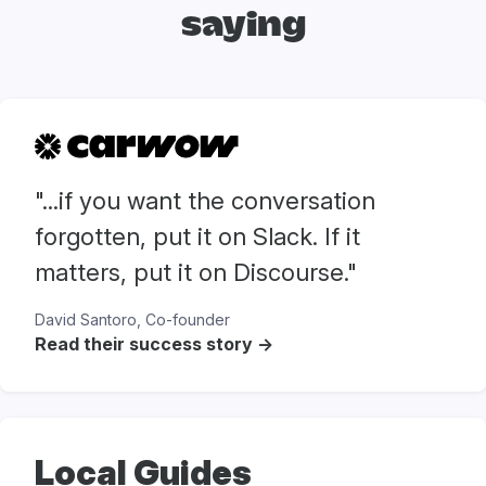
saying
"...if you want the conversation
forgotten, put it on Slack. If it
matters, put it on Discourse."
David Santoro, Co-founder
Read their success story ->
Local Guides