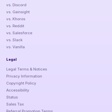
vs. Discord
vs. Gainsight
vs. Khoros
vs. Reddit
vs. Salesforce
vs. Slack
vs. Vanilla
Legal
Legal Terms & Notices
Privacy Information
Copyright Policy
Accessibility
Status
Sales Tax
Referral Promotion Terms