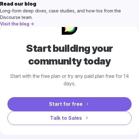
Read our blog
Long-form deep dives, case studies, and how-tos from the
Discourse team.
Visit the blog →
Start building your
community today
Start with the free plan or try any paid plan free for 14
days.
Start for free
Talk to Sales