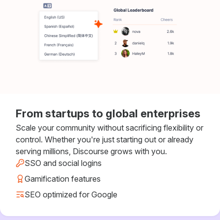
From startups to global enterprises
Scale your community without sacrificing flexibility or
control. Whether you're just starting out or already
serving millions, Discourse grows with you.
SSO and social logins
Gamification features
SEO optimized for Google