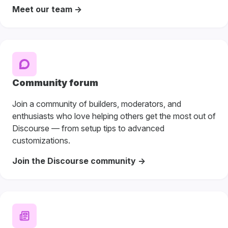
Meet our team ->
Community forum
Join a community of builders, moderators, and
enthusiasts who love helping others get the most out of
Discourse — from setup tips to advanced
customizations.
Join the Discourse community ->