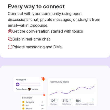
Every way to connect
Connect with your community using open
discussions, chat, private messages, or straight from
email—all in Discourse.
Get the conversation started with topics
Built-in real-time chat
Private messaging and DMs