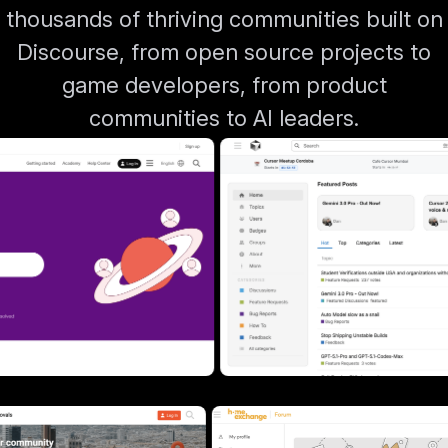
thousands of thriving communities built on
Discourse, from open source projects to
game developers, from product
communities to AI leaders.