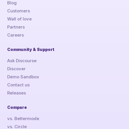
Blog
Customers
Wall of love
Partners
Careers
Community & Support
Ask Discourse
Discover
Demo Sandbox
Contact us
Releases
Compare
vs. Bettermode
vs. Circle