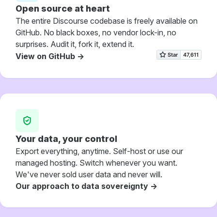
Open source at heart
The entire Discourse codebase is freely available on
GitHub. No black boxes, no vendor lock-in, no
surprises. Audit it, fork it, extend it.
View on GitHub ->
Your data, your control
Export everything, anytime. Self-host or use our
managed hosting. Switch whenever you want.
We've never sold user data and never will.
Our approach to data sovereignty ->