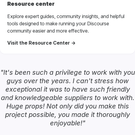
Resource center
Explore expert guides, community insights, and helpful
tools designed to make running your Discourse
community easier and more effective.
Visit the Resource Center ->
"It's been such a privilege to work with you
guys over the years. I can't stress how
exceptional it was to have such friendly
and knowledgeable suppliers to work with.
Huge props! Not only did you make this
project possible, you made it thoroughly
enjoyable!"