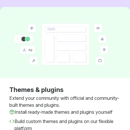
Themes & plugins
Extend your community with official and community-
built themes and plugins.
Install ready-made themes and plugins yourself
Build custom themes and plugins on our flexible
platform