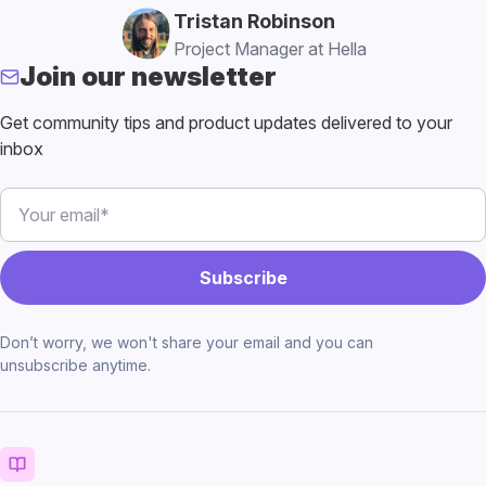
Tristan Robinson
Project Manager at Hella
Join our newsletter
Get community tips and product updates delivered to your
inbox
Don’t worry, we won't share your email and you can
unsubscribe anytime.