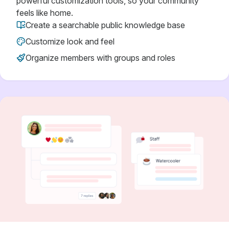
powerful customization tools, so your community
feels like home.
Create a searchable public knowledge base
Customize look and feel
Organize members with groups and roles