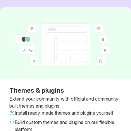
Themes & plugins
Extend your community with official and community-
built themes and plugins.
Install ready-made themes and plugins yourself
Build custom themes and plugins on our flexible
platform