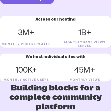
Across our hosting
3M+
1B+
MONTHLY PAGE VIEWS
MONTHLY POSTS CREATED
SERVED
We host individual sites with
100K+
45M+
MONTHLY ACTIVE USERS
MONTHLY VIEWS
Building blocks for a
complete community
platform