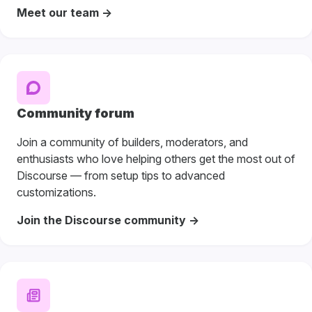
Meet our team ->
Community forum
Join a community of builders, moderators, and
enthusiasts who love helping others get the most out of
Discourse — from setup tips to advanced
customizations.
Join the Discourse community ->