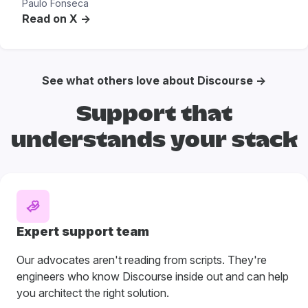
Paulo Fonseca
Read on X ->
See what others love about Discourse →
Support that
understands your stack
Expert support team
Our advocates aren't reading from scripts. They're
engineers who know Discourse inside out and can help
you architect the right solution.