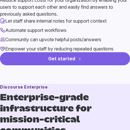
Reduce support costs for your organization by enabling your
users to support each other and easily find answers to
previously asked questions.
Let staff share internal notes for support context
Automate support workflows
Community can upvote helpful posts/answers
Empower your staff by reducing repeated questions
Get started
Discourse Enterprise
Enterprise-grade
infrastructure
for
mission-critical