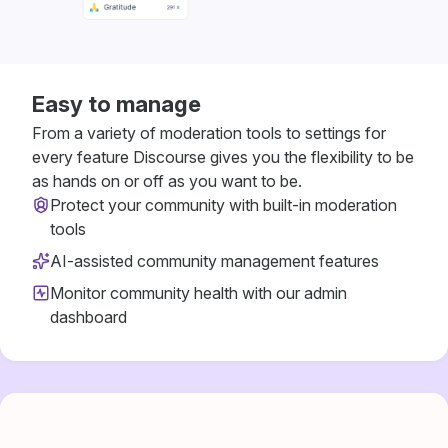
Easy to manage
From a variety of moderation tools to settings for
every feature Discourse gives you the flexibility to be
as hands on or off as you want to be.
Protect your community with built-in moderation
tools
AI-assisted community management features
Monitor community health with our admin
dashboard