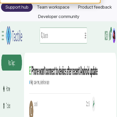
Support hub
Team workspace
Product feedback
Developer community