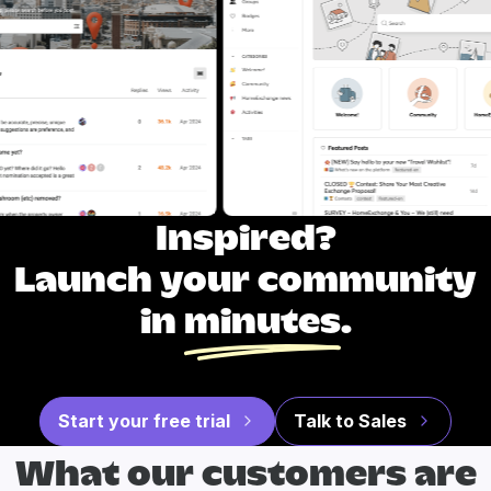
Inspired?
Launch your community
in
minutes
.
Start your free trial
Talk to Sales
What our
customers are