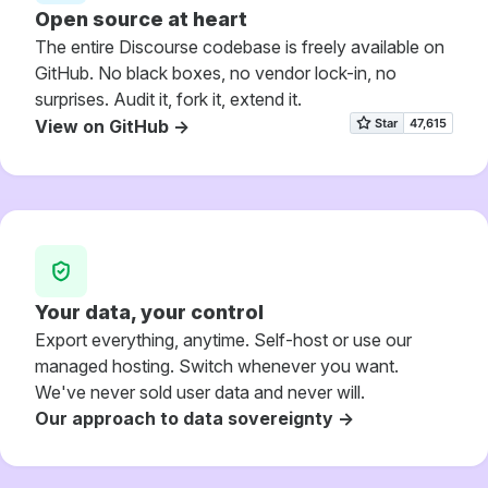
Open source at heart
The entire Discourse codebase is freely available on
GitHub. No black boxes, no vendor lock-in, no
surprises. Audit it, fork it, extend it.
View on GitHub ->
Your data, your control
Export everything, anytime. Self-host or use our
managed hosting. Switch whenever you want.
We've never sold user data and never will.
Our approach to data sovereignty ->