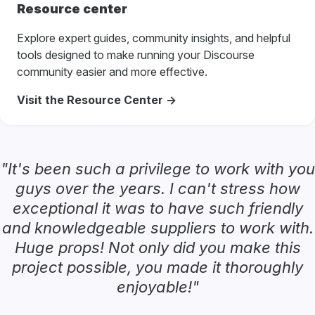
Resource center
Explore expert guides, community insights, and helpful
tools designed to make running your Discourse
community easier and more effective.
Visit the Resource Center ->
"It's been such a privilege to work with you
guys over the years. I can't stress how
exceptional it was to have such friendly
and knowledgeable suppliers to work with.
Huge props! Not only did you make this
project possible, you made it thoroughly
enjoyable!"