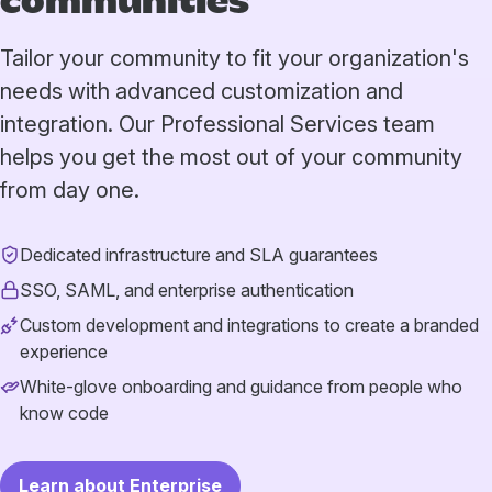
communities
Tailor your community to fit your organization's
needs with advanced customization and
integration. Our Professional Services team
helps you get the most out of your community
from day one.
Dedicated infrastructure and SLA guarantees
SSO, SAML, and enterprise authentication
Custom development and integrations to create a branded
experience
White-glove onboarding and guidance from people who
know code
Learn about Enterprise