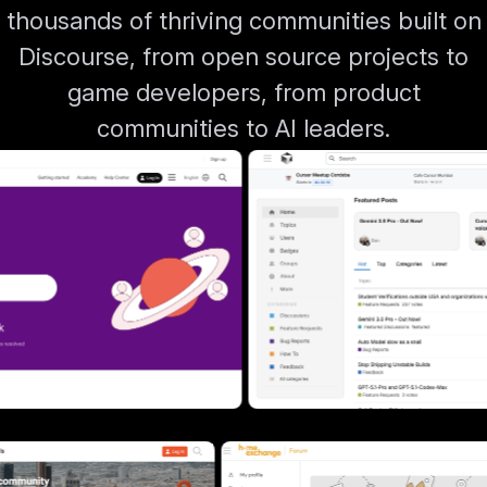
thousands of thriving communities built on
Discourse, from open source projects to
game developers, from product
communities to AI leaders.