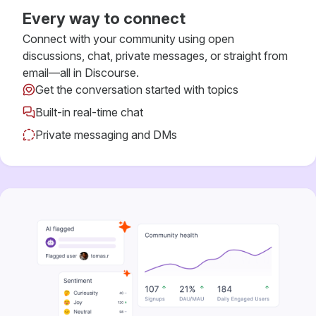
Every way to connect
Connect with your community using open
discussions, chat, private messages, or straight from
email—all in Discourse.
Get the conversation started with topics
Built-in real-time chat
Private messaging and DMs