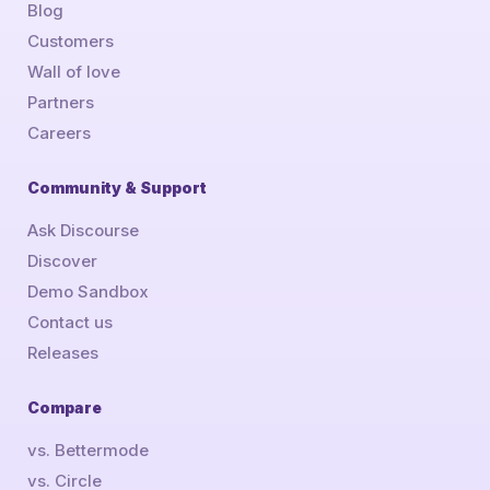
Blog
Customers
Wall of love
Partners
Careers
Community & Support
Ask Discourse
Discover
Demo Sandbox
Contact us
Releases
Compare
vs. Bettermode
vs. Circle