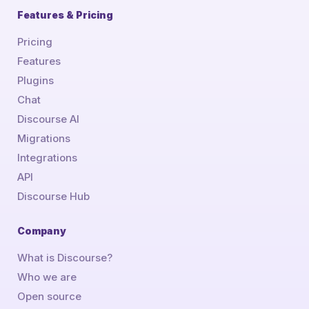
Features & Pricing
Pricing
Features
Plugins
Chat
Discourse AI
Migrations
Integrations
API
Discourse Hub
Company
What is Discourse?
Who we are
Open source