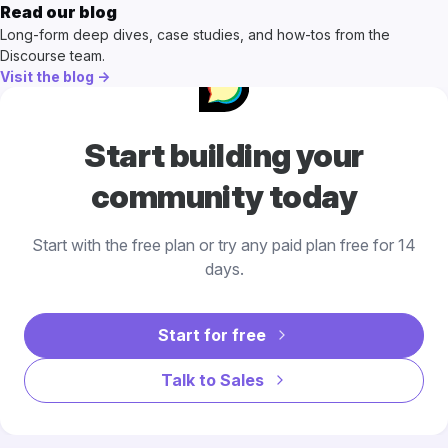
Read our blog
Long-form deep dives, case studies, and how-tos from the
Discourse team.
Visit the blog →
Start building your
community today
Start with the free plan or try any paid plan free for 14
days.
Start for free
Talk to Sales