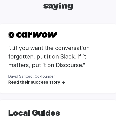
saying
"...if you want the conversation
forgotten, put it on Slack. If it
matters, put it on Discourse."
David Santoro, Co-founder
Read their success story ->
Local Guides