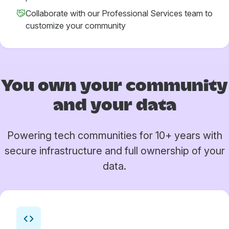
Collaborate with our Professional Services team to
customize your community
You own your
community
and your data
Powering tech communities for 10+ years with
secure infrastructure and full ownership of your
data.