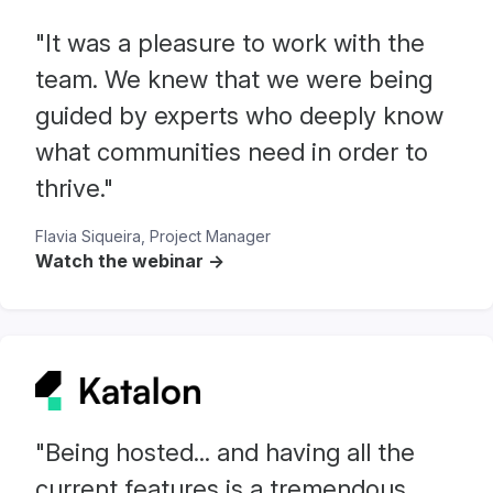
"It was a pleasure to work with the
team. We knew that we were being
guided by experts who deeply know
what communities need in order to
thrive."
Flavia Siqueira, Project Manager
Watch the webinar ->
"Being hosted... and having all the
current features is a tremendous