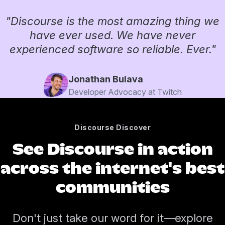
"Discourse is the most amazing thing we
have ever used. We have never
experienced software so reliable. Ever."
Jonathan Bulava
Developer Advocacy at Twitch
Discourse Discover
See Discourse in action
across the internet's best
communities
Don't just take our word for it—explore