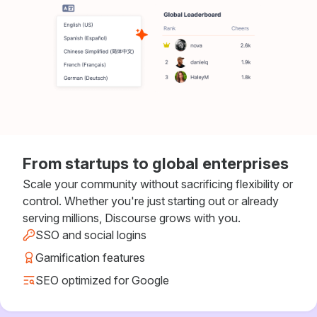
From startups to global enterprises
Scale your community without sacrificing flexibility or
control. Whether you're just starting out or already
serving millions, Discourse grows with you.
SSO and social logins
Gamification features
SEO optimized for Google