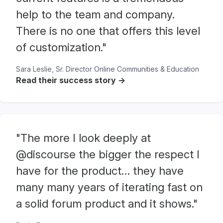
help to the team and company.
There is no one that offers this level
of customization."
Sara Leslie, Sr. Director Online Communities & Education
Read their success story ->
"The more I look deeply at
@discourse the bigger the respect I
have for the product… they have
many many years of iterating fast on
a solid forum product and it shows."