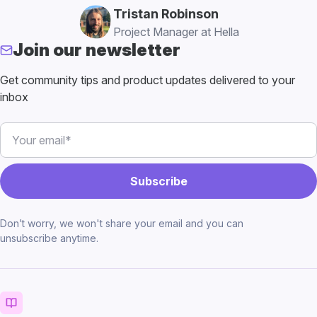
Tristan Robinson
Project Manager at Hella
Join our newsletter
Get community tips and product updates delivered to your
inbox
Don’t worry, we won't share your email and you can
unsubscribe anytime.