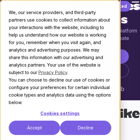
☰
Where tech companies
Skip to content
Get started
We, our service providers, and third-party
build communities
partners use cookies to collect information about
your interactions with the website, including to
Discourse is the customizable, scalable community platform
help us understand how our website is working
powering more than 22,000 communities that create
for you, remember when you visit again, and
knowledge through conversation.
analytics and advertising purposes. We may
Start your free trial
share this information with our advertising and
analytics partners. Your use of the website is
Talk to Sales
subject to our
Privacy Policy
.
You can choose to decline our use of cookies or
configure your preferences for certain individual
cookie types and analytics data using the options
below.
What would you like
Cookies settings
to build?
Accept
Decline