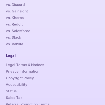
vs. Discord
vs. Gainsight
vs. Khoros
vs. Reddit
vs. Salesforce
vs. Slack
vs. Vanilla
Legal
Legal Terms & Notices
Privacy Information
Copyright Policy
Accessibility
Status
Sales Tax
Referral Promotion Terms