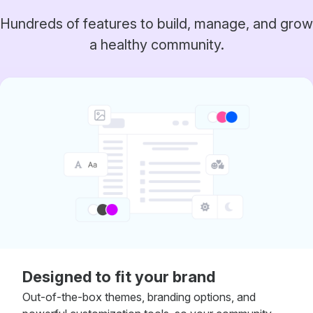
Hundreds of features to build, manage, and grow
a healthy community.
Designed to fit your brand
Out-of-the-box themes, branding options, and