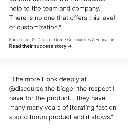
help to the team and company.
There is no one that offers this level
of customization."
Sara Leslie, Sr. Director Online Communities & Education
Read their success story ->
"The more I look deeply at
@discourse the bigger the respect I
have for the product… they have
many many years of iterating fast on
a solid forum product and it shows."