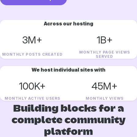
Across our hosting
3M+
1B+
MONTHLY PAGE VIEWS
MONTHLY POSTS CREATED
SERVED
We host individual sites with
100K+
45M+
MONTHLY ACTIVE USERS
MONTHLY VIEWS
Building blocks for a
complete community
platform