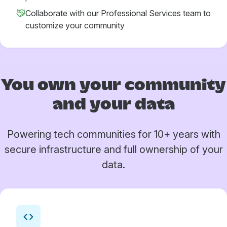
Collaborate with our Professional Services team to
customize your community
You own your
community
and your data
Powering tech communities for 10+ years with
secure infrastructure and full ownership of your
data.