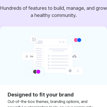
Hundreds of features to build, manage, and grow
a healthy community.
Designed to fit your brand
Out-of-the-box themes, branding options, and