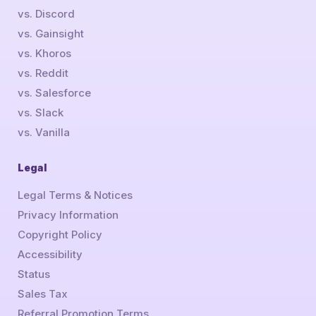
vs. Discord
vs. Gainsight
vs. Khoros
vs. Reddit
vs. Salesforce
vs. Slack
vs. Vanilla
Legal
Legal Terms & Notices
Privacy Information
Copyright Policy
Accessibility
Status
Sales Tax
Referral Promotion Terms