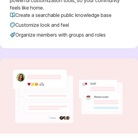
powerful customization tools, so your community
feels like home.
Create a searchable public knowledge base
Customize look and feel
Organize members with groups and roles