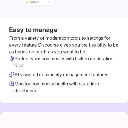
Easy to manage
From a variety of moderation tools to settings for
every feature Discourse gives you the flexibility to be
as hands on or off as you want to be.
Protect your community with built-in moderation
tools
AI-assisted community management features
Monitor community health with our admin
dashboard