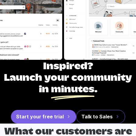
Inspired?
Launch your community
in
minutes
.
Start your free trial
Talk to Sales
What our
customers are