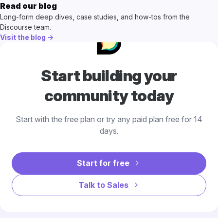
Read our blog
Long-form deep dives, case studies, and how-tos from the
Discourse team.
Visit the blog →
Start building your
community today
Start with the free plan or try any paid plan free for 14
days.
Start for free
Talk to Sales