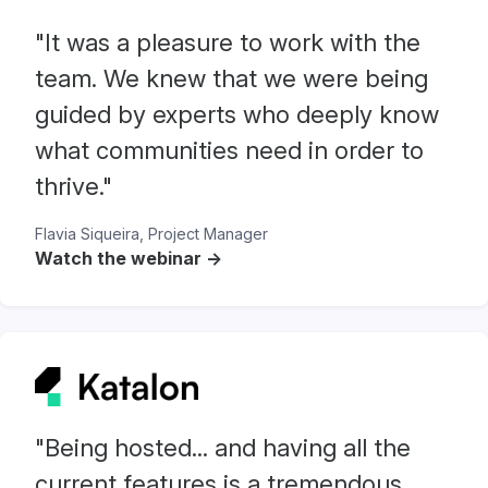
"It was a pleasure to work with the
team. We knew that we were being
guided by experts who deeply know
what communities need in order to
thrive."
Flavia Siqueira, Project Manager
Watch the webinar ->
"Being hosted... and having all the
current features is a tremendous