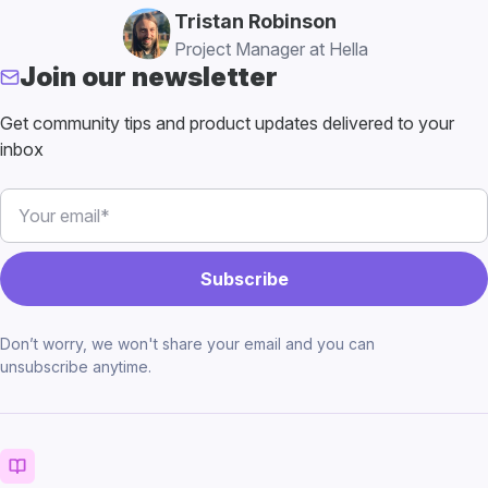
Tristan Robinson
Project Manager at Hella
Join our newsletter
Get community tips and product updates delivered to your
inbox
Don’t worry, we won't share your email and you can
unsubscribe anytime.