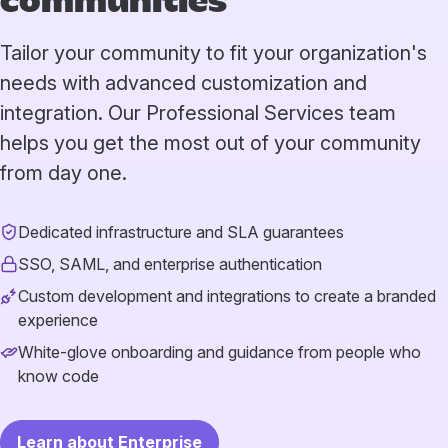
communities
Tailor your community to fit your organization's
needs with advanced customization and
integration. Our Professional Services team
helps you get the most out of your community
from day one.
Dedicated infrastructure and SLA guarantees
SSO, SAML, and enterprise authentication
Custom development and integrations to create a branded
experience
White-glove onboarding and guidance from people who
know code
Learn about Enterprise