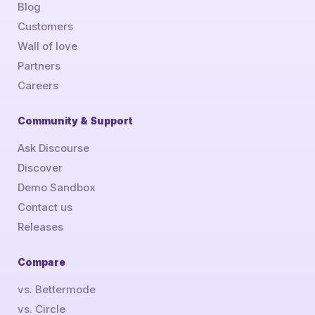
Blog
Customers
Wall of love
Partners
Careers
Community & Support
Ask Discourse
Discover
Demo Sandbox
Contact us
Releases
Compare
vs. Bettermode
vs. Circle