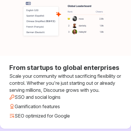
From startups to global enterprises
Scale your community without sacrificing flexibility or
control. Whether you're just starting out or already
serving millions, Discourse grows with you.
SSO and social logins
Gamification features
SEO optimized for Google