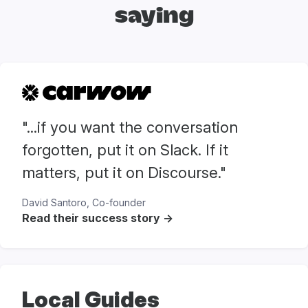
saying
"...if you want the conversation
forgotten, put it on Slack. If it
matters, put it on Discourse."
David Santoro, Co-founder
Read their success story ->
Local Guides