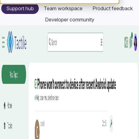
Support hub
Team workspace
Product feedback
Developer community