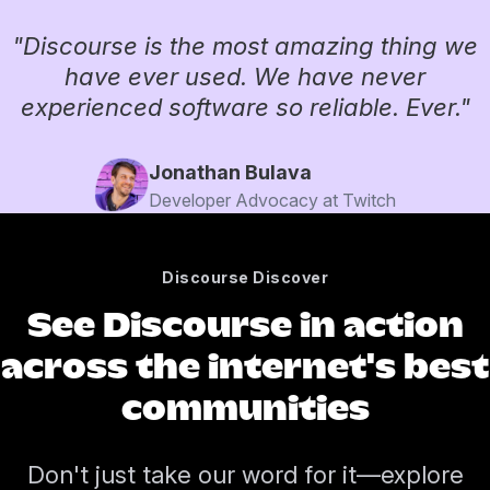
"Discourse is the most amazing thing we
have ever used. We have never
experienced software so reliable. Ever."
Jonathan Bulava
Developer Advocacy at Twitch
Discourse Discover
See Discourse in action
across the internet's best
communities
Don't just take our word for it—explore