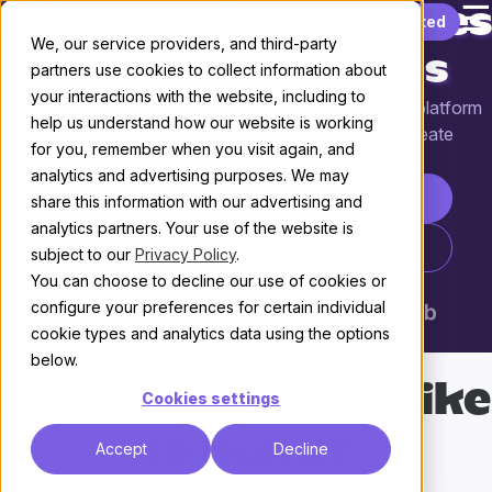
☰
Where tech companies
Skip to content
Get started
We, our service providers, and third-party
build communities
partners use cookies to collect information about
your interactions with the website, including to
Discourse is the customizable, scalable community platform
help us understand how our website is working
powering more than 22,000 communities that create
for you, remember when you visit again, and
knowledge through conversation.
analytics and advertising purposes. We may
Start your free trial
share this information with our advertising and
analytics partners. Your use of the website is
Talk to Sales
subject to our
Privacy Policy
.
You can choose to decline our use of cookies or
configure your preferences for certain individual
cookie types and analytics data using the options
below.
What would you like
Cookies settings
to build?
Accept
Decline