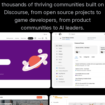
thousands of thriving communities built on
Discourse, from open source projects to
game developers, from product
communities to AI leaders.