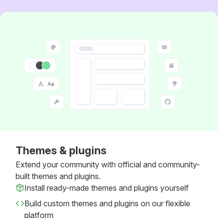
Themes & plugins
Extend your community with official and community-
built themes and plugins.
Install ready-made themes and plugins yourself
Build custom themes and plugins on our flexible
platform