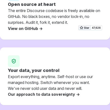
Open source at heart
The entire Discourse codebase is freely available on
GitHub. No black boxes, no vendor lock-in, no
surprises. Audit it, fork it, extend it.
View on GitHub ->
Your data, your control
Export everything, anytime. Self-host or use our
managed hosting. Switch whenever you want.
We've never sold user data and never will.
Our approach to data sovereignty ->