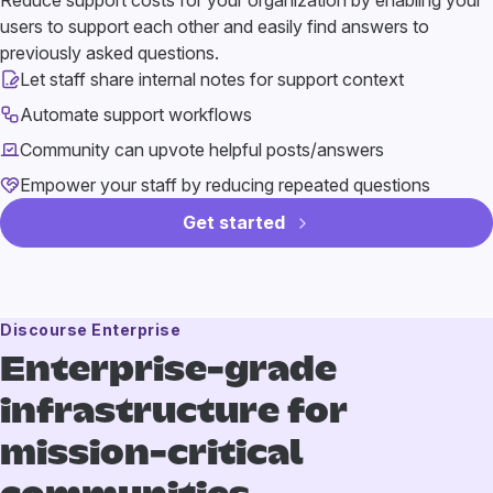
Reduce support costs for your organization by enabling your
users to support each other and easily find answers to
previously asked questions.
Let staff share internal notes for support context
Automate support workflows
Community can upvote helpful posts/answers
Empower your staff by reducing repeated questions
Get started
Discourse Enterprise
Enterprise-grade
infrastructure
for
mission-critical