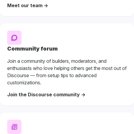
Meet our team ->
Community forum
Join a community of builders, moderators, and
enthusiasts who love helping others get the most out of
Discourse — from setup tips to advanced
customizations.
Join the Discourse community ->