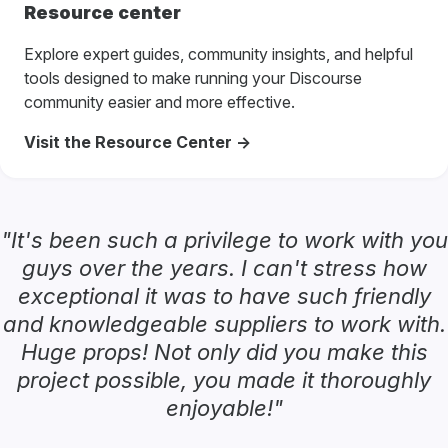
Resource center
Explore expert guides, community insights, and helpful
tools designed to make running your Discourse
community easier and more effective.
Visit the Resource Center ->
"It's been such a privilege to work with you
guys over the years. I can't stress how
exceptional it was to have such friendly
and knowledgeable suppliers to work with.
Huge props! Not only did you make this
project possible, you made it thoroughly
enjoyable!"