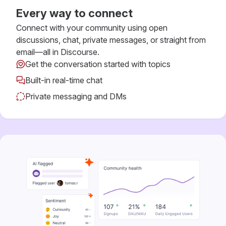
Every way to connect
Connect with your community using open
discussions, chat, private messages, or straight from
email—all in Discourse.
Get the conversation started with topics
Built-in real-time chat
Private messaging and DMs