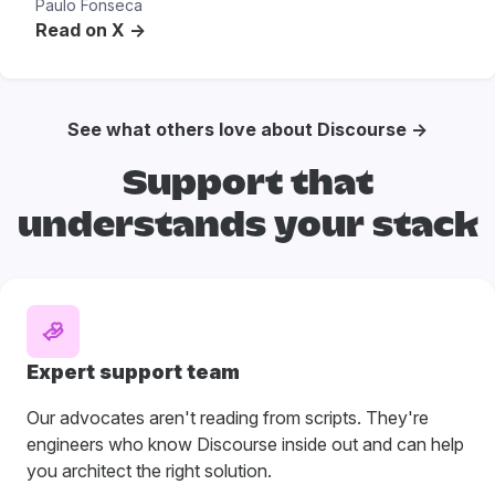
Paulo Fonseca
Read on X ->
See what others love about Discourse →
Support that
understands your stack
Expert support team
Our advocates aren't reading from scripts. They're
engineers who know Discourse inside out and can help
you architect the right solution.