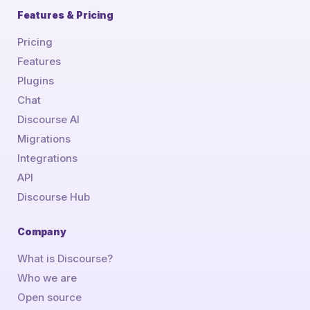
Features & Pricing
Pricing
Features
Plugins
Chat
Discourse AI
Migrations
Integrations
API
Discourse Hub
Company
What is Discourse?
Who we are
Open source