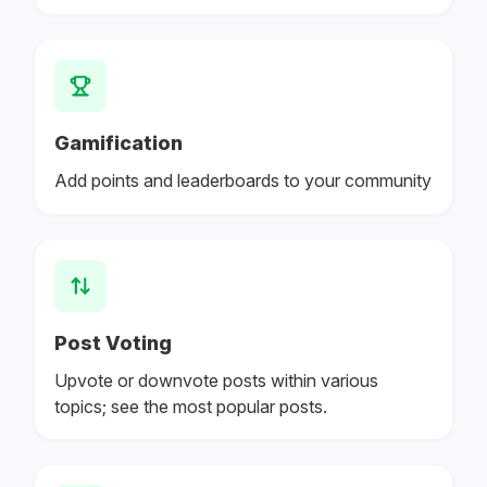
Gamification
Add points and leaderboards to your community
Post Voting
Upvote or downvote posts within various
topics; see the most popular posts.