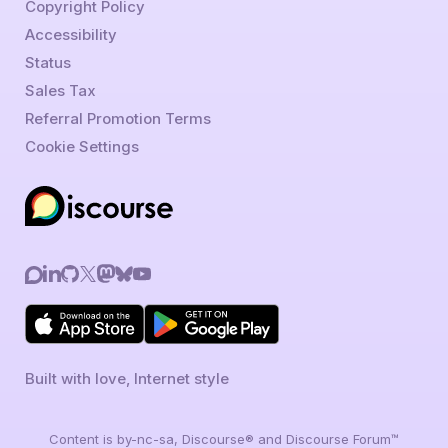
Copyright Policy
Accessibility
Status
Sales Tax
Referral Promotion Terms
Cookie Settings
Built with love, Internet style
Content is by-nc-sa, Discourse® and Discourse Forum™