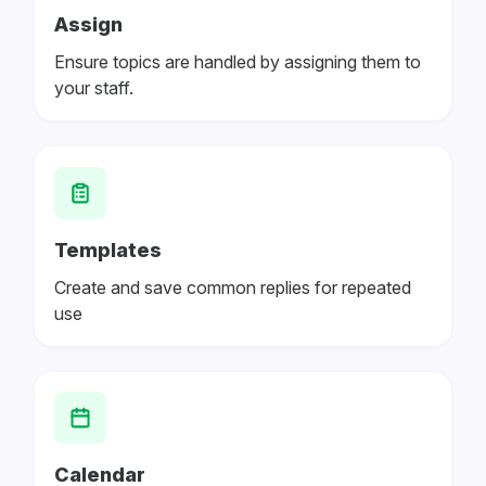
Assign
Ensure topics are handled by assigning them to
your staff.
Templates
Create and save common replies for repeated
use
Calendar