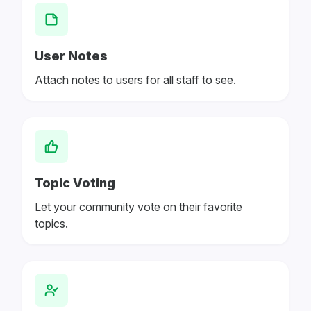
User Notes
Attach notes to users for all staff to see.
Topic Voting
Let your community vote on their favorite
topics.