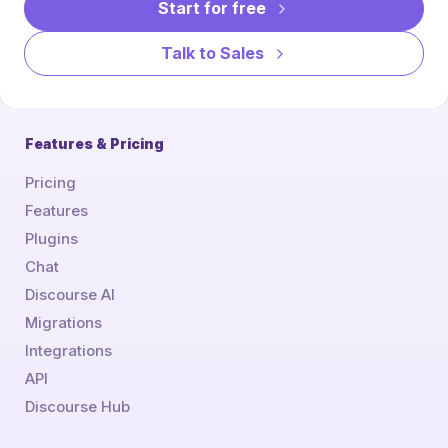
Start for free
Talk to Sales
Features & Pricing
Pricing
Features
Plugins
Chat
Discourse AI
Migrations
Integrations
API
Discourse Hub