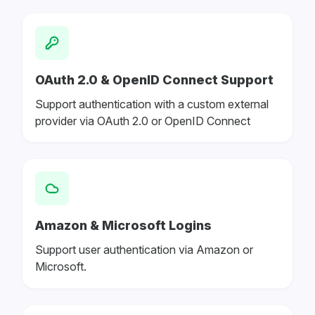
OAuth 2.0 & OpenID Connect Support
Support authentication with a custom external
provider via OAuth 2.0 or OpenID Connect
Amazon & Microsoft Logins
Support user authentication via Amazon or
Microsoft.