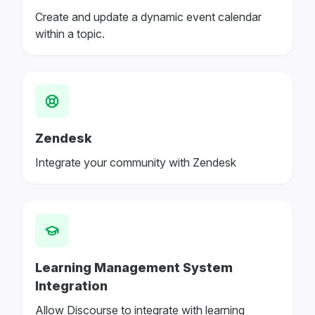
Create and update a dynamic event calendar
within a topic.
Zendesk
Integrate your community with Zendesk
Learning Management System
Integration
Allow Discourse to integrate with learning