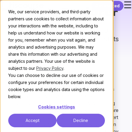
☰
Skip to content
Get started
Data Explorer
We, our service providers, and third-party
partners use cookies to collect information about
your interactions with the website, including to
Run SQL queries against your
help us understand how our website is working
database, allowing for instant stats
for you, remember when you visit again, and
reporting.
analytics and advertising purposes. We may
share this information with our advertising and
All plugins
/
Next
analytics partners. Your use of the website is
subject to our
Privacy Policy
.
You can choose to decline our use of cookies or
What does it do?
configure your preferences for certain individual
Data explorer allows you to run read-only queries
cookie types and analytics data using the options
against your live site database. Data explorer
below.
provides access to all database tables, supporting
Cookies settings
queries on any data stored by your site. Queries are
written using standard SQL, allowing any DB expert
Accept
Decline
to create a query. Once written, queries can be run
directly inside Discourse, or triggered via the API by