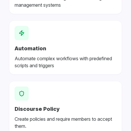
management systems
Automation
Automate complex workflows with predefined
scripts and triggers
Discourse Policy
Create policies and require members to accept
them.