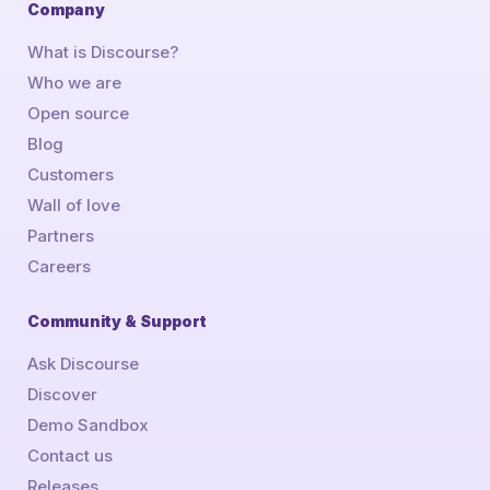
Company
What is Discourse?
Who we are
Open source
Blog
Customers
Wall of love
Partners
Careers
Community & Support
Ask Discourse
Discover
Demo Sandbox
Contact us
Releases