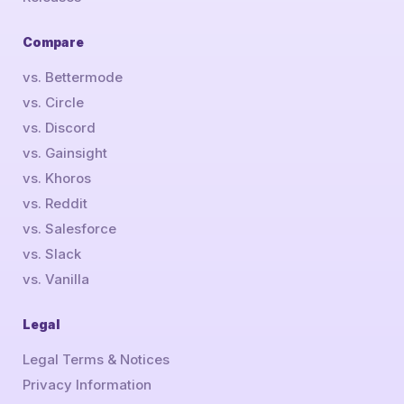
Compare
vs. Bettermode
vs. Circle
vs. Discord
vs. Gainsight
vs. Khoros
vs. Reddit
vs. Salesforce
vs. Slack
vs. Vanilla
Legal
Legal Terms & Notices
Privacy Information