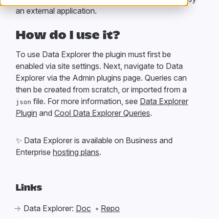
an external application.
How do I use it?
To use Data Explorer the plugin must first be
enabled via site settings. Next, navigate to Data
Explorer via the Admin plugins page. Queries can
then be created from scratch, or imported from a
file. For more information, see
Data Explorer
json
Plugin
and
Cool Data Explorer Queries
.
✨
Data Explorer is available on Business and
Enterprise
hosting plans
.
Links
Data Explorer:
Doc
Repo