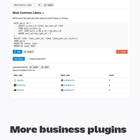
More business plugins