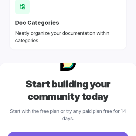
Doc Categories
Neatly organize your documentation within
categories
Start building your
community today
Start with the free plan or try any paid plan free for 14
days.