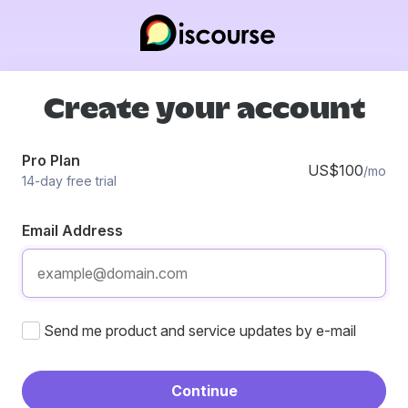
Create your account
Pro Plan
US$100
/mo
14-day free trial
Email Address
Send me product and service updates by e-mail
Continue