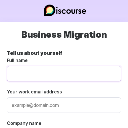
Business Migration
Tell us about yourself
Full name
Your work email address
Company name