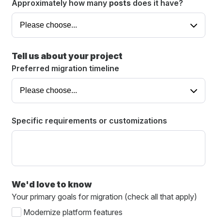
Approximately how many
posts
does it have?
Tell us about your project
Preferred migration timeline
Specific requirements or customizations
We'd love to know
Your primary goals for migration (check all that apply)
Modernize platform features