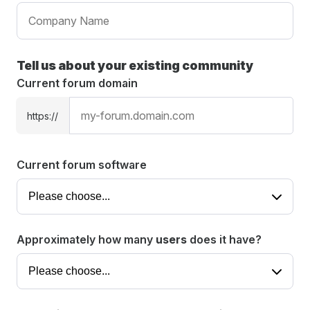
Tell us about your existing community
Current forum domain
https://
Current forum software
Approximately how many
users
does it have?