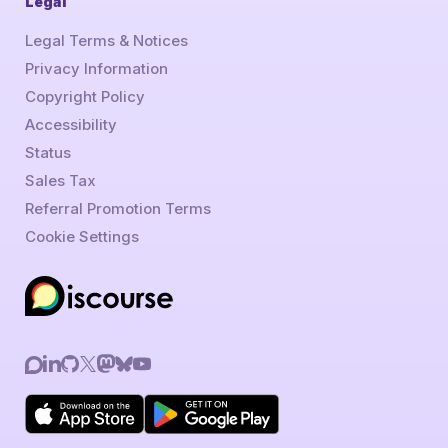
Legal
Legal Terms & Notices
Privacy Information
Copyright Policy
Accessibility
Status
Sales Tax
Referral Promotion Terms
Cookie Settings