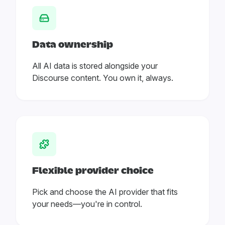
Data ownership
All AI data is stored alongside your
Discourse content. You own it, always.
Flexible provider choice
Pick and choose the AI provider that fits
your needs—you're in control.