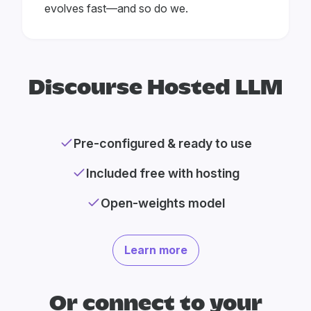
evolves fast—and so do we.
Discourse Hosted LLM
Pre-configured & ready to use
Included free with hosting
Open-weights model
Learn more
Or connect to your