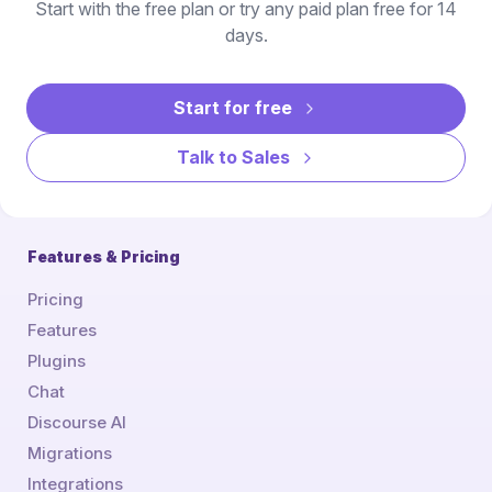
Start with the free plan or try any paid plan free for 14
days.
Start for free
Talk to Sales
Features & Pricing
Pricing
Features
Plugins
Chat
Discourse AI
Migrations
Integrations