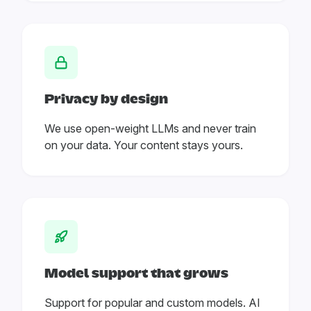
Privacy by design
We use open-weight LLMs and never train
on your data. Your content stays yours.
Model support that grows
Support for popular and custom models. AI