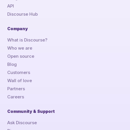
API
Discourse Hub
Company
What is Discourse?
Who we are
Open source
Blog
Customers
Wall of love
Partners
Careers
Community & Support
Ask Discourse