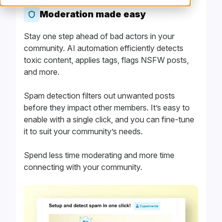
Moderation made easy
Stay one step ahead of bad actors in your
community. AI automation efficiently detects
toxic content, applies tags, flags NSFW posts,
and more.
Spam detection filters out unwanted posts
before they impact other members. It’s easy to
enable with a single click, and you can fine-tune
it to suit your community’s needs.
Spend less time moderating and more time
connecting with your community.