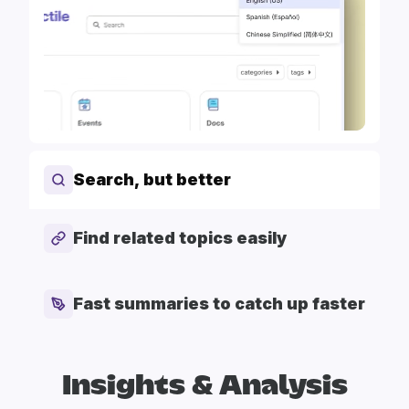
Search, but better
Find related topics easily
Fast summaries to catch up faster
Insights & Analysis