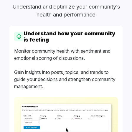
Understand and optimize your community’s
health and performance
Understand how your community
is feeling
Monitor community health with sentiment and
emotional scoring of discussions.
Gain insights into posts, topics, and trends to
guide your decisions and strengthen community
management.