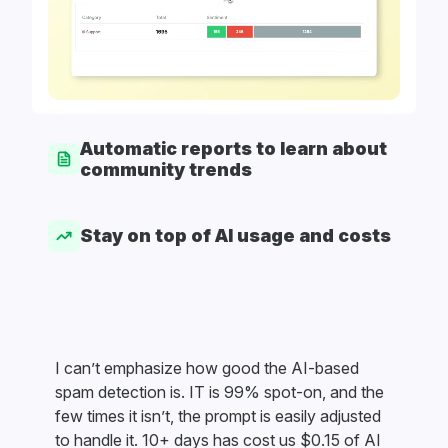
Automatic reports to learn about
community trends
Stay on top of AI usage and costs
I can’t emphasize how good the AI-based
spam detection is. IT is 99% spot-on, and the
few times it isn’t, the prompt is easily adjusted
to handle it. 10+ days has cost us $0.15 of AI