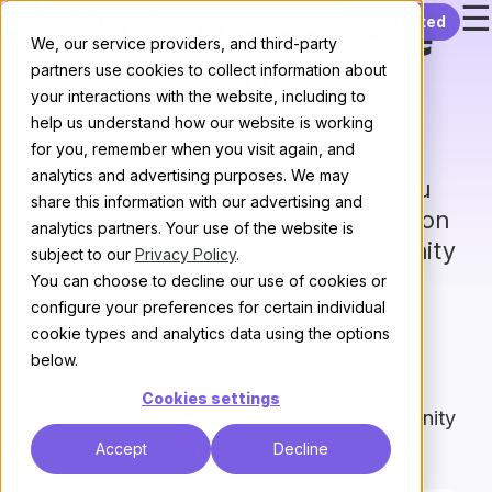
☰
Skip to content
Get started
Meet Discourse
We, our service providers, and third-party
partners use cookies to collect information about
AI
your interactions with the website, including to
help us understand how our website is working
for you, remember when you visit again, and
Your community management
analytics and advertising purposes. We may
assistant – Designed to save you
share this information with our advertising and
time and effort, so you can focus on
analytics partners. Your use of the website is
what matters most—your community
subject to our
Privacy Policy
.
You can choose to decline our use of cookies or
configure your preferences for certain individual
Moderation &
cookie types and analytics data using the options
below.
Management
Cookies settings
Discourse AI helps you keep your community
safe, organized, and productive
Accept
Decline