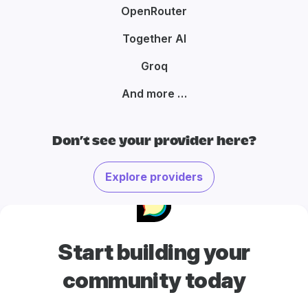
OpenRouter
Together AI
Groq
And more …
Don’t see your provider here?
Explore providers
Start building your
community today