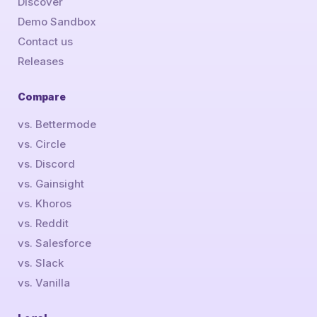
Discover
Demo Sandbox
Contact us
Releases
Compare
vs. Bettermode
vs. Circle
vs. Discord
vs. Gainsight
vs. Khoros
vs. Reddit
vs. Salesforce
vs. Slack
vs. Vanilla