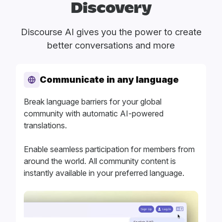
Discovery
Discourse AI gives you the power to create
better conversations and more
Communicate in any language
Break language barriers for your global
community with automatic AI-powered
translations.
Enable seamless participation for members from
around the world. All community content is
instantly available in your preferred language.