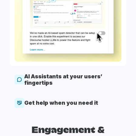
AI Assistants at your users’
fingertips
Get help when you need it
Engagement &