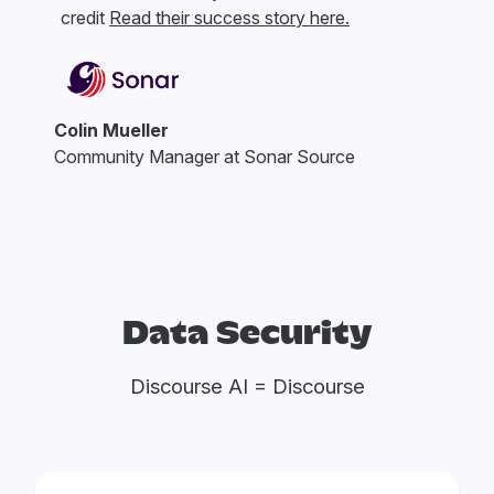
credit
Read their success story here.
Colin Mueller
Community Manager at Sonar Source
Data Security
Discourse AI = Discourse