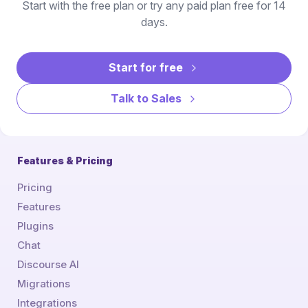
Start with the free plan or try any paid plan free for 14
days.
Start for free
Talk to Sales
Features & Pricing
Pricing
Features
Plugins
Chat
Discourse AI
Migrations
Integrations