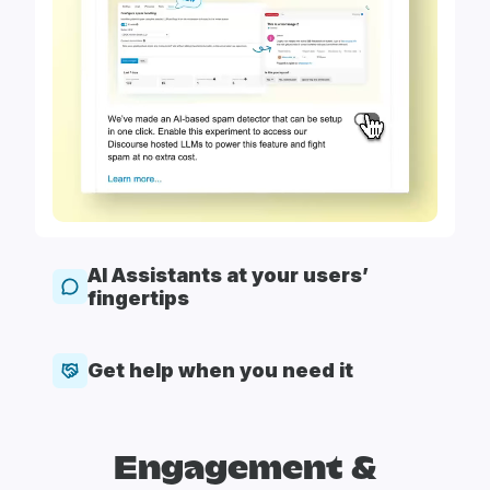
AI Assistants at your users’
fingertips
Get help when you need it
Engagement &