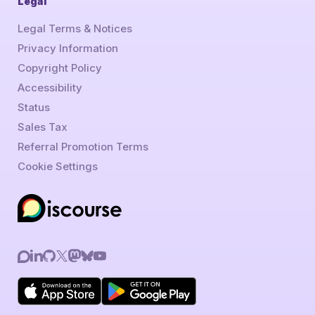
Legal
Legal Terms & Notices
Privacy Information
Copyright Policy
Accessibility
Status
Sales Tax
Referral Promotion Terms
Cookie Settings