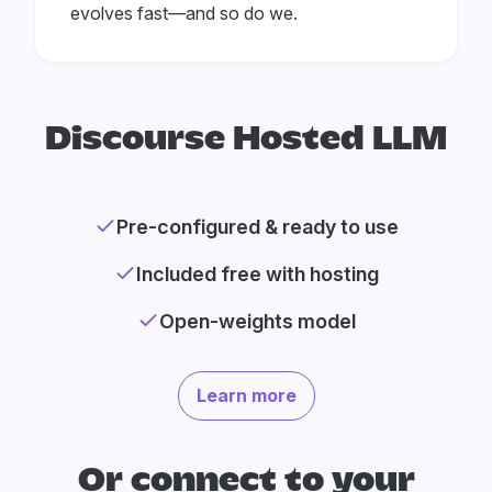
evolves fast—and so do we.
Discourse Hosted LLM
Pre-configured & ready to use
Included free with hosting
Open-weights model
Learn more
Or connect to your