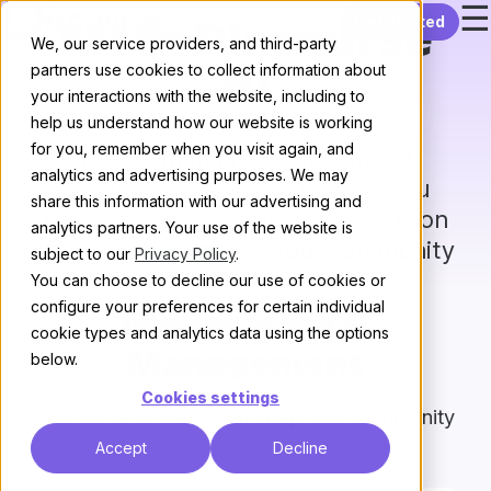
☰
Skip to content
Get started
Meet Discourse
We, our service providers, and third-party
partners use cookies to collect information about
AI
your interactions with the website, including to
help us understand how our website is working
for you, remember when you visit again, and
Your community management
analytics and advertising purposes. We may
assistant – Designed to save you
share this information with our advertising and
time and effort, so you can focus on
analytics partners. Your use of the website is
what matters most—your community
subject to our
Privacy Policy
.
You can choose to decline our use of cookies or
configure your preferences for certain individual
Moderation &
cookie types and analytics data using the options
below.
Management
Cookies settings
Discourse AI helps you keep your community
safe, organized, and productive
Accept
Decline