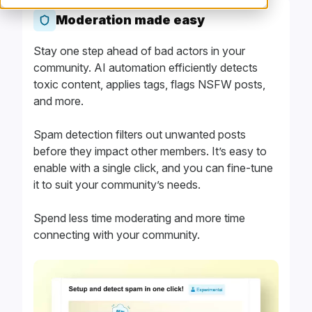
Moderation made easy
Stay one step ahead of bad actors in your
community. AI automation efficiently detects
toxic content, applies tags, flags NSFW posts,
and more.
Spam detection filters out unwanted posts
before they impact other members. It’s easy to
enable with a single click, and you can fine-tune
it to suit your community’s needs.
Spend less time moderating and more time
connecting with your community.