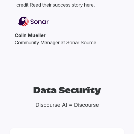
credit
Read their success story here.
Colin Mueller
Community Manager at Sonar Source
Data Security
Discourse AI = Discourse