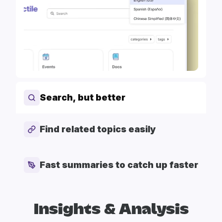
Search, but better
Find related topics easily
Fast summaries to catch up faster
Insights & Analysis