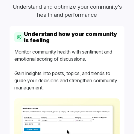
Understand and optimize your community’s
health and performance
Understand how your community
is feeling
Monitor community health with sentiment and
emotional scoring of discussions.
Gain insights into posts, topics, and trends to
guide your decisions and strengthen community
management.