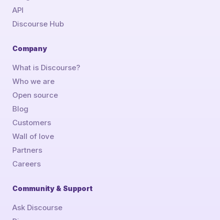
API
Discourse Hub
Company
What is Discourse?
Who we are
Open source
Blog
Customers
Wall of love
Partners
Careers
Community & Support
Ask Discourse