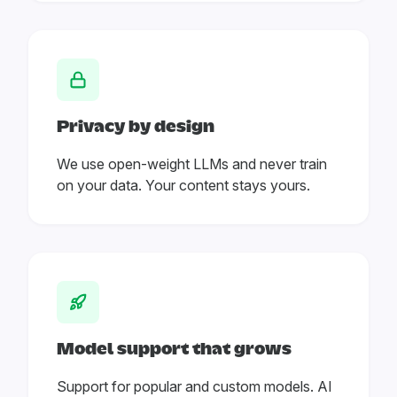
Privacy by design
We use open-weight LLMs and never train
on your data. Your content stays yours.
Model support that grows
Support for popular and custom models. AI