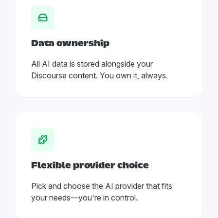
Data ownership
All AI data is stored alongside your
Discourse content. You own it, always.
Flexible provider choice
Pick and choose the AI provider that fits
your needs—you're in control.