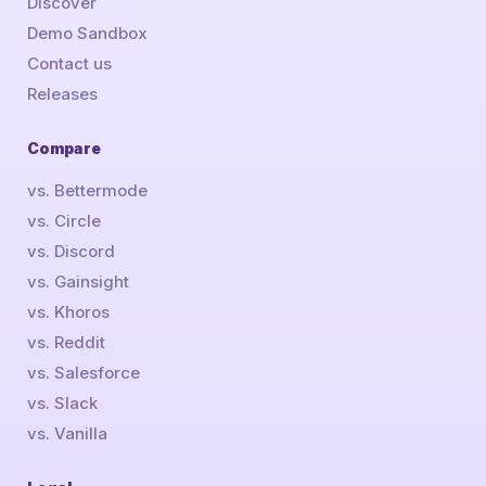
Discover
Demo Sandbox
Contact us
Releases
Compare
vs. Bettermode
vs. Circle
vs. Discord
vs. Gainsight
vs. Khoros
vs. Reddit
vs. Salesforce
vs. Slack
vs. Vanilla