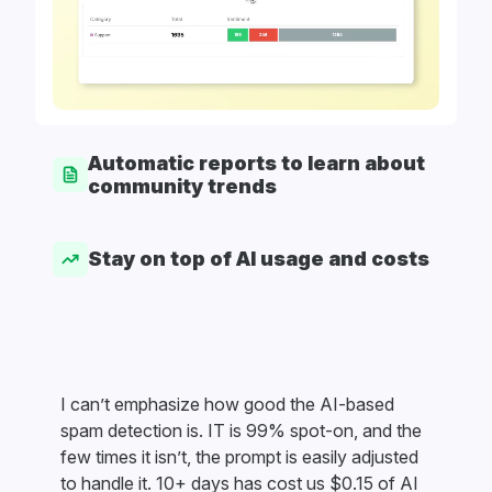
Automatic reports to learn about
community trends
Stay on top of AI usage and costs
I can’t emphasize how good the AI-based
spam detection is. IT is 99% spot-on, and the
few times it isn’t, the prompt is easily adjusted
to handle it. 10+ days has cost us $0.15 of AI