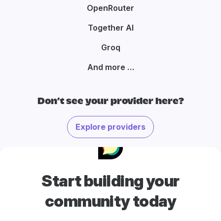
OpenRouter
Together AI
Groq
And more …
Don’t see your provider here?
Explore providers
Start building your
community today