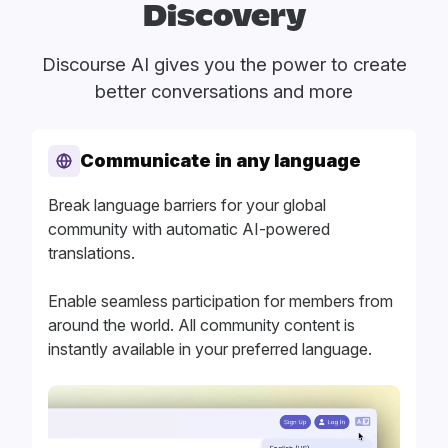
Discovery
Discourse AI gives you the power to create
better conversations and more
Communicate in any language
Break language barriers for your global
community with automatic AI-powered
translations.
Enable seamless participation for members from
around the world. All community content is
instantly available in your preferred language.