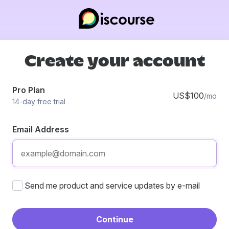
Create your account
Pro Plan
US$100
/mo
14-day free trial
Email Address
Send me product and service updates by e-mail
Continue