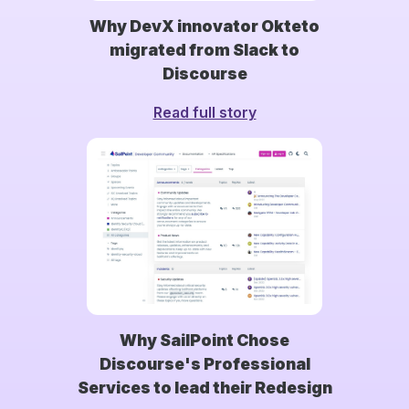
Why DevX innovator Okteto
migrated from Slack to
Discourse
Read full story
Why SailPoint Chose
Discourse's Professional
Services to lead their Redesign