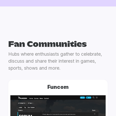
Fan Communities
Hubs where enthusiasts gather to celebrate,
discuss and share their interest in games,
sports, shows and more.
Funcom