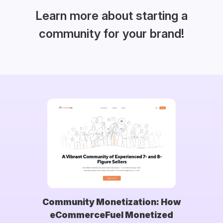
Learn more about starting a
community for your brand!
Community Monetization: How
eCommerceFuel Monetized