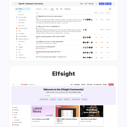
Elfsight