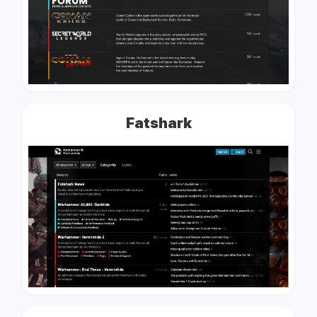
Fatshark