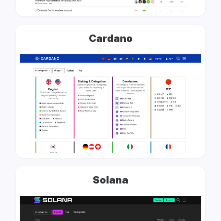
Cardano
Solana