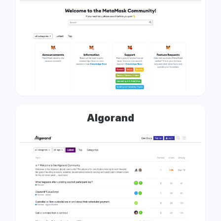
Algorand