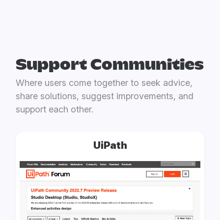
Support Communities
Where users come together to seek advice,
share solutions, suggest improvements, and
support each other.
UiPath