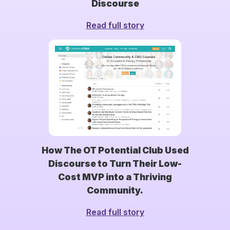
Discourse
Read full story
How The OT Potential Club Used
Discourse to Turn Their Low-
Cost MVP into a Thriving
Community.
Read full story