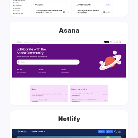
Asana
Netlify