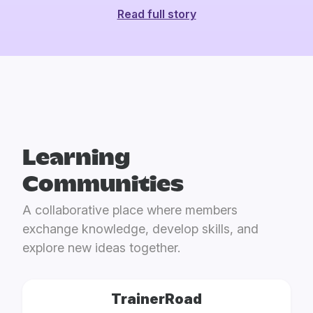
Read full story
Learning
Communities
A collaborative place where members
exchange knowledge, develop skills, and
explore new ideas together.
TrainerRoad