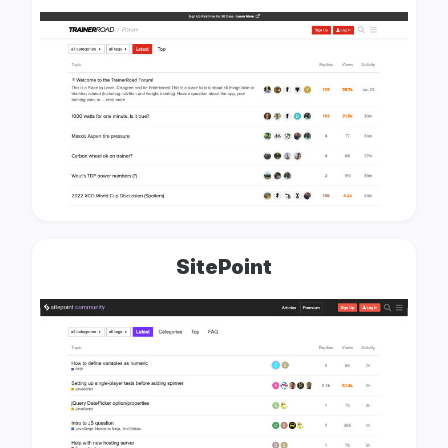
SitePoint