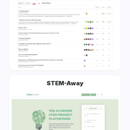
STEM-Away