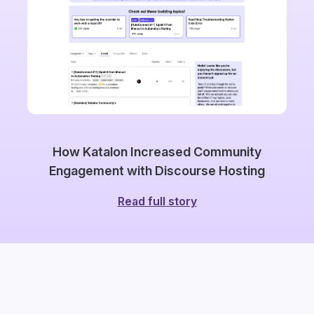
How Katalon Increased Community
Engagement with Discourse Hosting
Read full story