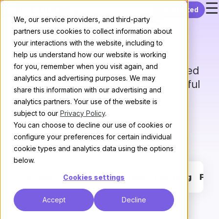
☰
Skip to content
Get started
Discourse
We, our service providers, and third-party
partners use cookies to collect information about
customers
your interactions with the website, including to
help us understand how our website is working
for you, remember when you visit again, and
Join 3000+ communities supported
analytics and advertising purposes. We may
by our reliable hosting and powerful
share this information with our advertising and
software.
analytics partners. Your use of the website is
subject to our
Privacy Policy
.
You can choose to decline our use of cookies or
Start your free 14-day trial
configure your preferences for certain individual
cookie types and analytics data using the options
below.
Brand
Support
Developer
Learning
Fan
Cookies settings
Accept
Decline