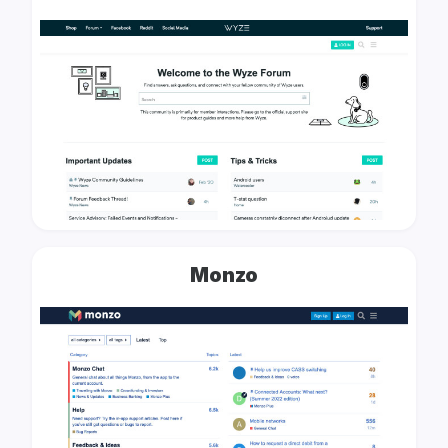
Monzo