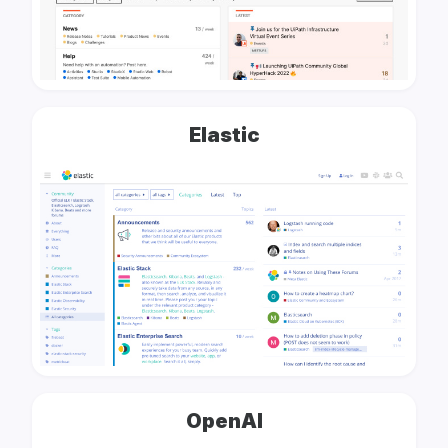
Elastic
OpenAI