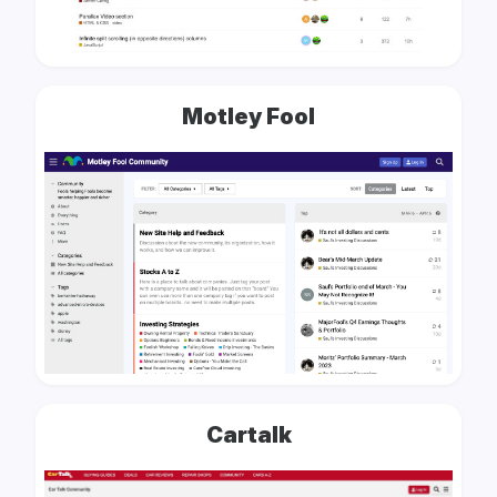
Motley Fool
Cartalk