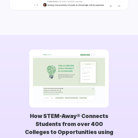
How STEM-Away® Connects
Students from over 400
Colleges to Opportunities using