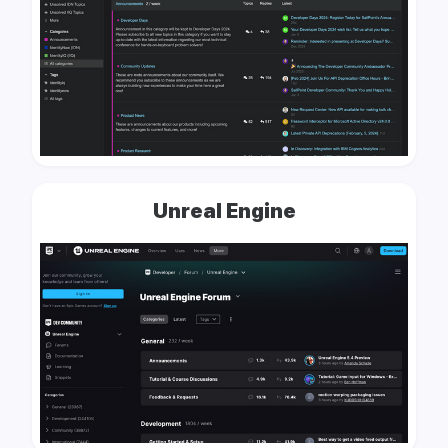
Unreal Engine