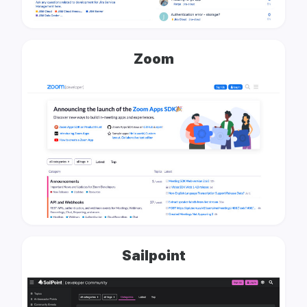
Zoom
Sailpoint