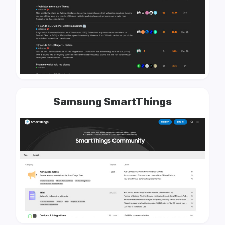
Samsung SmartThings