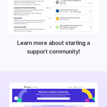
Learn more about starting a
support community!