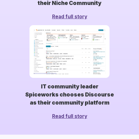
their Niche Community
Read full story
IT community leader
Spiceworks chooses Discourse
as their community platform
Read full story