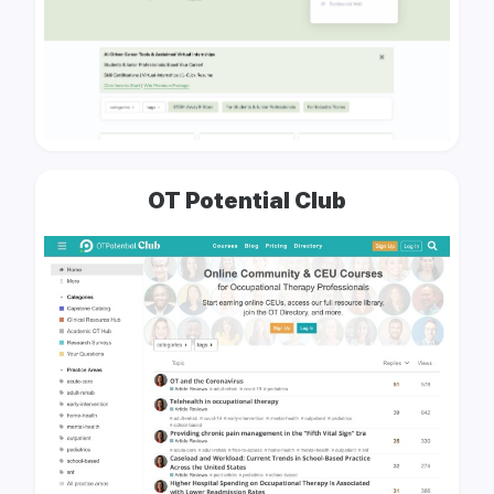
OT Potential Club