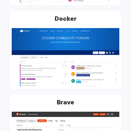
Docker
Brave