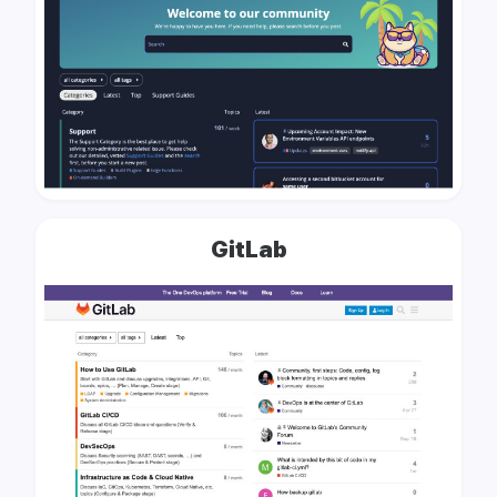
GitLab