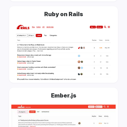
Ruby on Rails
Ember.js