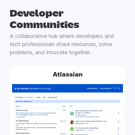
Developer
Communities
A collaborative hub where developers and
tech professionals share resources, solve
problems, and innovate together.
Atlassian