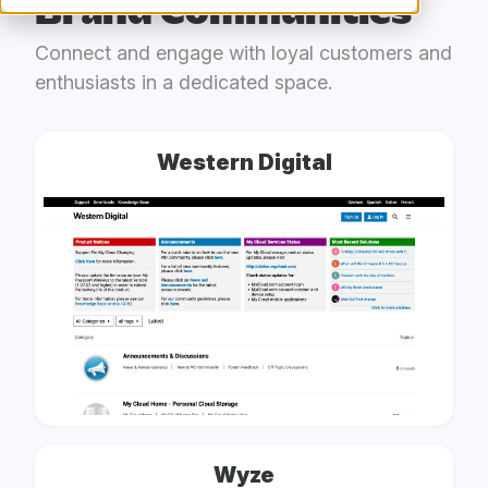
Brand Communities
Connect and engage with loyal customers and
enthusiasts in a dedicated space.
Western Digital
Wyze