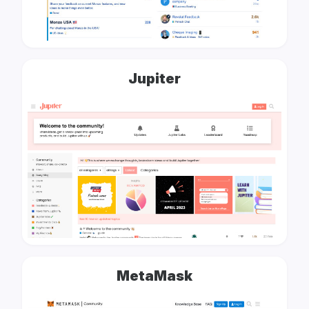
Jupiter
MetaMask