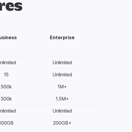
res
usiness
Enterprise
nlimited
Unlimited
15
Unlimited
500k
1M+
300k
1.5M+
nlimited
Unlimited
100GB
200GB+