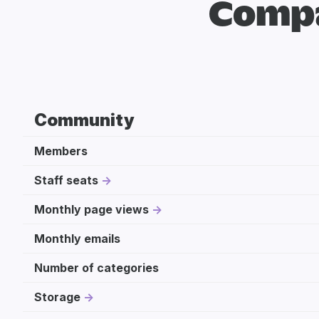
Compa
Community
Members
Staff seats
Monthly page views
Monthly emails
Number of categories
Storage