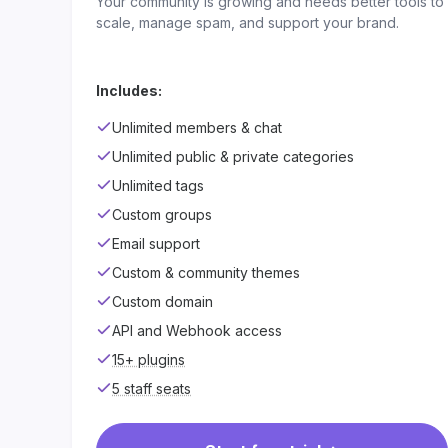
Your community is growing and needs better tools to
scale, manage spam, and support your brand.
Includes:
Unlimited members & chat
Unlimited public & private categories
Unlimited tags
Custom groups
Email support
Custom & community themes
Custom domain
API and Webhook access
15+ plugins
5 staff seats