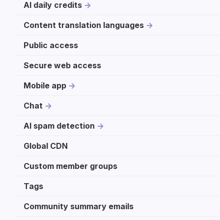
AI daily credits
Content translation languages
Public access
Secure web access
Mobile app
Chat
AI spam detection
Global CDN
Custom member groups
Tags
Community summary emails