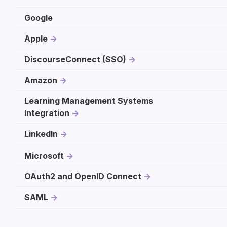
Google
Apple
DiscourseConnect (SSO)
Amazon
Learning Management Systems
Integration
LinkedIn
Microsoft
OAuth2 and OpenID Connect
SAML