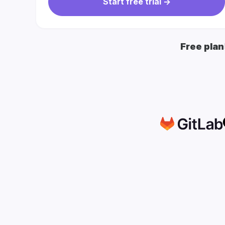
Start free trial ->
Free plan