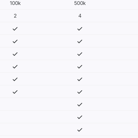
100k
500k
2
4