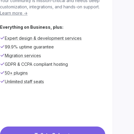
Your community is mission-critical and needs deep
customization, integrations, and hands-on support.
Learn more ->
Everything on Business, plus:
Expert design & development services
99.9% uptime guarantee
Migration services
GDPR & CCPA compliant hosting
50+ plugins
Unlimited staff seats