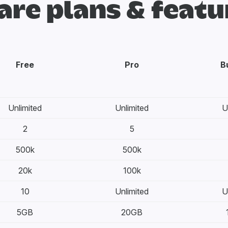
re plans & featu
Free
Pro
B
Unlimited
Unlimited
U
2
5
500k
500k
20k
100k
10
Unlimited
U
5GB
20GB