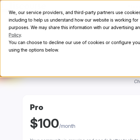
Skip to content
Abou
We, our service providers, and third-party partners use cookies 
Di
including to help us understand how our website is working for
purposes. We may share this information with our advertising and
Policy
.
You can choose to decline our use of cookies or configure your
using the options below.
Ch
Pro
$100
/month