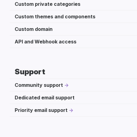
Custom private categories
Custom themes and components
Custom domain
API and Webhook access
Support
Community support
Dedicated email support
Priority email support