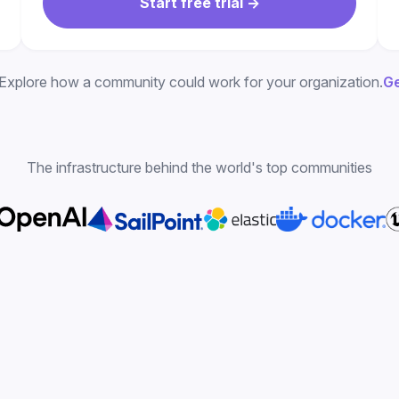
Start free trial ->
Explore how a community could work for your organization.
Ge
The infrastructure behind the world's top communities