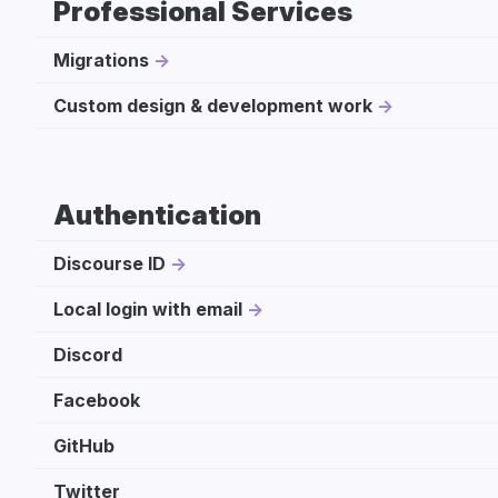
Professional Services
Migrations
Custom design & development work
Authentication
Discourse ID
Local login with email
Discord
Facebook
GitHub
Twitter