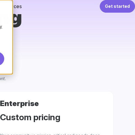
Resources
Get started
ing
y
nt.
Enterprise
Custom pricing