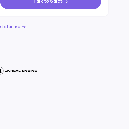
Talk to Sales ->
t started ->