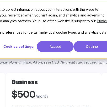
t
Features
Discover
Enterprise
Pricing
to collect information about your interactions with the website,
scourse host
 you, remember when you visit again, and analytics and advertising
 analytics partners. Your use of the website is subject to our
Privac
plans
 preferences for certain individual cookie types and analytics data
Cookies settings
Accept
Decline
ange plans anytime. All prices in USD. No credit card required up fro
Business
$500
/month