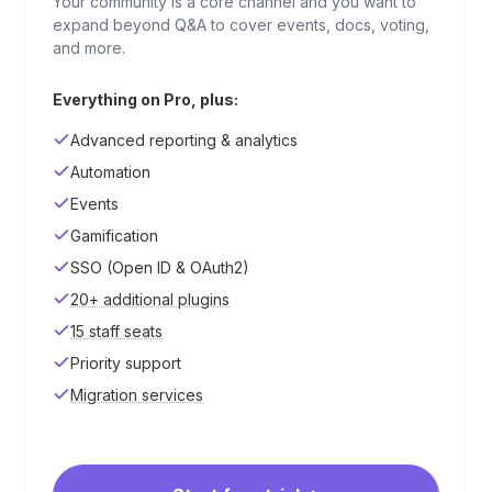
Your community is a core channel and you want to
expand beyond Q&A to cover events, docs, voting,
and more.
Everything on Pro, plus:
Advanced reporting & analytics
Automation
Events
Gamification
SSO (Open ID & OAuth2)
20+ additional plugins
15 staff seats
Priority support
Migration services