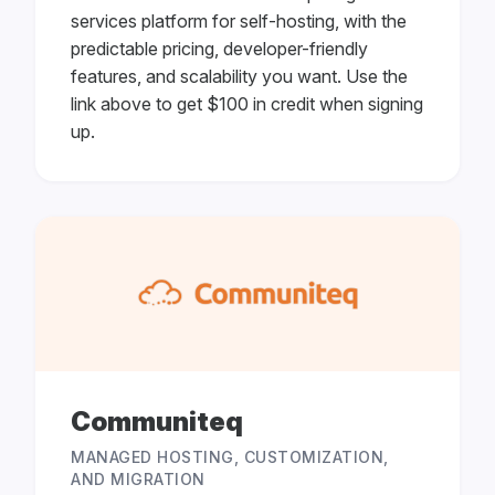
services platform for self-hosting, with the
predictable pricing, developer-friendly
features, and scalability you want. Use the
link above to get $100 in credit when signing
up.
Communiteq
MANAGED HOSTING, CUSTOMIZATION,
AND MIGRATION