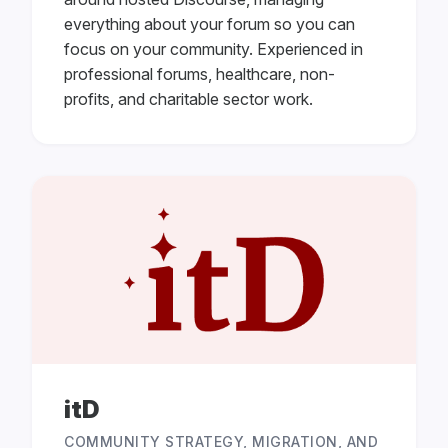
everything about your forum so you can
focus on your community. Experienced in
professional forums, healthcare, non-
profits, and charitable sector work.
itD
COMMUNITY STRATEGY, MIGRATION, AND