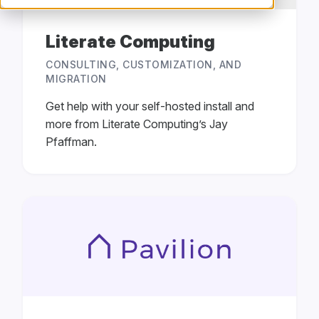
Literate Computing
CONSULTING, CUSTOMIZATION, AND
MIGRATION
Get help with your self-hosted install and
more from Literate Computing’s Jay
Pfaffman.