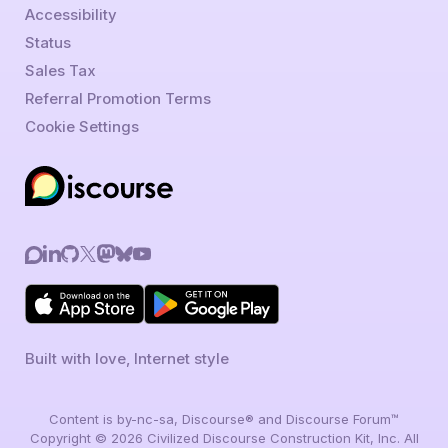
Accessibility
Status
Sales Tax
Referral Promotion Terms
Cookie Settings
Built with love, Internet style
Content is by-nc-sa, Discourse® and Discourse Forum™
Copyright © 2026 Civilized Discourse Construction Kit, Inc. All