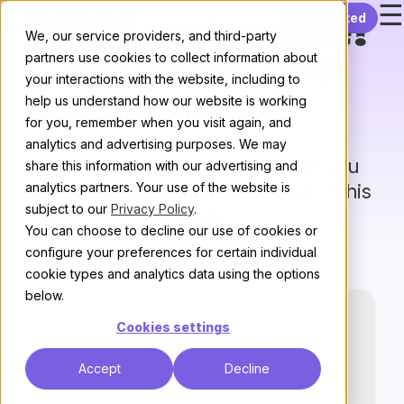
☰
Skip to content
Get started
Need assistance?
We, our service providers, and third-party
partners use cookies to collect information about
We’ve got you
your interactions with the website, including to
covered
help us understand how our website is working
for you, remember when you visit again, and
analytics and advertising purposes. We may
Our trusted partners can help you
share this information with our advertising and
analytics partners. Your use of the website is
create
a community that’s out of this
subject to our
Privacy Policy
.
world
You can choose to decline our use of cookies or
configure your preferences for certain individual
cookie types and analytics data using the options
below.
Cookies settings
Accept
Decline