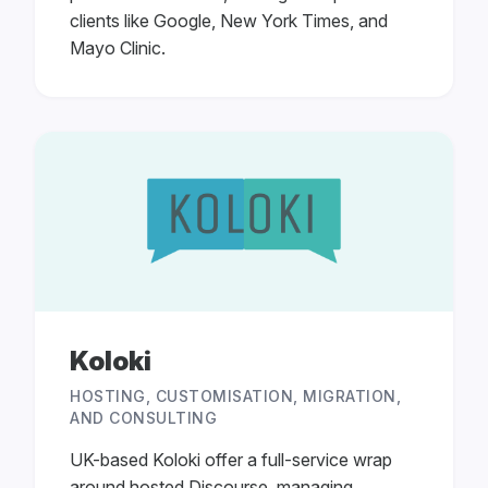
clients like Google, New York Times, and
Mayo Clinic.
Koloki
HOSTING, CUSTOMISATION, MIGRATION,
AND CONSULTING
UK-based Koloki offer a full-service wrap
around hosted Discourse, managing