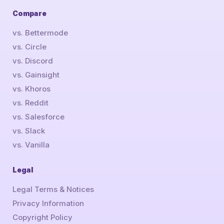
Compare
vs. Bettermode
vs. Circle
vs. Discord
vs. Gainsight
vs. Khoros
vs. Reddit
vs. Salesforce
vs. Slack
vs. Vanilla
Legal
Legal Terms & Notices
Privacy Information
Copyright Policy