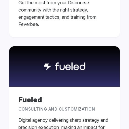
Get the most from your Discourse
community with the right strategy,
engagement tactics, and training from
Feverbee.
Fueled
CONSULTING AND CUSTOMIZATION
Digital agency delivering sharp strategy and
precision execution, making an impact for