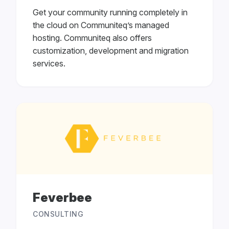
Get your community running completely in
the cloud on Communiteq’s managed
hosting. Communiteq also offers
customization, development and migration
services.
Feverbee
CONSULTING