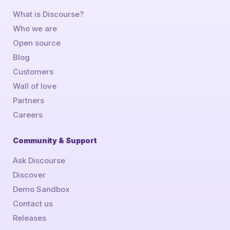
What is Discourse?
Who we are
Open source
Blog
Customers
Wall of love
Partners
Careers
Community & Support
Ask Discourse
Discover
Demo Sandbox
Contact us
Releases