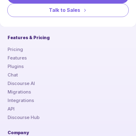
Talk to Sales
Features & Pricing
Pricing
Features
Plugins
Chat
Discourse AI
Migrations
Integrations
API
Discourse Hub
Company