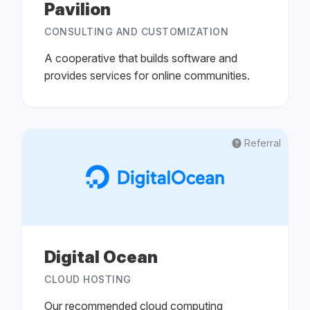
Pavilion
CONSULTING AND CUSTOMIZATION
A cooperative that builds software and
provides services for online communities.
Referral
Digital Ocean
CLOUD HOSTING
Our recommended cloud computing