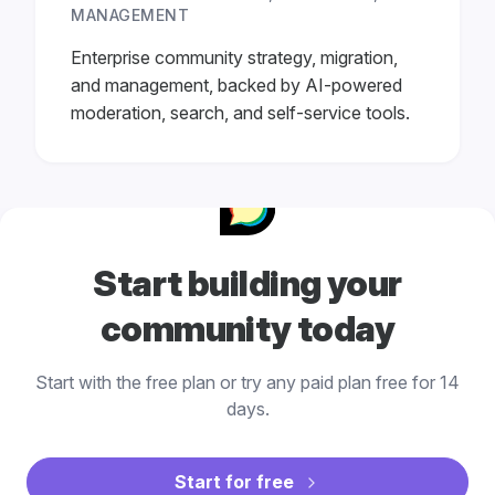
MANAGEMENT
Enterprise community strategy, migration,
and management, backed by AI-powered
moderation, search, and self-service tools.
Start building your
community today
Start with the free plan or try any paid plan free for 14
days.
Start for free