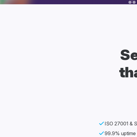
Se
th
ISO 27001 & SO
99.9% uptime