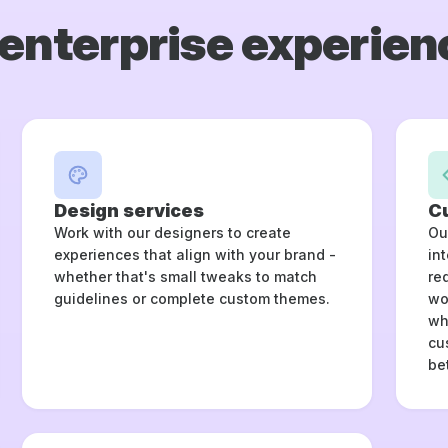
enterprise experien
Design services
C
Work with our designers to create
Ou
experiences that align with your brand -
in
whether that's small tweaks to match
re
guidelines or complete custom themes.
wo
wh
cu
be