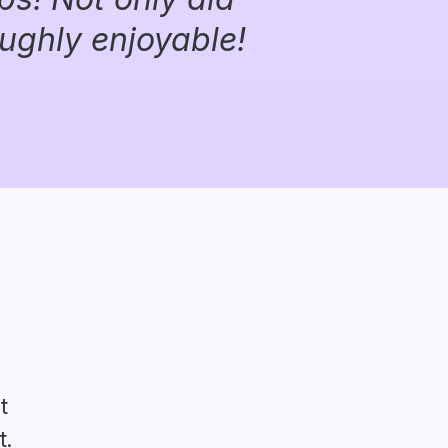
oughly enjoyable!
t
t.