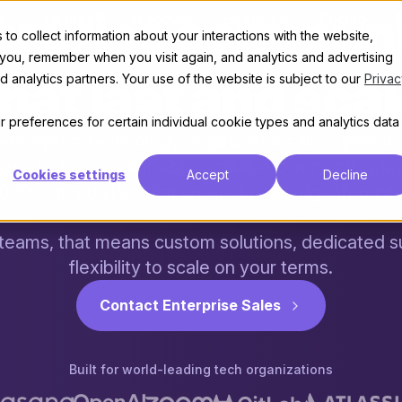
erprise communi
t
Features
Discover
Enterprise
Pricing
to collect information about your interactions with the website,
 you, remember when you visit again, and analytics and advertising
hat last and sca
 analytics partners. Your use of the website is subject to our
Privac
 preferences for certain individual cookie types and analytics data
enterprise technology organizations like OpenAI, 
urse is the customizable, scalable community pla
Cookies settings
Accept
Decline
,000 communities that create knowledge through 
 teams, that means custom solutions, dedicated s
flexibility to scale on your terms.
Contact Enterprise Sales
Built for world-leading tech organizations