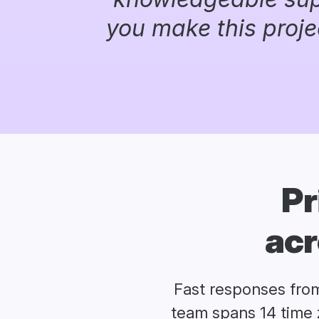
you make this proje
Pr
acr
Fast responses fro
team spans 14 time 