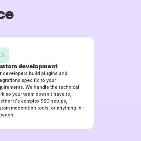
ce
ustom development
r developers build plugins and
tegrations specific to your
quirements. We handle the technical
rk so your team doesn't have to,
ether it's complex SSO setups,
stom moderation tools, or anything in-
tween.