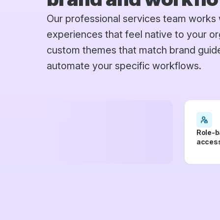
Our professional services team works 
experiences that feel native to your or
custom themes that match brand guidel
automate your specific workflows.
Role-b
access