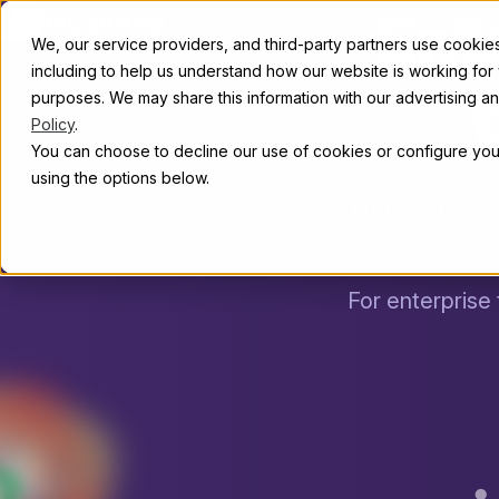
Ent
Skip to content
Abou
We, our service providers, and third-party partners use cookies 
including to help us understand how our website is working for
t
purposes. We may share this information with our advertising and
Policy
.
You can choose to decline our use of cookies or configure your
Trusted by 
using the options below.
NVIDIA, Disco
more than 22
For enterprise