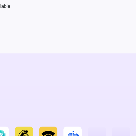
lable