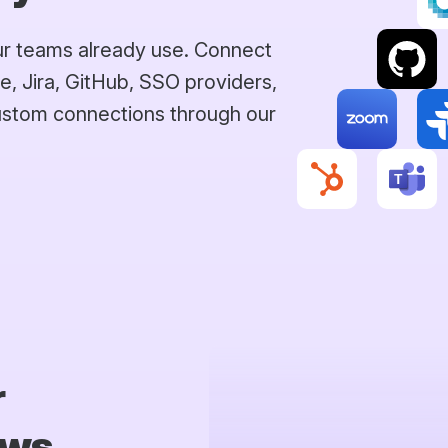
our teams already use. Connect
e, Jira, GitHub, SSO providers,
custom connections through our
r
ows