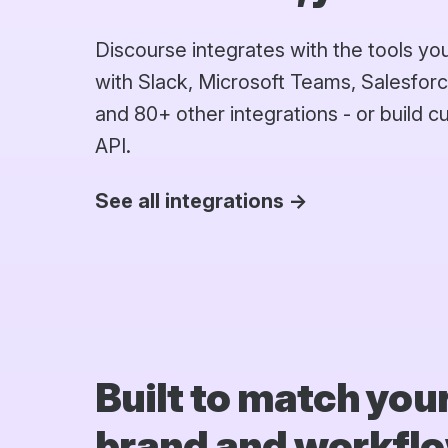
Discourse integrates with the tools y
with Slack, Microsoft Teams, Salesforc
and 80+ other integrations - or build 
API.
See all integrations →
Built to match you
brand and workfl