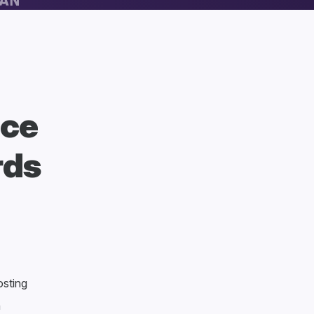
nce
rds
sting
n