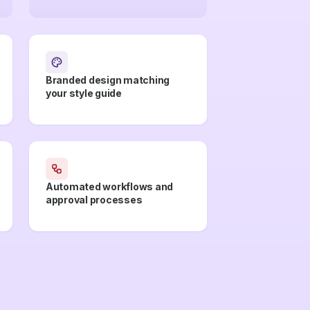
Branded design matching
your style guide
Automated workflows and
approval processes