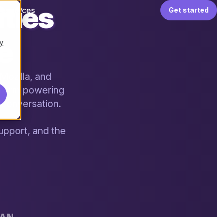
ties
Resources
Get started
le
y
Mozilla, and
tform powering
conversation.
upport, and the