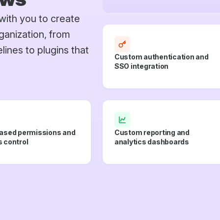
with you to create
ganization, from
ines to plugins that
Custom authentication and
SSO integration
ased permissions and
Custom reporting and
 control
analytics dashboards