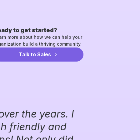
ady to get started?
arn more about how we can help your
ganization build a thriving community.
Talk to Sales
over the years. I
ch friendly and
s! Not only did