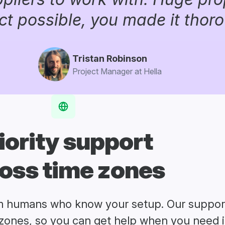
ct possible, you made it thor
Tristan Robinson
Project Manager at Hella
iority support
oss time zones
m humans who know your setup. Our suppor
zones, so you can get help when you need i