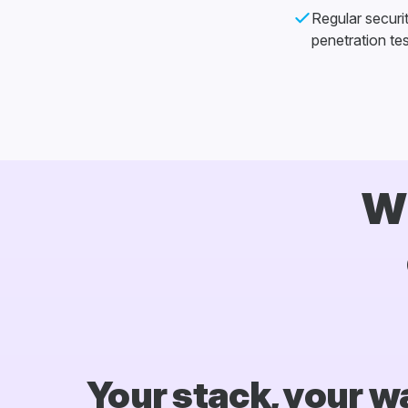
Regular securi
penetration tes
Wh
Your stack, your w