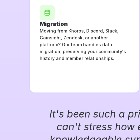
Migration
Moving from Khoros, Discord, Slack,
Gainsight, Zendesk, or another
platform? Our team handles data
migration, preserving your community's
history and member relationships.
It's been such a pr
can't stress how 
knowledgeable supp