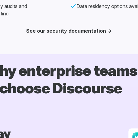
ty audits and
Data residency options avai
ting
See our security documentation →
y enterprise teams
choose Discourse
ay