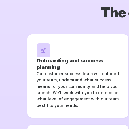
The 
Onboarding and success
planning
Our customer success team will onboard
your team, understand what success
means for your community and help you
launch. We'll work with you to determine
what level of engagement with our team
best fits your needs.