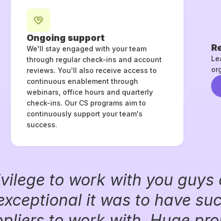
Ongoing support
Re
We'll stay engaged with your team
Le
through regular check-ins and account
or
reviews. You'll also receive access to
continuous enablement through
webinars, office hours and quarterly
check-ins. Our CS programs aim to
continuously support your team's
success.
ivilege to work with you guys 
exceptional it was to have su
liers to work with. Huge prop