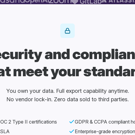
curity and complia
at meet your standa
You own your data. Full export capability anytime.
No vendor lock-in. Zero data sold to third parties.
C 2 Type II certifications
GDPR & CCPA compliant ho
 SLA
Enterprise-grade encryptio