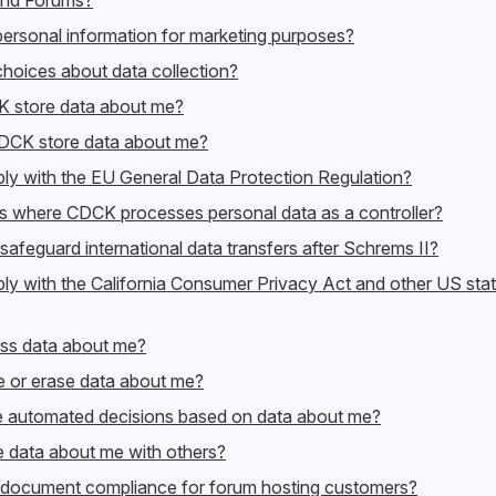
nd Forums?
rsonal information for marketing purposes?
hoices about data collection?
 store data about me?
DCK store data about me?
 with the EU General Data Protection Regulation?
ts where CDCK processes personal data as a controller?
eguard international data transfers after Schrems II?
 with the California Consumer Privacy Act and other US sta
ss data about me?
 or erase data about me?
automated decisions based on data about me?
data about me with others?
ocument compliance for forum hosting customers?