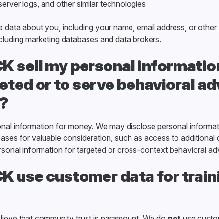
 server logs, and other similar technologies
 data about you, including your name, email address, or other
including marketing databases and data brokers.
 sell my personal information
rgeted or to serve behavioral ad
?
onal information for money. We may disclose personal informat
ases for valuable consideration, such as access to additional
sonal information for targeted or cross-context behavioral adv
 use customer data for train
lieve that community trust is paramount. We do
not
use custom