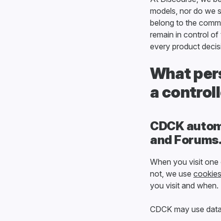
models, nor do we s
belong to the commun
remain in control o
every product deci
What pers
a control
CDCK automa
and Forums
When you visit one
not, we use
cookie
you visit and when.
CDCK may use data w