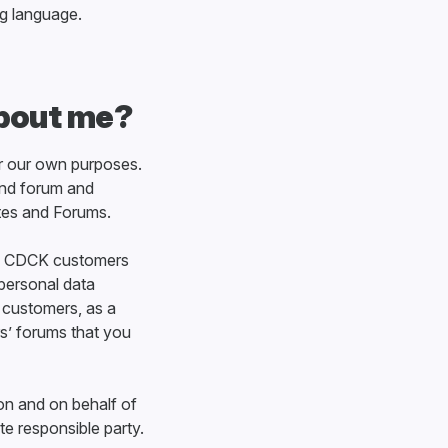
ng language.
about me?
or our own purposes.
and forum and
tes and Forums.
 of CDCK customers
personal data
e customers, as a
s’ forums that you
on and on behalf of
te responsible party.