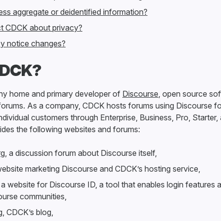
s aggregate or deidentified information?
t CDCK about privacy?
acy notice changes?
CDCK?
y home and primary developer of
Discourse
, open source sof
 forums. As a company, CDCK hosts forums using Discourse fo
ndividual customers through Enterprise, Business, Pro, Starter,
ides the following websites and forums:
rg
, a discussion forum about Discourse itself,
website marketing Discourse and CDCK’s hosting service,
, a website for Discourse ID, a tool that enables login features a
course communities,
g
, CDCK’s blog,