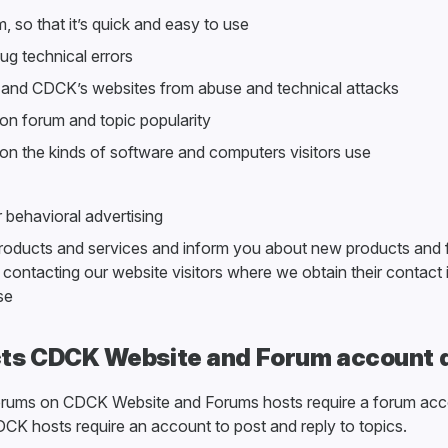
, so that it’s quick and easy to use
g technical errors
 and CDCK’s websites from abuse and technical attacks
 on forum and topic popularity
s on the kinds of software and computers visitors use
r behavioral advertising
roducts and services and inform you about new products and 
y contacting our website visitors where we obtain their contact
se
ts CDCK Website and Forum account 
orums on CDCK Website and Forums hosts require a forum acc
CK hosts require an account to post and reply to topics.