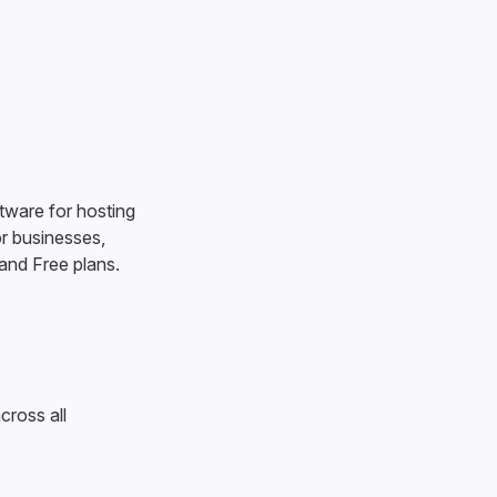
tware for hosting
r businesses,
 and Free plans.
cross all