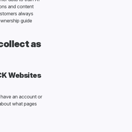
ions and content
Customers always
 ownership guide
ollect as
DCK Websites
 have an account or
a about what pages