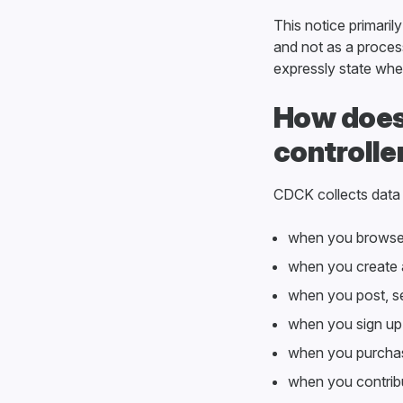
This notice primaril
and not as a process
expressly state wher
How does
controlle
CDCK collects data
when you browse
when you create
when you post, se
when you sign up 
when you purchas
when you contrib