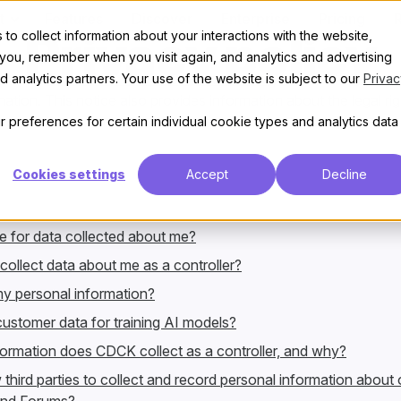
t
Features
Discover
Enterprise
Pricing
Privacy policy
to collect information about your interactions with the website,
 you, remember when you visit again, and analytics and advertising
bes how
Civilized Discourse Construction Kit, Inc.
, or CDCK for s
 analytics partners. Your use of the website is subject to our
Privac
ation. This notice also provides information about the legal rig
rsonal information and how you can exercise those rights.
 preferences for certain individual cookie types and analytics data
Cookies settings
Accept
Decline
e for data collected about me?
llect data about me as a controller?
y personal information?
stomer data for training AI models?
ormation does CDCK collect as a controller, and why?
hird parties to collect and record personal information about o