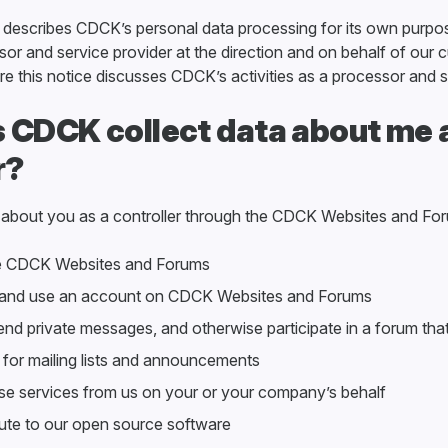
y describes CDCK’s personal data processing for its own purpos
or and service provider at the direction and on behalf of our 
e this notice discusses CDCK’s activities as a processor and s
 CDCK collect data about me 
r?
 about you as a controller through the CDCK Websites and Fo
 CDCK Websites and Forums
 and use an account on CDCK Websites and Forums
nd private messages, and otherwise participate in a forum th
for mailing lists and announcements
e services from us on your or your company’s behalf
ute to our open source software