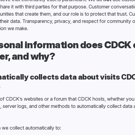
hare it with third parties for that purpose. Customer conversat
ities that create them, and our role is to protect that trust. 
f their data. Transparency, privacy, and respect for community
sion we make.
onal information does CDCK c
ler, and why?
tically collects data about visits C
.
 of CDCK’s websites or a forum that CDCK hosts, whether you
s
, server logs, and other methods to automatically collect dat
e collect automatically to: