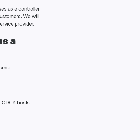
es as a controller
customers. We will
ervice provider.
as a
rums:
at CDCK hosts