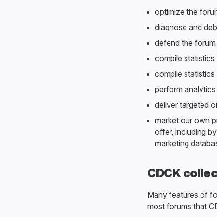
optimize the forum
diagnose and debu
defend the forum
compile statistics
compile statistic
perform analytics
deliver targeted o
market our own p
offer, including b
marketing databa
CDCK collec
Many features of f
most forums that CD