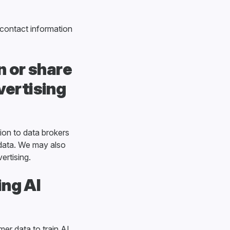
 contact information
 or share
vertising
ion to data brokers
 data. We may also
ertising.
ing AI
er data to train AI