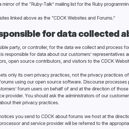
 a mirror of the “Ruby-Talk” mailing list for the Ruby programmi
e sites linked above as the “CDCK Websites and Forums.”
sponsible for data collected 
ble party, or controller, for the data we collect and process f
is responsible for data about our customers’ representatives 
ors, open source contributors, and visitors to the CDCK Websi
ets only its own privacy practices, not the privacy practices
forums using our open source software. Discourse processes 
stomers’ forum users on behalf of and at the direction of thos
ce provider. You should ask the administrators of our customer
about their privacy practices.
r notices you send to CDCK about forums we host at the directi
rocessor and service provider will be referred to the appropria