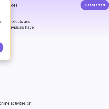
Resources
Get started
hort, collects and
y
hts individuals have
nline activities on