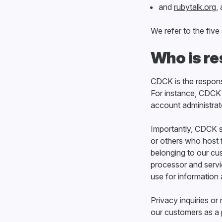
and
rubytalk.org
,
We refer to the fiv
Who is re
CDCK is the responsi
For instance, CDCK 
account administrat
Importantly, CDCK s
or others who host 
belonging to our cu
processor and servi
use for information 
Privacy inquiries o
our customers as a p