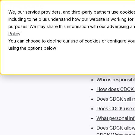
Skip to content
Abou
We, our service providers, and third-party partners use cookies 
including to help us understand how our website is working for
This notice descri
purposes. We may share this information with our advertising and
uses personal inform
Policy
.
concerning their pe
You can choose to decline our use of cookies or configure your
using the options below.
Jump to:
What is CDCK?
Who is responsibl
How does CDCK co
Does CDCK sell m
Does CDCK use cu
What personal inf
Does CDCK allow t