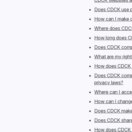
CDCK Websites a
Does CDCK use pe
How can I make c
Where does CDCK
How long does C
Does CDCK comply
What are my righ
How does CDCK saf
Does CDCK comply
privacy laws?
Where can I acce
How can I change
Does CDCK make 
Does CDCK share 
How does CDCK d