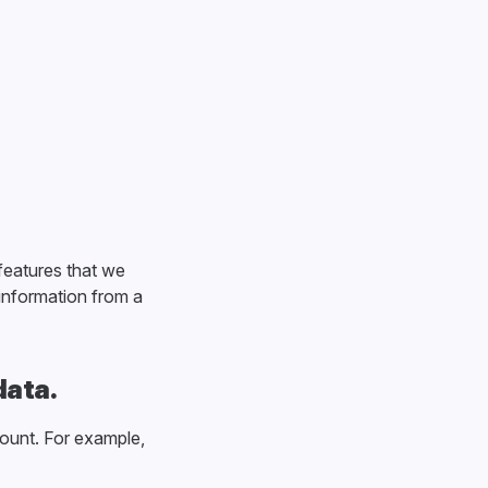
features that we
 information from a
data.
ount. For example,