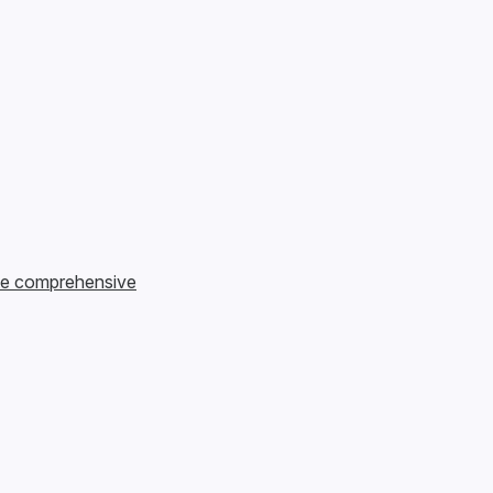
te comprehensive