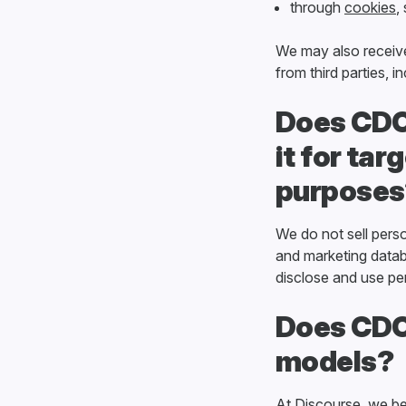
through
cookies
,
We may also receive
from third parties, 
Does CDCK
it for ta
purposes
We do not sell pers
and marketing datab
disclose and use per
Does CDCK
models?
At Discourse, we be