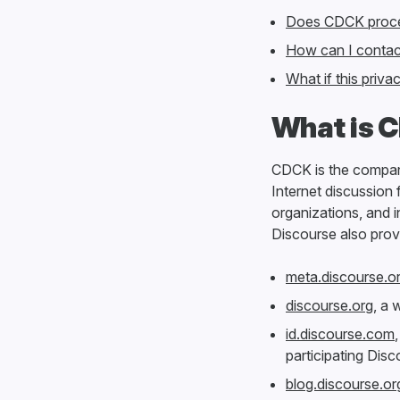
Does CDCK proces
How can I contac
What if this priv
What is 
CDCK is the compan
Internet discussion
organizations, and i
Discourse also prov
meta.discourse.o
discourse.org
, a 
id.discourse.com
participating Dis
blog.discourse.or