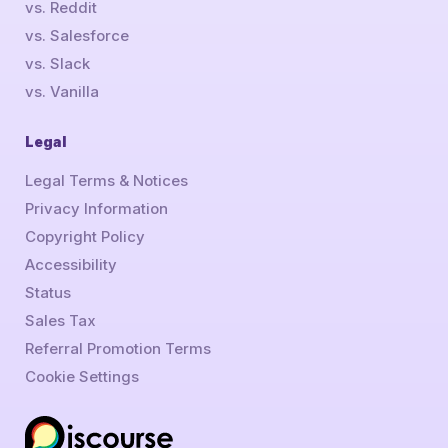
vs. Reddit
vs. Salesforce
vs. Slack
vs. Vanilla
Legal
Legal Terms & Notices
Privacy Information
Copyright Policy
Accessibility
Status
Sales Tax
Referral Promotion Terms
Cookie Settings