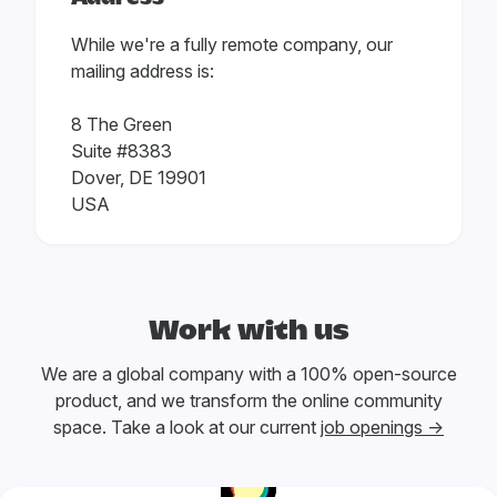
While we're a fully remote company, our
mailing address is:
8 The Green
Suite #8383
Dover, DE 19901
USA
Work with us
We are a global company with a 100% open-source
product, and we transform the online community
space. Take a look at our current
job openings →