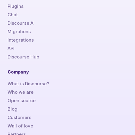
Plugins
Chat
Discourse AI
Migrations
Integrations
API
Discourse Hub
Company
What is Discourse?
Who we are
Open source
Blog
Customers
Wall of love
Partners