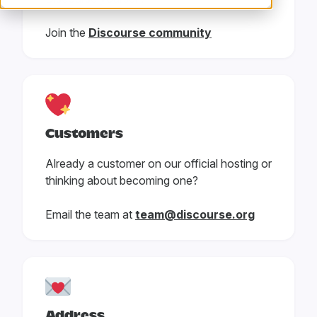
Join the
Discourse community
Customers
Already a customer on our official hosting or
thinking about becoming one?
Email the team at
team@discourse.org
Address