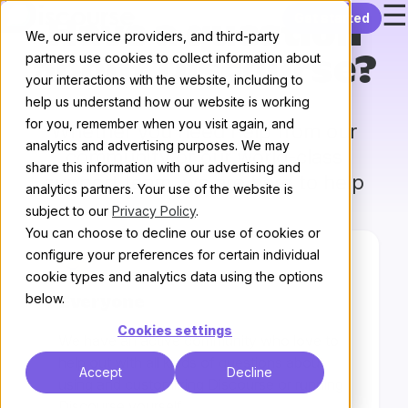
☰
Skip to content
Get started
Have a question
We, our service providers, and third-party
partners use cookies to collect information about
about Discourse?
your interactions with the website, including to
help us understand how our website is working
for you, remember when you visit again, and
Whether you need help from our
analytics and advertising purposes. We may
community or our world-class
share this information with our advertising and
support team, we are here to help
analytics partners. Your use of the website is
subject to our
Privacy Policy
.
You can choose to decline our use of cookies or
configure your preferences for certain individual
cookie types and analytics data using the options
below.
Everyone
Cookies settings
We have an active community who love to
help out with all kinds of questions about
Accept
Decline
using and customizing Discourse or running
Discourse yourself.