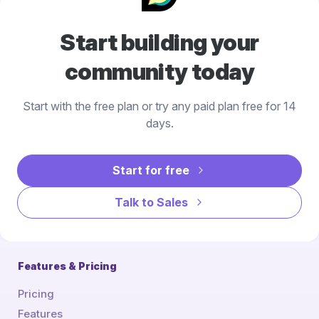
Start building your
community today
Start with the free plan or try any paid plan free for 14
days.
Start for free
Talk to Sales
Features & Pricing
Pricing
Features