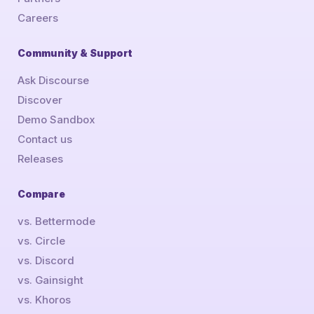
Careers
Community & Support
Ask Discourse
Discover
Demo Sandbox
Contact us
Releases
Compare
vs. Bettermode
vs. Circle
vs. Discord
vs. Gainsight
vs. Khoros