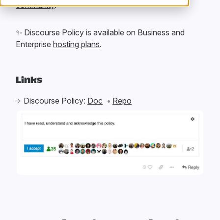
community
.
✨
Discourse Policy is available on Business and
Enterprise
hosting plans
.
Links
Discourse Policy:
Doc
Repo