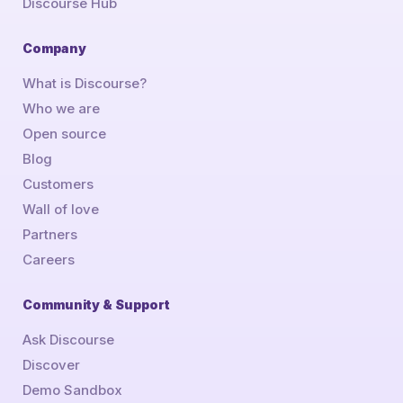
Discourse Hub
Company
What is Discourse?
Who we are
Open source
Blog
Customers
Wall of love
Partners
Careers
Community & Support
Ask Discourse
Discover
Demo Sandbox