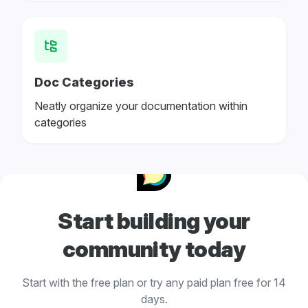
Doc Categories
Neatly organize your documentation within
categories
Start building your
community today
Start with the free plan or try any paid plan free for 14
days.