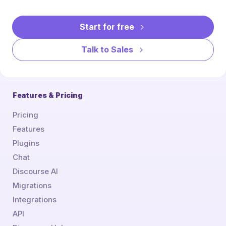
Start for free
Talk to Sales
Features & Pricing
Pricing
Features
Plugins
Chat
Discourse AI
Migrations
Integrations
API