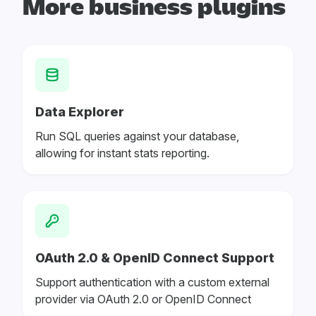
More business plugins
Data Explorer
Run SQL queries against your database,
allowing for instant stats reporting.
OAuth 2.0 & OpenID Connect Support
Support authentication with a custom external
provider via OAuth 2.0 or OpenID Connect