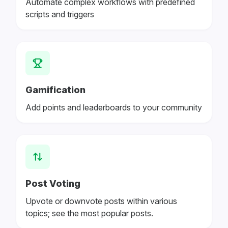
Automate complex workflows with predefined
scripts and triggers
Gamification
Add points and leaderboards to your community
Post Voting
Upvote or downvote posts within various
topics; see the most popular posts.