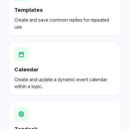
Templates
Create and save common replies for repeated
use
Calendar
Create and update a dynamic event calendar
within a topic.