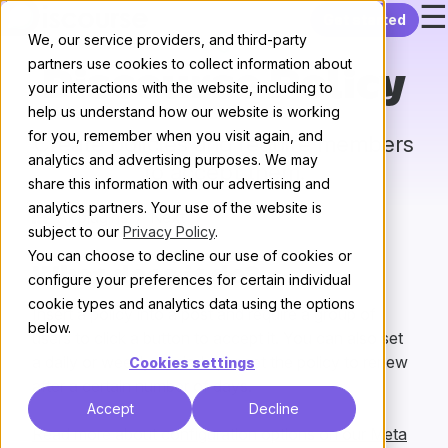
☰
Skip to content
Get started
We, our service providers, and third-party
partners use cookies to collect information about
Discourse Policy
your interactions with the website, including to
help us understand how our website is working
for you, remember when you visit again, and
Create policies and require members
analytics and advertising purposes. We may
to accept them.
share this information with our advertising and
analytics partners. Your use of the website is
All plugins
/
Next
subject to our
Privacy Policy
.
You can choose to decline our use of cookies or
What does it do?
configure your preferences for certain individual
cookie types and analytics data using the options
Insert a policy into a post and require a group of
below.
users to click a button to accept it. You can also set
a daily or weekly reminder, or set the policy to renew
Cookies settings
after a certain number of days.
Accept
Decline
Read more about configuration options on our Meta