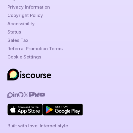
Privacy Information
Copyright Policy
Accessibility
Status
Sales Tax
Referral Promotion Terms
Cookie Settings
Built with love, Internet style