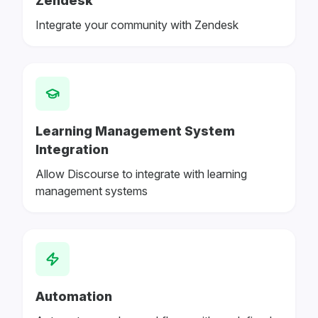
Zendesk
Integrate your community with Zendesk
Learning Management System
Integration
Allow Discourse to integrate with learning
management systems
Automation