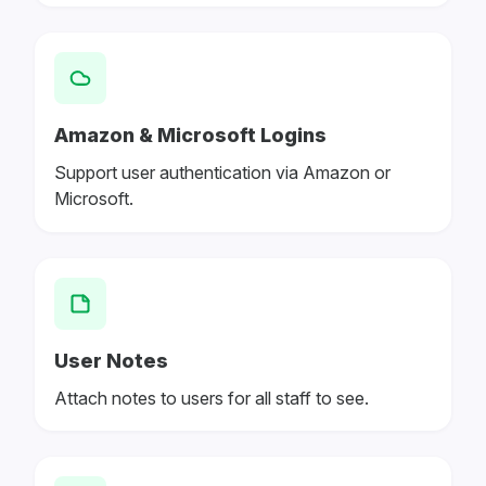
Amazon & Microsoft Logins
Support user authentication via Amazon or
Microsoft.
User Notes
Attach notes to users for all staff to see.