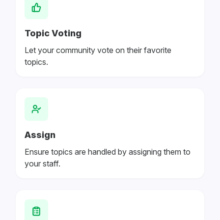
Topic Voting
Let your community vote on their favorite
topics.
Assign
Ensure topics are handled by assigning them to
your staff.