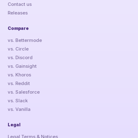
Contact us
Releases
Compare
vs. Bettermode
vs. Circle
vs. Discord
vs. Gainsight
vs. Khoros
vs. Reddit
vs. Salesforce
vs. Slack
vs. Vanilla
Legal
Legal Terms & Notices