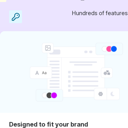
Hundreds of features
Designed to fit your brand