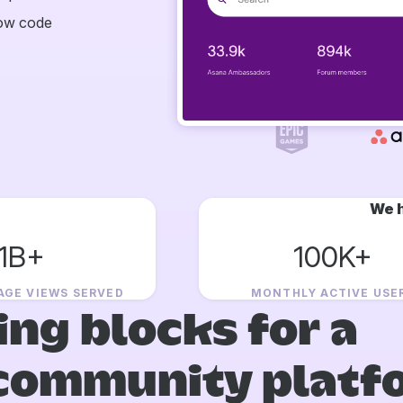
now code
We h
1B+
100K+
AGE VIEWS SERVED
MONTHLY ACTIVE USE
ing blocks for a
community platf