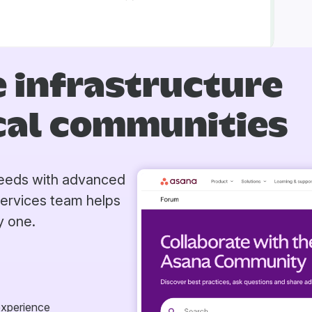
 infrastructure
ical communities
 needs with advanced
Services team helps
y one.
experience