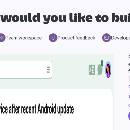
would you like to bu
Team workspace
Product feedback
Develop