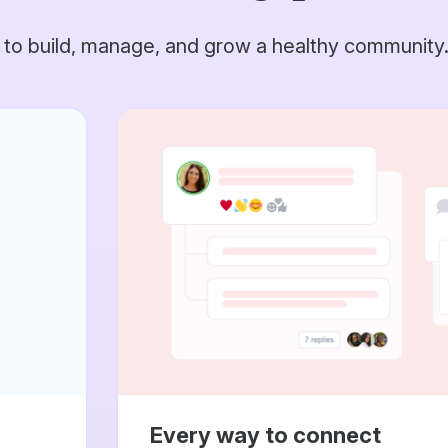
 to build, manage, and grow a healthy community
Every way to connect