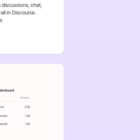
discussions, chat,
all in Discourse.
cs