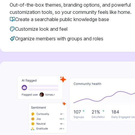
Out-of-the-box themes, branding options, and powerful
customization tools, so your community feels like home.
Create a searchable public knowledge base
Customize look and feel
Organize members with groups and roles