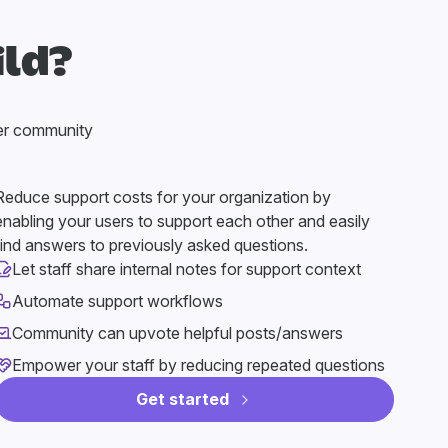
ild?
er community
Reduce support costs for your organization by
enabling your users to support each other and easily
find answers to previously asked questions.
Let staff share internal notes for support context
Automate support workflows
Community can upvote helpful posts/answers
Empower your staff by reducing repeated questions
Get started