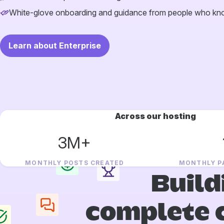
White-glove onboarding and guidance from people who k
Learn about Enterprise
Across our hosting
3M+
MONTHLY POSTS CREATED
MONTHLY P
Build
complete 