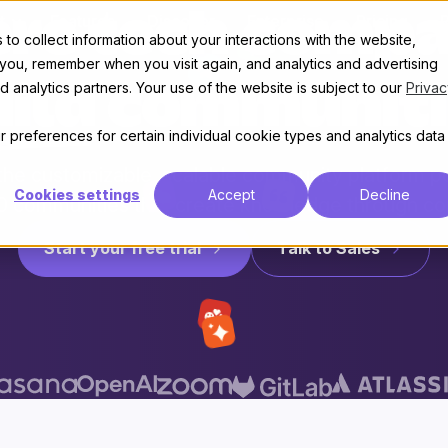
re tech compa
t
Features
Discover
Enterprise
Pricing
to collect information about your interactions with the website,
 you, remember when you visit again, and analytics and advertising
 analytics partners. Your use of the website is subject to our
Privac
uild communiti
 preferences for certain individual cookie types and analytics data
 the customizable, scalable community platform 
Cookies settings
Accept
Decline
0 communities that create knowledge through co
Start your free trial
Talk to Sales