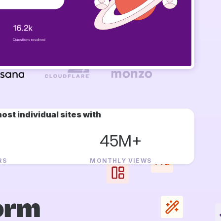
ost individual sites with
45M+
RS
MONTHLY VIEWS
orm