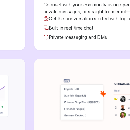
Connect with your community using open 
private messages, or straight from email—
Get the conversation started with topi
Built-in real-time chat
Private messaging and DMs