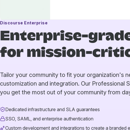
Discourse Enterprise
Enterprise-grade
for mission-crit
Tailor your community to fit your organization's
customization and integration. Our Professional 
you get the most out of your community from da
Dedicated infrastructure and SLA guarantees
SSO, SAML, and enterprise authentication
Custom development and integrations to create a branded 