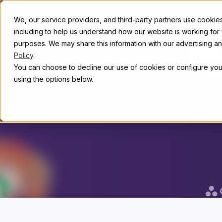
Skip to content
Whe
Abou
We, our service providers, and third-party partners use cookies 
including to help us understand how our website is working for
purposes. We may share this information with our advertising and
b
Policy
.
You can choose to decline our use of cookies or configure your
using the options below.
Discourse is
than 22,00