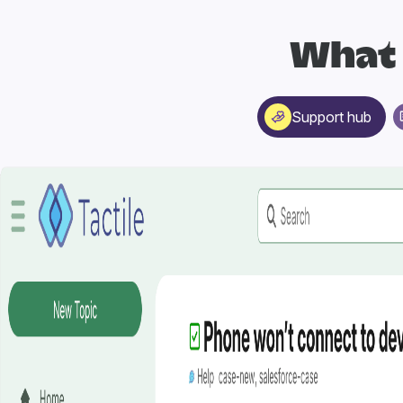
What 
Support hub