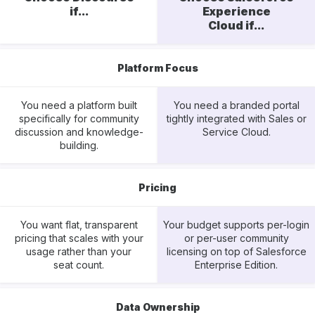
if...
Experience
Cloud if...
Platform Focus
You need a platform built
You need a branded portal
specifically for community
tightly integrated with Sales or
discussion and knowledge-
Service Cloud.
building.
Pricing
You want flat, transparent
Your budget supports per-login
pricing that scales with your
or per-user community
usage rather than your
licensing on top of Salesforce
seat count.
Enterprise Edition.
Data Ownership