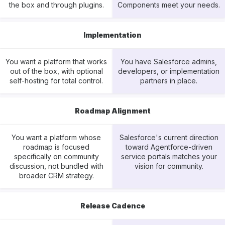
the box and through plugins.
Components meet your needs.
Implementation
You want a platform that works
You have Salesforce admins,
out of the box, with optional
developers, or implementation
self-hosting for total control.
partners in place.
Roadmap Alignment
You want a platform whose
Salesforce's current direction
roadmap is focused
toward Agentforce-driven
specifically on community
service portals matches your
discussion, not bundled with
vision for community.
broader CRM strategy.
Release Cadence