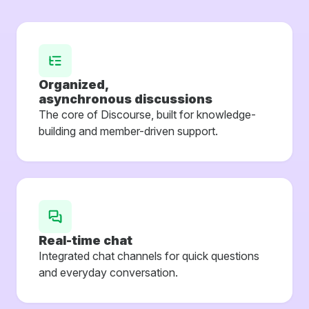
Organized,
asynchronous discussions
The core of Discourse, built for knowledge-
building and member-driven support.
Real-time chat
Integrated chat channels for quick questions
and everyday conversation.