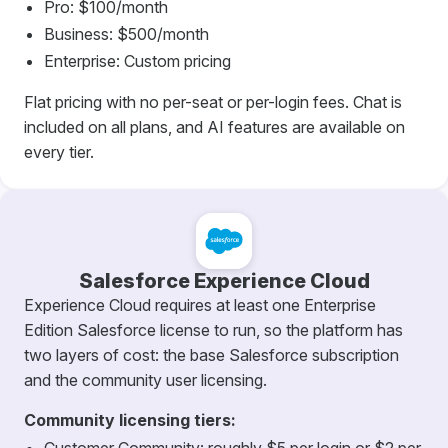
Pro: $100/month
Business: $500/month
Enterprise: Custom pricing
Flat pricing with no per-seat or per-login fees. Chat is
included on all plans, and AI features are available on
every tier.
Salesforce Experience Cloud
Experience Cloud requires at least one Enterprise
Edition Salesforce license to run, so the platform has
two layers of cost: the base Salesforce subscription
and the community user licensing.
Community licensing tiers: