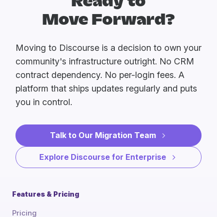
Ready to
Move Forward?
Moving to Discourse is a decision to own your
community's infrastructure outright. No CRM
contract dependency. No per-login fees. A
platform that ships updates regularly and puts
you in control.
Talk to Our Migration Team
Explore Discourse for Enterprise
Features & Pricing
Pricing