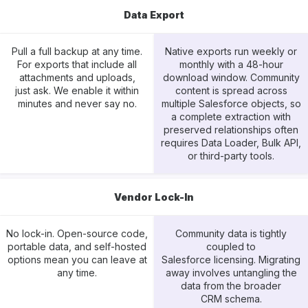
Data Export
Pull a full backup at any time.
Native exports run weekly or
For exports that include all
monthly with a 48-hour
attachments and uploads,
download window. Community
just ask. We enable it within
content is spread across
minutes and never say no.
multiple Salesforce objects, so
a complete extraction with
preserved relationships often
requires Data Loader, Bulk API,
or third-party tools.
Vendor Lock-In
No lock-in. Open-source code,
Community data is tightly
portable data, and self-hosted
coupled to
options mean you can leave at
Salesforce licensing. Migrating
any time.
away involves untangling the
data from the broader
CRM schema.