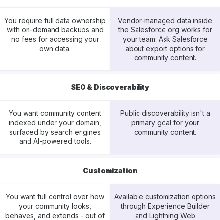
You require full data ownership
Vendor-managed data inside
with on-demand backups and
the Salesforce org works for
no fees for accessing your
your team. Ask Salesforce
own data.
about export options for
community content.
SEO & Discoverability
You want community content
Public discoverability isn't a
indexed under your domain,
primary goal for your
surfaced by search engines
community content.
and AI-powered tools.
Customization
You want full control over how
Available customization options
your community looks,
through Experience Builder
behaves, and extends - out of
and Lightning Web