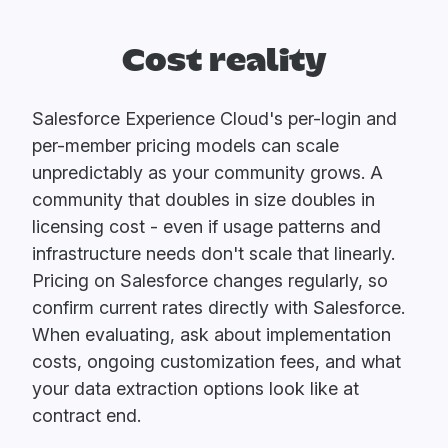
Cost reality
Salesforce Experience Cloud's per-login and
per-member pricing models can scale
unpredictably as your community grows. A
community that doubles in size doubles in
licensing cost - even if usage patterns and
infrastructure needs don't scale that linearly.
Pricing on Salesforce changes regularly, so
confirm current rates directly with Salesforce.
When evaluating, ask about implementation
costs, ongoing customization fees, and what
your data extraction options look like at
contract end.