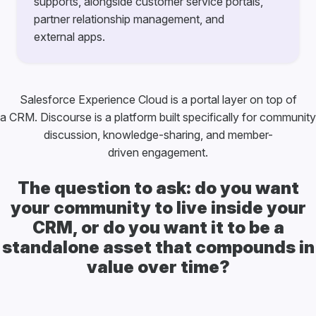
supports, alongside customer service portals,
partner relationship management, and
external apps.
Salesforce Experience Cloud is a portal layer on top of
a CRM. Discourse is a platform built specifically for community
discussion, knowledge-sharing, and member-
driven engagement.
The question to ask: do you want
your community to live inside your
CRM, or do you want it to be a
standalone asset that compounds in
value over time?