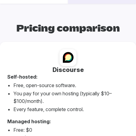
Pricing comparison
Discourse
Self-hosted:
Free, open-source software.
You pay for your own hosting (typically $10–
$100/month).
Every feature, complete control.
Managed hosting:
Free: $0