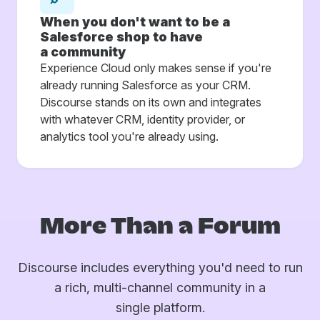
When you don't want to be a
Salesforce shop to have
a community
Experience Cloud only makes sense if you're
already running Salesforce as your CRM.
Discourse stands on its own and integrates
with whatever CRM, identity provider, or
analytics tool you're already using.
More Than a Forum
Discourse includes everything you'd need to run
a rich, multi-channel community in a
single platform.