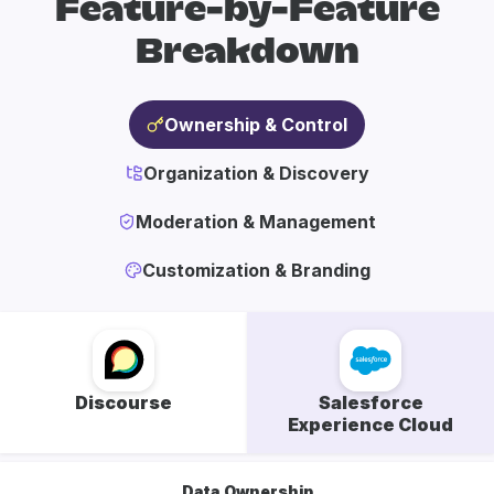
Feature-by-Feature
Breakdown
Ownership & Control
Organization & Discovery
Moderation & Management
Customization & Branding
Discourse
Salesforce
Experience Cloud
Data Ownership