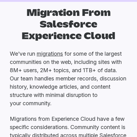
Migration From
Salesforce
Experience Cloud
We've run
migrations
for some of the largest
communities on the web, including sites with
8M+ users, 2M+ topics, and 1TB+ of data.
Our team handles member records, discussion
history, knowledge articles, and content
structure with minimal disruption to
your community.
Migrations from Experience Cloud have a few
specific considerations. Community content is
typically distributed across multiple Salesforce