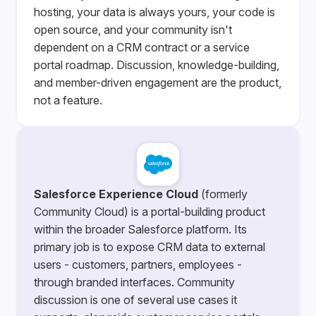
hosting, your data is always yours, your code is
open source, and your community isn't
dependent on a CRM contract or a service
portal roadmap. Discussion, knowledge-building,
and member-driven engagement are the product,
not a feature.
Salesforce Experience Cloud
(formerly
Community Cloud) is a portal-building product
within the broader Salesforce platform. Its
primary job is to expose CRM data to external
users - customers, partners, employees -
through branded interfaces. Community
discussion is one of several use cases it