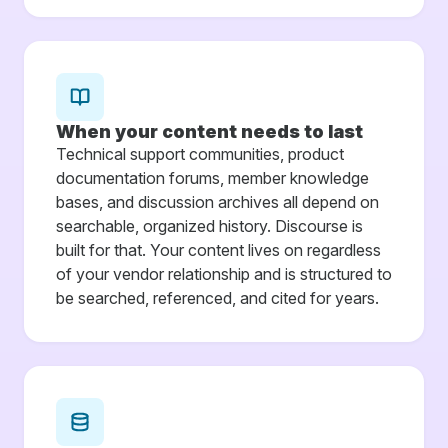
When your content needs to last
Technical support communities, product
documentation forums, member knowledge
bases, and discussion archives all depend on
searchable, organized history. Discourse is
built for that. Your content lives on regardless
of your vendor relationship and is structured to
be searched, referenced, and cited for years.