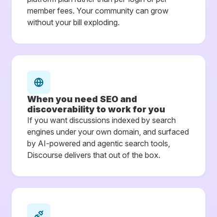
member fees. Your community can grow
without your bill exploding.
When you need SEO and
discoverability to work for you
If you want discussions indexed by search
engines under your own domain, and surfaced
by AI-powered and agentic search tools,
Discourse delivers that out of the box.