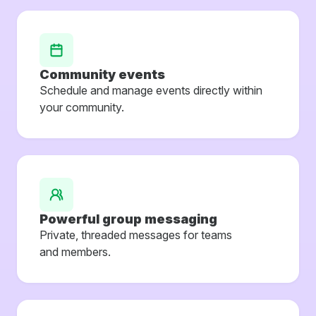
Community events
Schedule and manage events directly within
your community.
Powerful group messaging
Private, threaded messages for teams
and members.