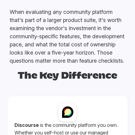
When evaluating any community platform
that's part of a larger product suite, it's worth
examining the vendor's investment in the
community-specific features, the development
pace, and what the total cost of ownership
looks like over a five-year horizon. Those
questions matter more than feature checklists.
The Key Difference
Discourse
is the community platform you own.
Whether you self-host or use our managed