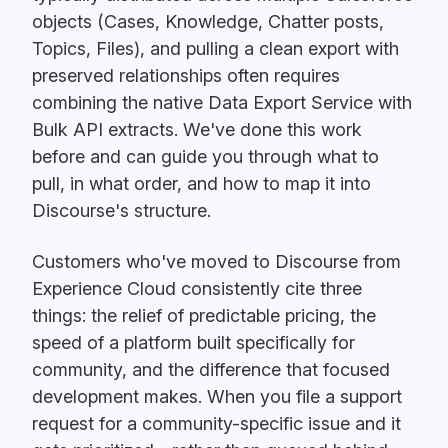
objects (Cases, Knowledge, Chatter posts,
Topics, Files), and pulling a clean export with
preserved relationships often requires
combining the native Data Export Service with
Bulk API extracts. We've done this work
before and can guide you through what to
pull, in what order, and how to map it into
Discourse's structure.
Customers who've moved to Discourse from
Experience Cloud consistently cite three
things: the relief of predictable pricing, the
speed of a platform built specifically for
community, and the difference that focused
development makes. When you file a support
request for a community-specific issue and it