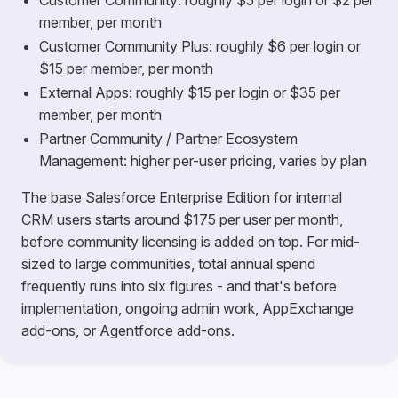
Customer Community: roughly $5 per login or $2 per
member, per month
Customer Community Plus: roughly $6 per login or
$15 per member, per month
External Apps: roughly $15 per login or $35 per
member, per month
Partner Community / Partner Ecosystem
Management: higher per-user pricing, varies by plan
The base Salesforce Enterprise Edition for internal
CRM users starts around $175 per user per month,
before community licensing is added on top. For mid-
sized to large communities, total annual spend
frequently runs into six figures - and that's before
implementation, ongoing admin work, AppExchange
add-ons, or Agentforce add-ons.