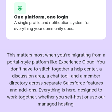
One platform, one login
A single profile and notification system for
everything your community does.
This matters most when you're migrating from a
portal-style platform like Experience Cloud. You
don't have to stitch together a help center, a
discussion area, a chat tool, and a member
directory across separate Salesforce features
and add-ons. Everything is here, designed to
work together, whether you self-host or use our
managed hosting.