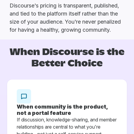
Discourse's pricing is transparent, published,
and tied to the platform itself rather than the
size of your audience. You're never penalized
for having a healthy, growing community.
When Discourse is
the
Better Choice
When community is the product,
not a portal feature
If discussion, knowledge-sharing, and member
relationships are central to what you're