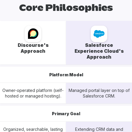
Core Philosophies
Discourse's
Salesforce
Approach
Experience Cloud's
Approach
Platform Model
Owner-operated platform (self-
Managed portal layer on top of
hosted or managed hosting).
Salesforce CRM.
Primary Goal
Organized, searchable, lasting
Extending CRM data and