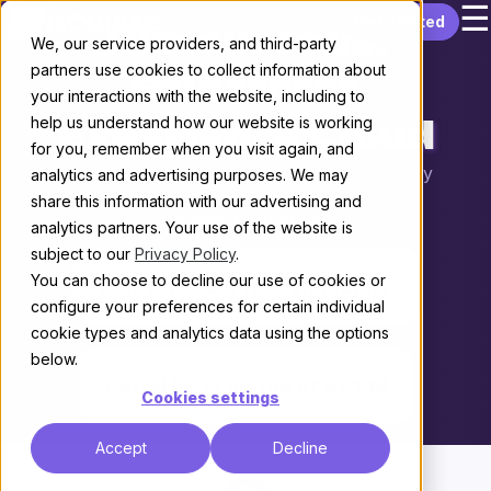
☰
Skip to content
Get started
Discourse vs.
We, our service providers, and third-party
partners use cookies to collect information about
Salesforce
your interactions with the website, including to
help us understand how our website is working
Experience Cloud
for you, remember when you visit again, and
Choosing the right platform for your community
analytics and advertising purposes. We may
share this information with our advertising and
THE KEY DIFFERENCE
analytics partners. Your use of the website is
subject to our
Privacy Policy
.
You can choose to decline our use of cookies or
Platform built for community
configure your preferences for certain individual
cookie types and analytics data using the options
vs.
below.
Portal layer on top of a CRM
Cookies settings
Accept
Decline