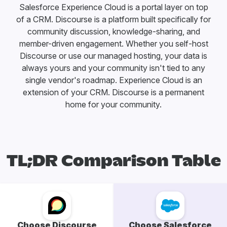
Salesforce Experience Cloud is a portal layer on top
of a CRM. Discourse is a platform built specifically for
community discussion, knowledge-sharing, and
member-driven engagement. Whether you self-host
Discourse or use our managed hosting, your data is
always yours and your community isn't tied to any
single vendor's roadmap. Experience Cloud is an
extension of your CRM. Discourse is a permanent
home for your community.
TL;DR Comparison Table
Choose Discourse
Choose Salesforce