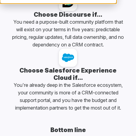
Choose Discourse if...
You need a purpose-built community platform that
will exist on your terms in five years: predictable
pricing, regular updates, full data ownership, and no
dependency on a CRM contract.
Choose Salesforce Experience
Cloud if...
You're already deep in the Salesforce ecosystem,
your community is more of a CRM-connected
support portal, and you have the budget and
implementation partners to get the most out of it.
Bottom line