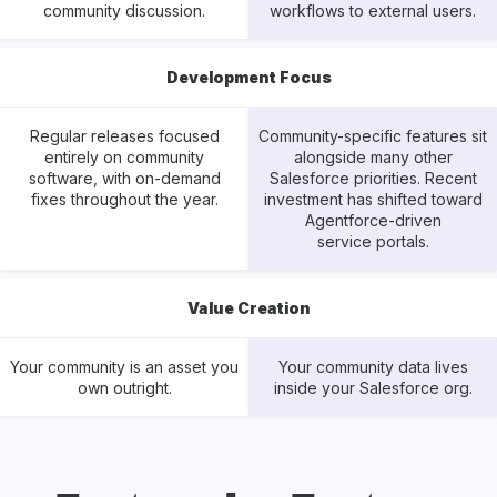
community discussion.
workflows to external users.
Development Focus
Regular releases focused
Community-specific features sit
entirely on community
alongside many other
software, with on-demand
Salesforce priorities. Recent
fixes throughout the year.
investment has shifted toward
Agentforce-driven
service portals.
Value Creation
Your community is an asset you
Your community data lives
own outright.
inside your Salesforce org.