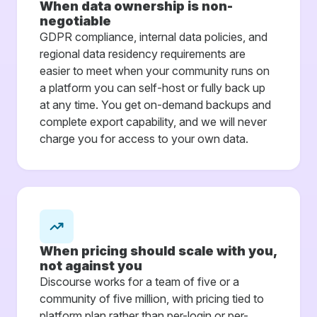
When data ownership is non-
negotiable
GDPR compliance, internal data policies, and
regional data residency requirements are
easier to meet when your community runs on
a platform you can self-host or fully back up
at any time. You get on-demand backups and
complete export capability, and we will never
charge you for access to your own data.
When pricing should scale with you,
not against you
Discourse works for a team of five or a
community of five million, with pricing tied to
platform plan rather than per-login or per-