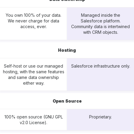
You own 100% of your data.
Managed inside the
We never charge for data
Salesforce platform.
access, ever.
Community data is intertwined
with CRM objects.
Hosting
Self-host or use our managed
Salesforce infrastructure only.
hosting, with the same features
and same data ownership
either way.
Open Source
100% open source (GNU GPL
Proprietary.
v2.0 License).