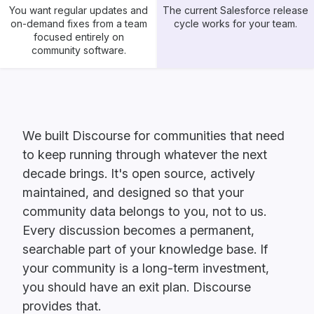
You want regular updates and
The current Salesforce release
on-demand fixes from a team
cycle works for your team.
focused entirely on
community software.
We built Discourse for communities that need
to keep running through whatever the next
decade brings. It's open source, actively
maintained, and designed so that your
community data belongs to you, not to us.
Every discussion becomes a permanent,
searchable part of your knowledge base. If
your community is a long-term investment,
you should have an exit plan. Discourse
provides that.