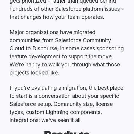
gets prioritized - rather than queued behind
hundreds of other Salesforce platform issues -
that changes how your team operates.
Major organizations have migrated
communities from Salesforce Community
Cloud to Discourse, in some cases sponsoring
feature development to support the move.
We're happy to walk you through what those
projects looked like.
If you're evaluating a migration, the best place
to start is a conversation about your specific
Salesforce setup. Community size, license
types, custom Lightning components,
integrations: we've seen it all.