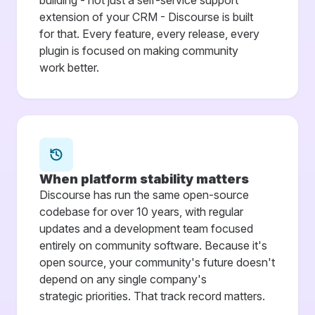
building - not just a self-service support
extension of your CRM - Discourse is built
for that. Every feature, every release, every
plugin is focused on making community
work better.
When platform stability matters
Discourse has run the same open-source
codebase for over 10 years, with regular
updates and a development team focused
entirely on community software. Because it's
open source, your community's future doesn't
depend on any single company's
strategic priorities. That track record matters.