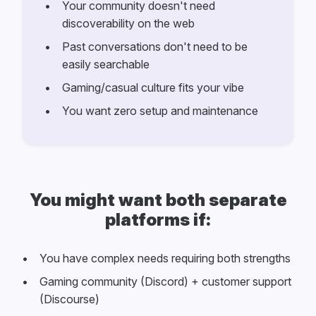
Your community doesn't need
discoverability on the web
Past conversations don't need to be
easily searchable
Gaming/casual culture fits your vibe
You want zero setup and maintenance
You might want both separate
platforms if:
You have complex needs requiring both strengths
Gaming community (Discord) + customer support
(Discourse)