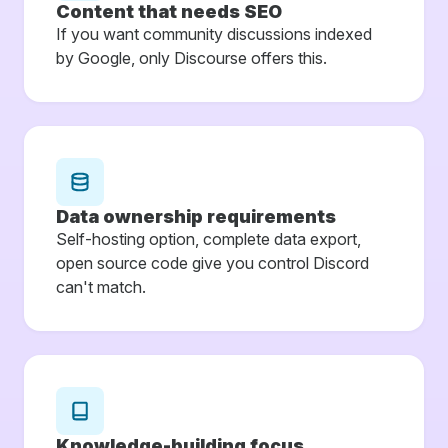
Content that needs SEO
If you want community discussions indexed
by Google, only Discourse offers this.
Data ownership requirements
Self-hosting option, complete data export,
open source code give you control Discord
can't match.
Knowledge-building focus