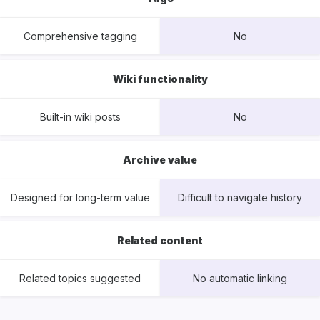
Comprehensive tagging
No
Wiki functionality
Built-in wiki posts
No
Archive value
Designed for long-term value
Difficult to navigate history
Related content
Related topics suggested
No automatic linking