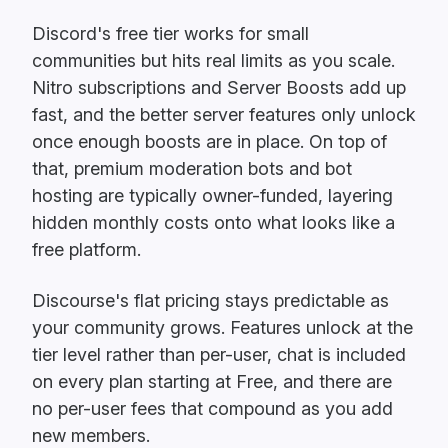
Discord's free tier works for small
communities but hits real limits as you scale.
Nitro subscriptions and Server Boosts add up
fast, and the better server features only unlock
once enough boosts are in place. On top of
that, premium moderation bots and bot
hosting are typically owner-funded, layering
hidden monthly costs onto what looks like a
free platform.
Discourse's flat pricing stays predictable as
your community grows. Features unlock at the
tier level rather than per-user, chat is included
on every plan starting at Free, and there are
no per-user fees that compound as you add
new members.