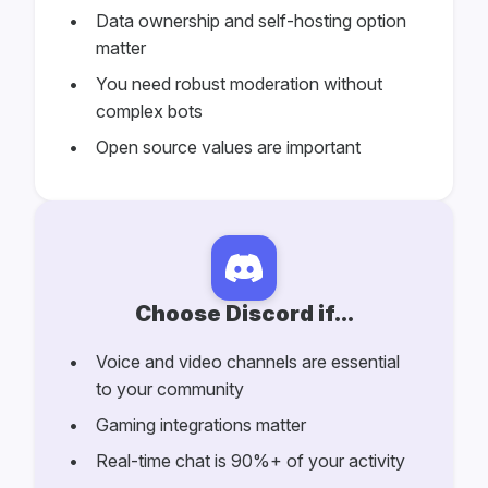
Data ownership and self-hosting option
matter
You need robust moderation without
complex bots
Open source values are important
Choose Discord if...
Voice and video channels are essential
to your community
Gaming integrations matter
Real-time chat is 90%+ of your activity