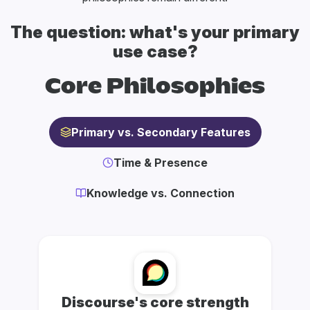
The question: what's your primary
use case?
Core Philosophies
Primary vs. Secondary Features
Time & Presence
Knowledge vs. Connection
Discourse's core strength