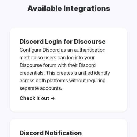
Available Integrations
Discord Login for Discourse
Configure Discord as an authentication
method so users can log into your
Discourse forum with their Discord
credentials. This creates a unified identity
across both platforms without requiring
separate accounts.
Check it out →
Discord Notification