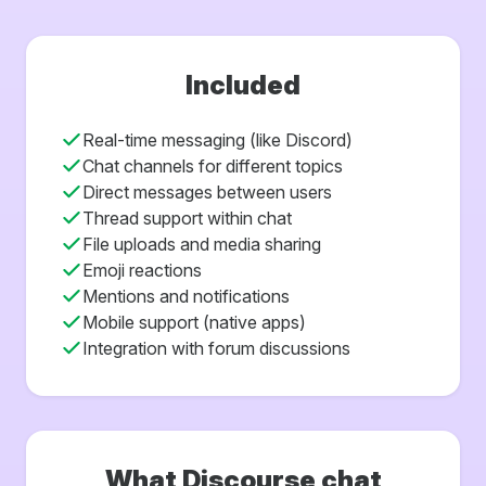
Included
Real-time messaging (like Discord)
Chat channels for different topics
Direct messages between users
Thread support within chat
File uploads and media sharing
Emoji reactions
Mentions and notifications
Mobile support (native apps)
Integration with forum discussions
What Discourse chat