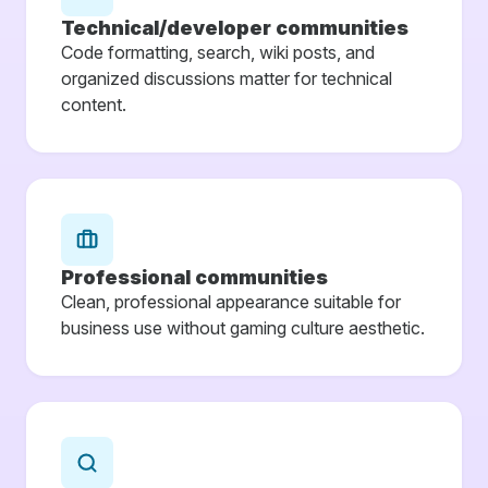
Technical/developer communities
Code formatting, search, wiki posts, and
organized discussions matter for technical
content.
Professional communities
Clean, professional appearance suitable for
business use without gaming culture aesthetic.