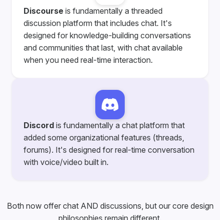
Discourse
is fundamentally a threaded
discussion platform that includes chat. It's
designed for knowledge-building conversations
and communities that last, with chat available
when you need real-time interaction.
Discord
is fundamentally a chat platform that
added some organizational features (threads,
forums). It's designed for real-time conversation
with voice/video built in.
Both now offer chat AND discussions, but our core design
philosophies remain different.