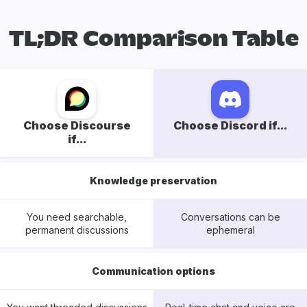
TL;DR Comparison Table
Choose Discourse
Choose Discord if...
if...
Knowledge preservation
You need searchable,
Conversations can be
permanent discussions
ephemeral
Communication options