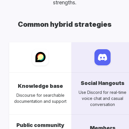
strengths.
Common hybrid strategies
Social Hangouts
Knowledge base
Use Discord for real-time
Discourse for searchable
voice chat and casual
documentation and support
conversation
Public community
Members