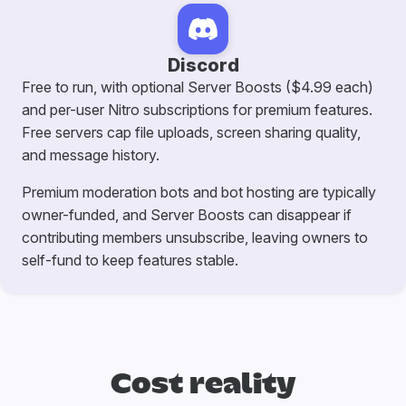
Discord
Free to run, with optional Server Boosts ($4.99 each)
and per-user Nitro subscriptions for premium features.
Free servers cap file uploads, screen sharing quality,
and message history.
Premium moderation bots and bot hosting are typically
owner-funded, and Server Boosts can disappear if
contributing members unsubscribe, leaving owners to
self-fund to keep features stable.
Cost reality