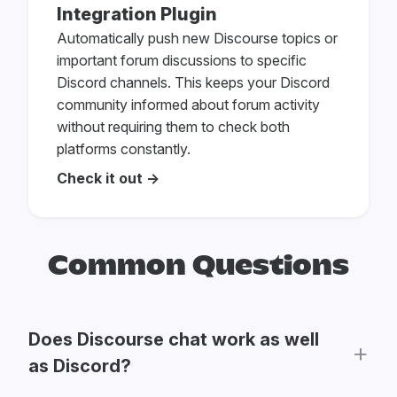
Integration Plugin
Automatically push new Discourse topics or
important forum discussions to specific
Discord channels. This keeps your Discord
community informed about forum activity
without requiring them to check both
platforms constantly.
Check it out →
Common Questions
Does Discourse chat work as well
as Discord?