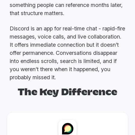
something people can reference months later,
that structure matters.
Discord is an app for real-time chat - rapid-fire
messages, voice calls, and live collaboration.
It offers immediate connection but it doesn’t
offer permanence. Conversations disappear
into endless scrolls, search is limited, and if
you weren’t there when it happened, you
probably missed it.
The Key Difference