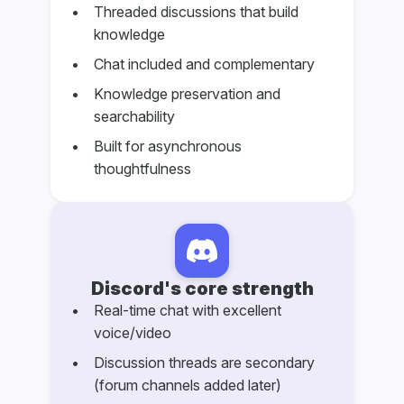
Threaded discussions that build
knowledge
Chat included and complementary
Knowledge preservation and
searchability
Built for asynchronous
thoughtfulness
Discord's core strength
Real-time chat with excellent
voice/video
Discussion threads are secondary
(forum channels added later)