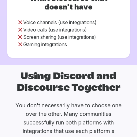
doesn't have
Voice channels (use integrations)
Video calls (use integrations)
Screen sharing (use integrations)
Gaming integrations
Using Discord and
Discourse Together
You don't necessarily have to choose one
over the other. Many communities
successfully run both platforms with
integrations that use each platform's