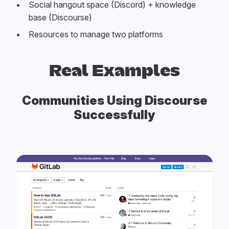
Social hangout space (Discord) + knowledge
base (Discourse)
Resources to manage two platforms
Real Examples
Communities Using Discourse
Successfully