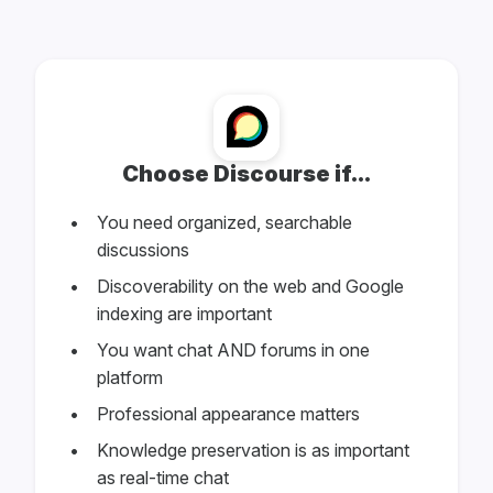
Choose Discourse if...
You need organized, searchable
discussions
Discoverability on the web and Google
indexing are important
You want chat AND forums in one
platform
Professional appearance matters
Knowledge preservation is as important
as real-time chat