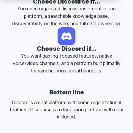
Choose Discourse if...
You need organized discussions + chat in one
platform, a searchable knowledge base,
discoverability on the web, and full data ownership.
Choose Discord if...
You want gaming-focused features, native
voice/video channels, and a platform built primarily
for synchronous social hangouts.
Bottom line
Discord is a chat platform with some organizational
features; Discourse is a discussion platform with chat
included.