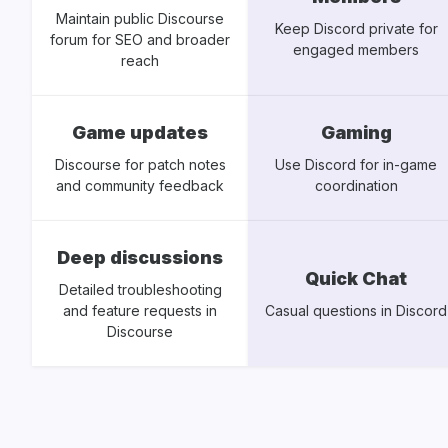
Maintain public Discourse
Keep Discord private for
forum for SEO and broader
engaged members
reach
Game updates
Gaming
Discourse for patch notes
Use Discord for in-game
and community feedback
coordination
Deep discussions
Quick Chat
Detailed troubleshooting
and feature requests in
Casual questions in Discord
Discourse