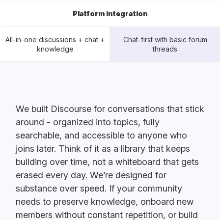
Platform integration
All-in-one discussions + chat +
Chat-first with basic forum
knowledge
threads
We built Discourse for conversations that stick
around - organized into topics, fully
searchable, and accessible to anyone who
joins later. Think of it as a library that keeps
building over time, not a whiteboard that gets
erased every day. We’re designed for
substance over speed. If your community
needs to preserve knowledge, onboard new
members without constant repetition, or build