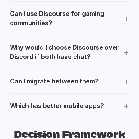
Can I use Discourse for gaming
communities?
Why would I choose Discourse over
Discord if both have chat?
Can I migrate between them?
Which has better mobile apps?
Decision Framework