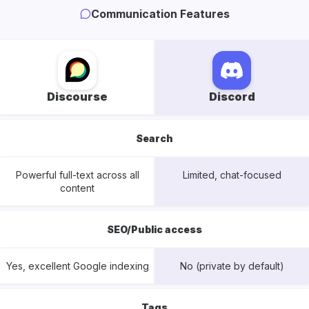
Communication Features
Discourse
Discord
Search
Powerful full-text across all
Limited, chat-focused
content
SEO/Public access
Yes, excellent Google indexing
No (private by default)
Tags