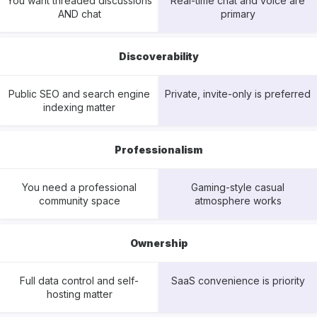
You want threaded discussions
Real-time chat and voice are
AND chat
primary
Discoverability
Public SEO and search engine
Private, invite-only is preferred
indexing matter
Professionalism
You need a professional
Gaming-style casual
community space
atmosphere works
Ownership
Full data control and self-
SaaS convenience is priority
hosting matter