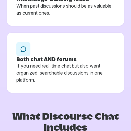
When past discussions should be as valuable
as current ones.
Both chat AND forums
If you need real-time chat but also want
organized, searchable discussions in one
platform.
What Discourse
Chat
Includes