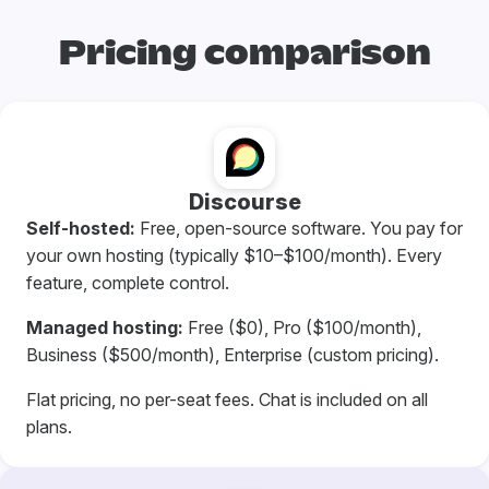
Pricing comparison
Discourse
Self-hosted:
Free, open-source software. You pay for
your own hosting (typically $10–$100/month). Every
feature, complete control.
Managed hosting:
Free ($0), Pro ($100/month),
Business ($500/month), Enterprise (custom pricing).
Flat pricing, no per-seat fees. Chat is included on all
plans.