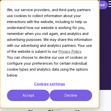
Skip to content
Get started
Discourse vs.
We, our service providers, and third-party partners
use cookies to collect information about your
Discord
interactions with the website, including to help us
understand how our website is working for you,
Choosing the right platform for your community
remember when you visit again, and analytics and
advertising purposes. We may share this information
THE KEY DIFFERENCE
with our advertising and analytics partners. Your use
of the website is subject to our
Privacy Policy
.
Lasting knowledge
You can choose to decline our use of cookies or
configure your preferences for certain individual
vs.
cookie types and analytics data using the options
below.
Fleeting conversations
Cookies settings
Accept
Decline