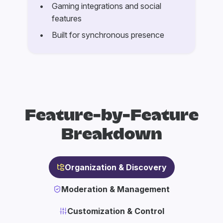
Gaming integrations and social
features
Built for synchronous presence
Feature-by-Feature
Breakdown
Organization & Discovery
Moderation & Management
Customization & Control