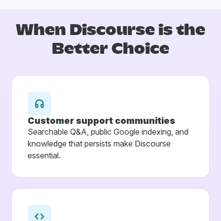
When Discourse is
the
Better Choice
Customer support communities
Searchable Q&A, public Google indexing, and
knowledge that persists make Discourse
essential.