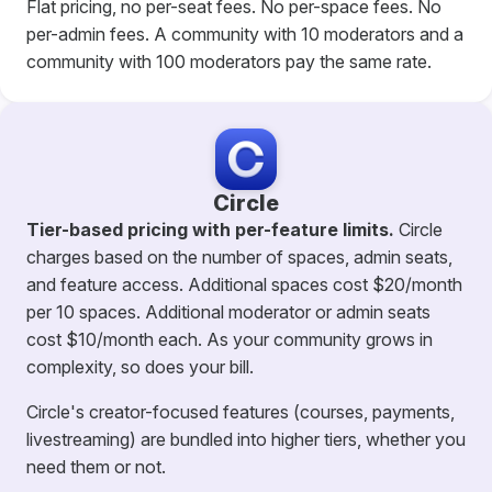
Flat pricing, no per-seat fees. No per-space fees. No
per-admin fees. A community with 10 moderators and a
community with 100 moderators pay the same rate.
Circle
Tier-based pricing with per-feature limits.
Circle
charges based on the number of spaces, admin seats,
and feature access. Additional spaces cost $20/month
per 10 spaces. Additional moderator or admin seats
cost $10/month each. As your community grows in
complexity, so does your bill.
Circle's creator-focused features (courses, payments,
livestreaming) are bundled into higher tiers, whether you
need them or not.