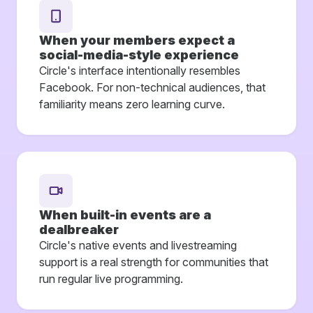
When your members expect a
social-media-style experience
Circle's interface intentionally resembles
Facebook. For non-technical audiences, that
familiarity means zero learning curve.
When built-in events are a
dealbreaker
Circle's native events and livestreaming
support is a real strength for communities that
run regular live programming.