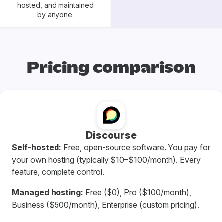
hosted, and maintained
by anyone.
Pricing comparison
Discourse
Self-hosted:
Free, open-source software. You pay for
your own hosting (typically $10–$100/month). Every
feature, complete control.
Managed hosting:
Free ($0), Pro ($100/month),
Business ($500/month), Enterprise (custom pricing).