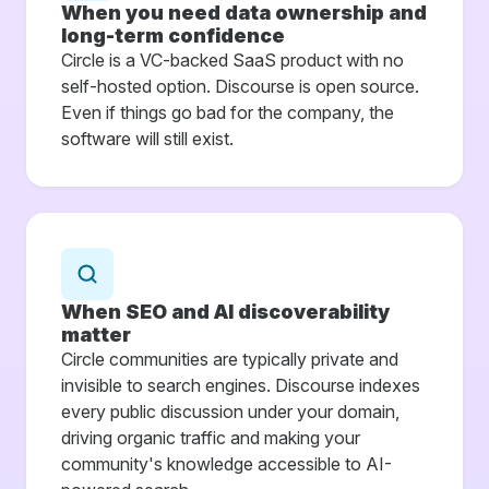
When you need data ownership and
long-term confidence
Circle is a VC-backed SaaS product with no
self-hosted option. Discourse is open source.
Even if things go bad for the company, the
software will still exist.
When SEO and AI discoverability
matter
Circle communities are typically private and
invisible to search engines. Discourse indexes
every public discussion under your domain,
driving organic traffic and making your
community's knowledge accessible to AI-