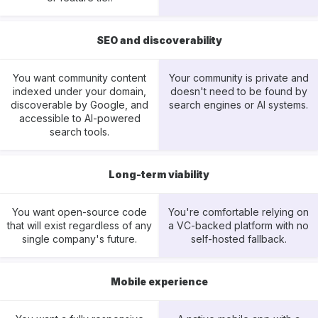
SEO and discoverability
You want community content
Your community is private and
indexed under your domain,
doesn't need to be found by
discoverable by Google, and
search engines or AI systems.
accessible to AI-powered
search tools.
Long-term viability
You want open-source code
You're comfortable relying on
that will exist regardless of any
a VC-backed platform with no
single company's future.
self-hosted fallback.
Mobile experience