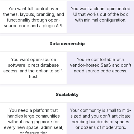
You want full control over
You want a clean, opinionated
themes, layouts, branding, and
UI that works out of the box
functionality through open-
with minimal configuration.
source code and a plugin API.
Data ownership
You want open-source
You're comfortable with
software, direct database
vendor-hosted SaaS and don't
access, and the option to self-
need source code access.
host.
Scalability
You need a platform that
Your community is small to mid-
handles large communities
sized and you don't anticipate
without charging more for
needing hundreds of spaces
every new space, admin seat,
or dozens of moderators.
or feature tier.