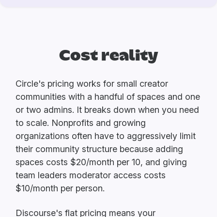
Cost reality
Circle's pricing works for small creator
communities with a handful of spaces and one
or two admins. It breaks down when you need
to scale. Nonprofits and growing
organizations often have to aggressively limit
their community structure because adding
spaces costs $20/month per 10, and giving
team leaders moderator access costs
$10/month per person.
Discourse's flat pricing means your