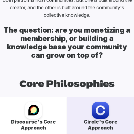
Both platforms host communities. But one is built around the
creator, and the other is built around the community's
collective knowledge.
The question: are you monetizing a
membership, or building a
knowledge base your community
can grow on top of?
Core Philosophies
Discourse's Core
Circle's Core
Approach
Approach