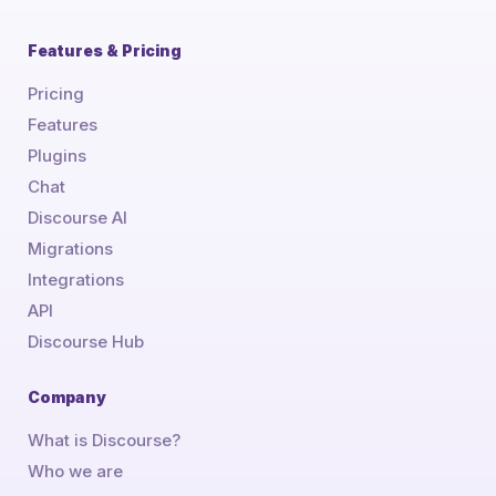
Features & Pricing
Pricing
Features
Plugins
Chat
Discourse AI
Migrations
Integrations
API
Discourse Hub
Company
What is Discourse?
Who we are