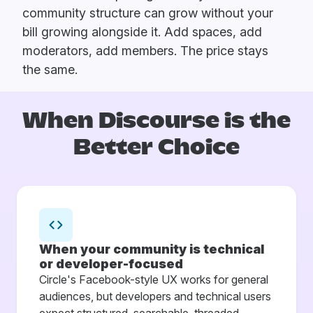
community structure can grow without your
bill growing alongside it. Add spaces, add
moderators, add members. The price stays
the same.
When Discourse is
the
Better Choice
When your community is technical
or developer-focused
Circle's Facebook-style UX works for general
audiences, but developers and technical users
expect structured, searchable, threaded