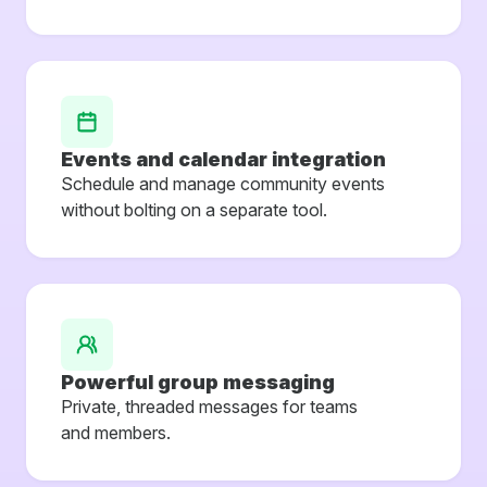
Events and calendar integration
Schedule and manage community events
without bolting on a separate tool.
Powerful group messaging
Private, threaded messages for teams
and members.