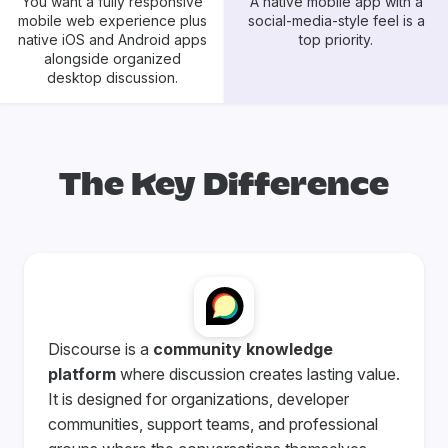
You want a fully responsive
A native mobile app with a
mobile web experience plus
social-media-style feel is a
native iOS and Android apps
top priority.
alongside organized
desktop discussion.
The Key Difference
Discourse is a
community knowledge
platform
where discussion creates lasting value.
It is designed for organizations, developer
communities, support teams, and professional