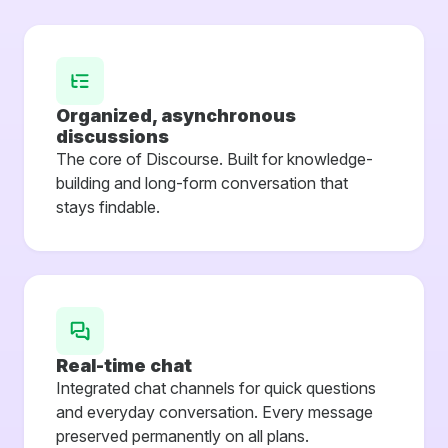
Organized, asynchronous
discussions
The core of Discourse. Built for knowledge-
building and long-form conversation that
stays findable.
Real-time chat
Integrated chat channels for quick questions
and everyday conversation. Every message
preserved permanently on all plans.