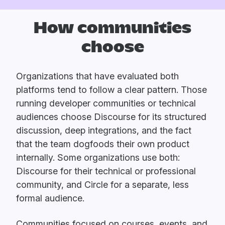
How communities
choose
Organizations that have evaluated both
platforms tend to follow a clear pattern. Those
running developer communities or technical
audiences choose Discourse for its structured
discussion, deep integrations, and the fact
that the team dogfoods their own product
internally. Some organizations use both:
Discourse for their technical or professional
community, and Circle for a separate, less
formal audience.
Communities focused on courses, events, and