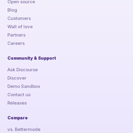
Open source
Blog
Customers
Wall of love
Partners
Careers
Community & Support
Ask Discourse
Discover
Demo Sandbox
Contact us
Releases
Compare
vs. Bettermode