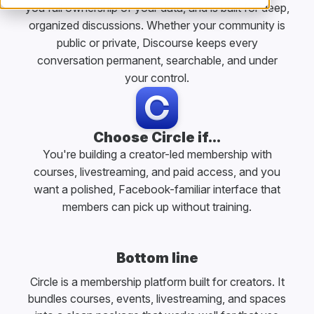
you full ownership of your data, and is built for deep,
organized discussions. Whether your community is
public or private, Discourse keeps every
conversation permanent, searchable, and under
your control.
Choose Circle if...
You're building a creator-led membership with
courses, livestreaming, and paid access, and you
want a polished, Facebook-familiar interface that
members can pick up without training.
Bottom line
Circle is a membership platform built for creators. It
bundles courses, events, livestreaming, and spaces