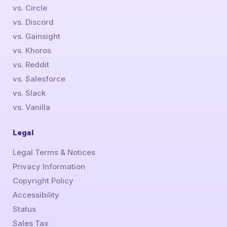
vs. Circle
vs. Discord
vs. Gainsight
vs. Khoros
vs. Reddit
vs. Salesforce
vs. Slack
vs. Vanilla
Legal
Legal Terms & Notices
Privacy Information
Copyright Policy
Accessibility
Status
Sales Tax