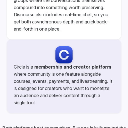
groups where the conversations themselves
compound into something worth preserving.
Discourse also includes real-time chat, so you
get both asynchronous depth and quick back-
and-forth in one place.
Circle is a
membership and creator platform
where community is one feature alongside
courses, events, payments, and livestreaming. It
is designed for creators who want to monetize
an audience and deliver content through a
single tool.