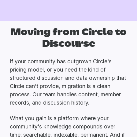
Moving from Circle to
Discourse
If your community has outgrown Circle's
pricing model, or you need the kind of
structured discussion and data ownership that
Circle can't provide, migration is a clean
process. Our team handles content, member
records, and discussion history.
What you gain is a platform where your
community's knowledge compounds over
time: searchable, indexable, permanent. And if