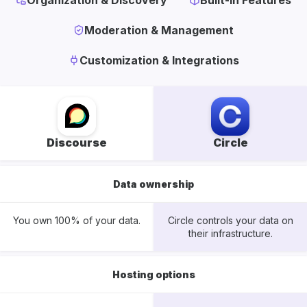
Organization & Discovery
Built-In Features
Moderation & Management
Customization & Integrations
Discourse
Circle
Data ownership
You own 100% of your data.
Circle controls your data on
their infrastructure.
Hosting options