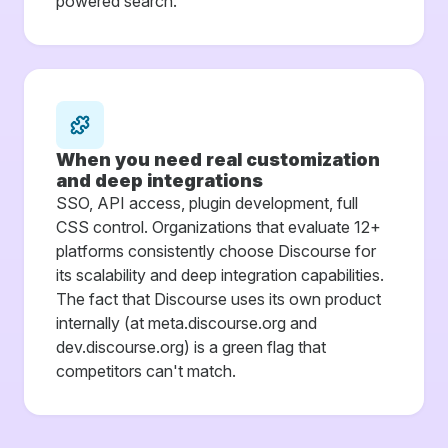
powered search.
When you need real customization
and deep integrations
SSO, API access, plugin development, full
CSS control. Organizations that evaluate 12+
platforms consistently choose Discourse for
its scalability and deep integration capabilities.
The fact that Discourse uses its own product
internally (at meta.discourse.org and
dev.discourse.org) is a green flag that
competitors can't match.