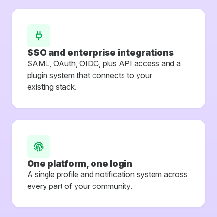
SSO and enterprise integrations
SAML, OAuth, OIDC, plus API access and a
plugin system that connects to your
existing stack.
One platform, one login
A single profile and notification system across
every part of your community.