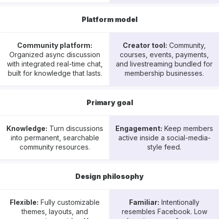
Platform model
Community platform:
Creator tool:
Community,
Organized async discussion
courses, events, payments,
with integrated real-time chat,
and livestreaming bundled for
built for knowledge that lasts.
membership businesses.
Primary goal
Knowledge:
Turn discussions
Engagement:
Keep members
into permanent, searchable
active inside a social-media-
community resources.
style feed.
Design philosophy
Flexible:
Fully customizable
Familiar:
Intentionally
themes, layouts, and
resembles Facebook. Low