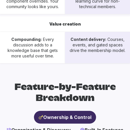
component overrides. Your
learning curve for non-
community looks like yours.
technical members.
Value creation
Compounding:
Every
Content delivery:
Courses,
discussion adds to a
events, and gated spaces
knowledge base that gets
drive the membership model.
more useful over time.
Feature-by-Feature
Breakdown
Ownership & Control