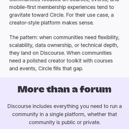
mobile-first membership experiences tend to
gravitate toward Circle. For their use case, a
creator-style platform makes sense.
The pattern: when communities need flexibility,
scalability, data ownership, or technical depth,
they land on Discourse. When communities
need a polished creator toolkit with courses
and events, Circle fills that gap.
More than a forum
Discourse includes everything you need to run a
community in a single platform, whether that
community is public or private.