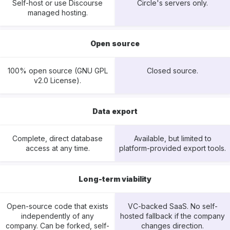
Self-host or use Discourse
Circle's servers only.
managed hosting.
Open source
100% open source (GNU GPL
Closed source.
v2.0 License).
Data export
Complete, direct database
Available, but limited to
access at any time.
platform-provided export tools.
Long-term viability
Open-source code that exists
VC-backed SaaS. No self-
independently of any
hosted fallback if the company
company. Can be forked, self-
changes direction.