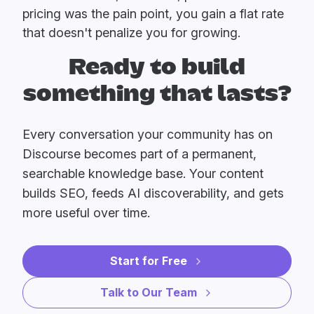
pricing was the pain point, you gain a flat rate
that doesn't penalize you for growing.
Ready to build
something that lasts?
Every conversation your community has on
Discourse becomes part of a permanent,
searchable knowledge base. Your content
builds SEO, feeds AI discoverability, and gets
more useful over time.
Start for Free
Talk to Our Team