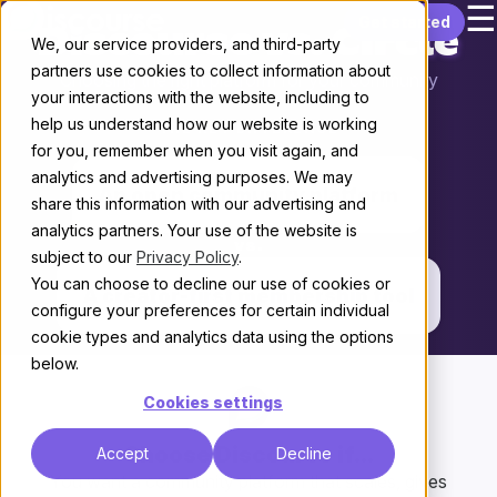
☰
Skip to content
Get started
Discourse vs. Circle
We, our service providers, and third-party
partners use cookies to collect information about
Choosing the right platform for your community
your interactions with the website, including to
help us understand how our website is working
THE KEY DIFFERENCE
for you, remember when you visit again, and
analytics and advertising purposes. We may
An open community platform
share this information with our advertising and
analytics partners. Your use of the website is
vs.
subject to our
Privacy Policy
.
You can choose to decline our use of cookies or
A creator-first membership tool
configure your preferences for certain individual
cookie types and analytics data using the options
below.
Cookies settings
Choose Discourse if...
Accept
Decline
You want a community platform that scales, gives