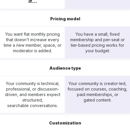
if…
Pricing model
You want flat monthly pricing
You have a small, fixed
that doesn't increase every
membership and per-seat or
time a new member, space, or
tier-based pricing works for
moderator is added.
your budget.
Audience type
Your community is technical,
Your community is creator-led,
professional, or discussion-
focused on courses, coaching,
driven, and members expect
paid memberships, or
structured,
gated content.
searchable conversations.
Customization