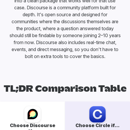
into a clean package that works well for that use
case. Discourse is a community platform built for
depth. It's open source and designed for
communities where the discussions themselves are
the product, where a question answered today
should still be findable by someone joining 2–10 years
from now. Discourse also includes real-time chat,
events, and direct messaging, so you don't have to
bolt on extra tools to cover the basics.
TL;DR Comparison Table
Choose Discourse
Choose Circle if…