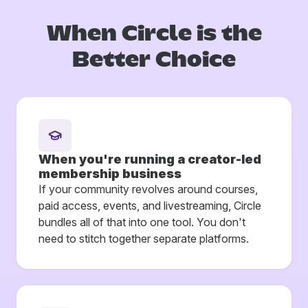
When Circle is
the
Better Choice
When you're running a creator-led
membership business
If your community revolves around courses,
paid access, events, and livestreaming, Circle
bundles all of that into one tool. You don't
need to stitch together separate platforms.