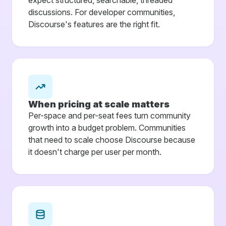
discussions. For developer communities,
Discourse's features are the right fit.
When pricing at scale matters
Per-space and per-seat fees turn community
growth into a budget problem. Communities
that need to scale choose Discourse because
it doesn't charge per user per month.