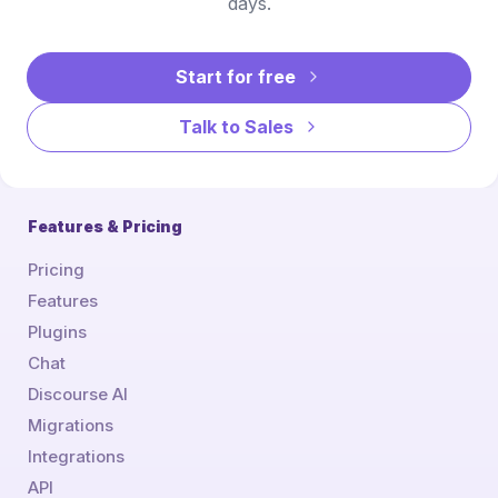
days.
Start for free
Talk to Sales
Features & Pricing
Pricing
Features
Plugins
Chat
Discourse AI
Migrations
Integrations
API