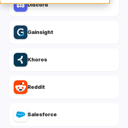
Discord
Gainsight
Khoros
Reddit
Salesforce