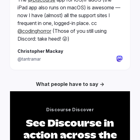
iPad app also runs on macOS) is awesome —
now I have (almost) all the support sites I
frequent in one, logged-in place. cc
@codinghorror
(Those of you still using
Discord: take heed! 😜)
Christopher Mackay
@tantramar
What people have to say →
Discourse Discover
See Discourse in
action across the