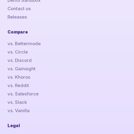
Demo Sandbox
Contact us
Releases
Compare
vs. Bettermode
vs. Circle
vs. Discord
vs. Gainsight
vs. Khoros
vs. Reddit
vs. Salesforce
vs. Slack
vs. Vanilla
Legal