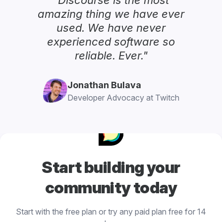
amazing thing we have ever
used. We have never
experienced software so
reliable. Ever."
Jonathan Bulava
Developer Advocacy at Twitch
Start building your
community today
Start with the free plan or try any paid plan free for 14