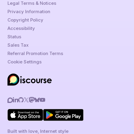
Legal Terms & Notices
Privacy Information
Copyright Policy
Accessibility
Status
Sales Tax
Referral Promotion Terms
Cookie Settings
Built with love, Internet style