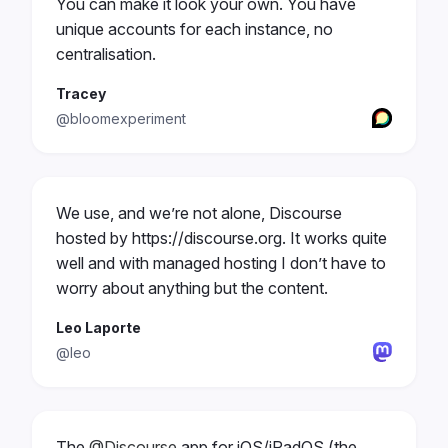
You can make it look your own. You have
unique accounts for each instance, no
centralisation.
Tracey
@bloomexperiment
We use, and we’re not alone, Discourse
hosted by https://discourse.org. It works quite
well and with managed hosting I don’t have to
worry about anything but the content.
Leo Laporte
@leo
The
@Discourse
app for iOS/iPadOS (the