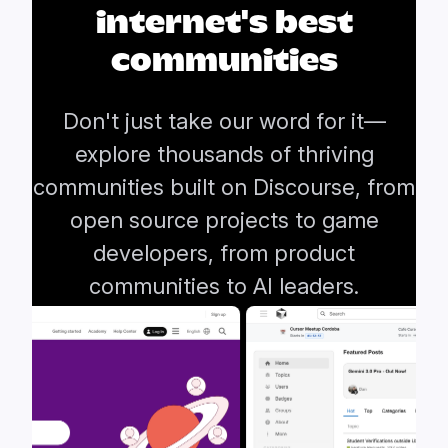
internet's best
communities
Don't just take our word for it—
explore thousands of thriving
communities built on Discourse, from
open source projects to game
developers, from product
communities to AI leaders.