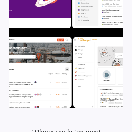
"Discourse is the most