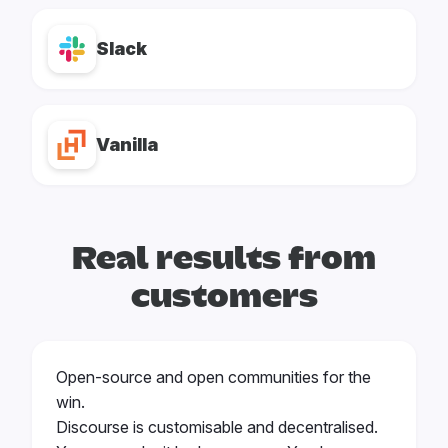
Slack
Vanilla
Real results from
customers
Open-source and open communities for the
win.
Discourse is customisable and decentralised.