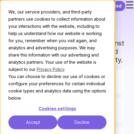
☰
Skip to content
Get started
Compare
We, our service providers, and third-party
partners use cookies to collect information about
Discourse
your interactions with the website, including to
help us understand how our website is working
for you, remember when you visit again, and
See how Discourse stacks up against
analytics and advertising purposes. We may
other community platforms—and
share this information with our advertising and
find the right fit for your community.
analytics partners. Your use of the website is
subject to our
Privacy Policy
.
You can choose to decline our use of cookies or
Bettermode
configure your preferences for certain individual
cookie types and analytics data using the options
below.
Cookies settings
Circle
Accept
Decline