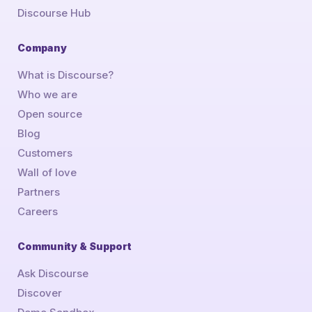
Discourse Hub
Company
What is Discourse?
Who we are
Open source
Blog
Customers
Wall of love
Partners
Careers
Community & Support
Ask Discourse
Discover