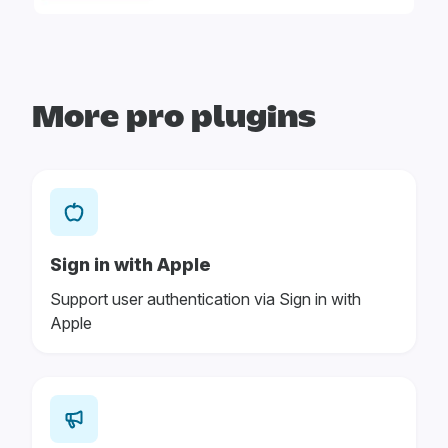
More pro plugins
Sign in with Apple
Support user authentication via Sign in with
Apple