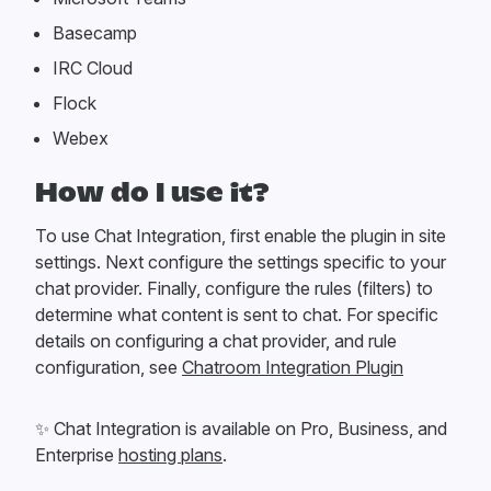
Basecamp
IRC Cloud
Flock
Webex
How do I use it?
To use Chat Integration, first enable the plugin in site
settings. Next configure the settings specific to your
chat provider. Finally, configure the rules (filters) to
determine what content is sent to chat. For specific
details on configuring a chat provider, and rule
configuration, see
Chatroom Integration Plugin
✨
Chat Integration is available on Pro, Business, and
Enterprise
hosting plans
.