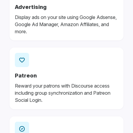
Advertising
Display ads on your site using Google Adsense,
Google Ad Manager, Amazon Affiliates, and
more.
Patreon
Reward your patrons with Discourse access
including group synchronization and Patreon
Social Login.