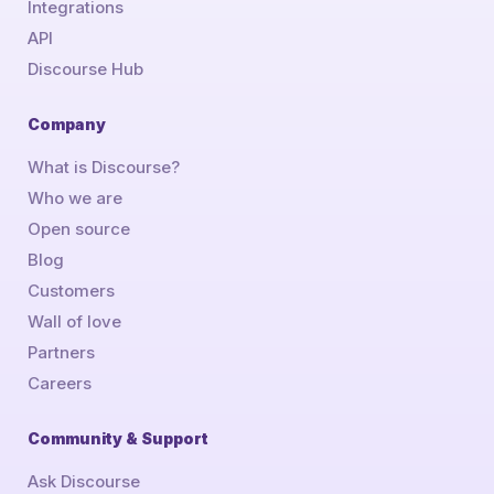
Integrations
API
Discourse Hub
Company
What is Discourse?
Who we are
Open source
Blog
Customers
Wall of love
Partners
Careers
Community & Support
Ask Discourse