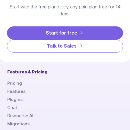
Start with the free plan or try any paid plan free for 14
days.
Start for free
Talk to Sales
Features & Pricing
Pricing
Features
Plugins
Chat
Discourse AI
Migrations