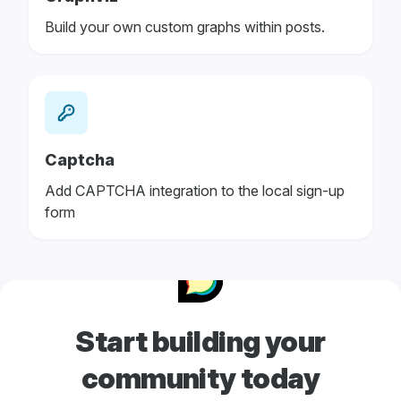
Build your own custom graphs within posts.
Captcha
Add CAPTCHA integration to the local sign-up
form
Start building your
community today