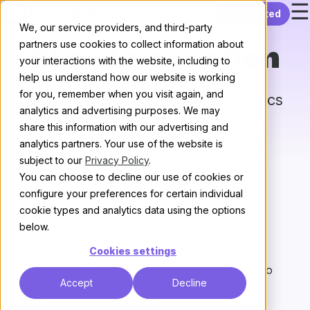
☰
Skip to content
Get started
We, our service providers, and third-party
partners use cookies to collect information about
Chat Integration
your interactions with the website, including to
help us understand how our website is working
for you, remember when you visit again, and
Send notifications about new topics
analytics and advertising purposes. We may
and posts to your favorite chat
share this information with our advertising and
provider.
analytics partners. Your use of the website is
subject to our
Privacy Policy
.
All plugins
/
Next
You can choose to decline our use of cookies or
configure your preferences for certain individual
What does it do?
cookie types and analytics data using the options
below.
Chat integration allows sites to configure
Cookies settings
notifications about new topics and posts to chat
provider(s). Sites can configure what they want to
Accept
Decline
appear in chat by filtering on category and/or tag.
Sites can also configure notifications for the first