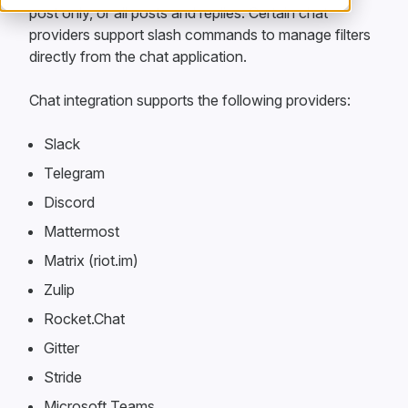
post only, or all posts and replies. Certain chat
providers support slash commands to manage filters
directly from the chat application.
Chat integration supports the following providers:
Slack
Telegram
Discord
Mattermost
Matrix (riot.im)
Zulip
Rocket.Chat
Gitter
Stride
Microsoft Teams