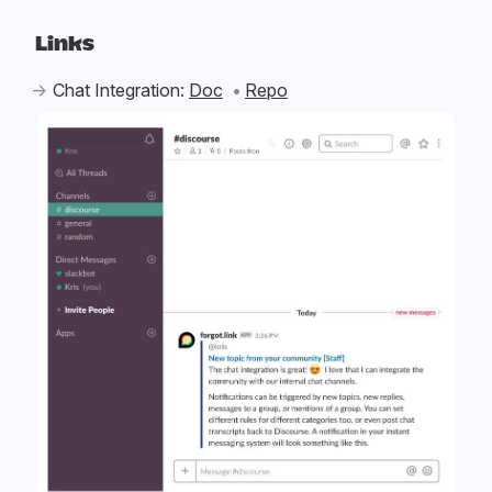
Links
Chat Integration:
Doc
Repo