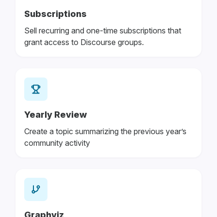
Subscriptions
Sell recurring and one-time subscriptions that
grant access to Discourse groups.
Yearly Review
Create a topic summarizing the previous year’s
community activity
Graphviz