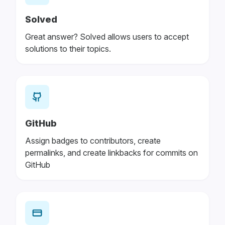
Solved
Great answer? Solved allows users to accept
solutions to their topics.
GitHub
Assign badges to contributors, create
permalinks, and create linkbacks for commits on
GitHub