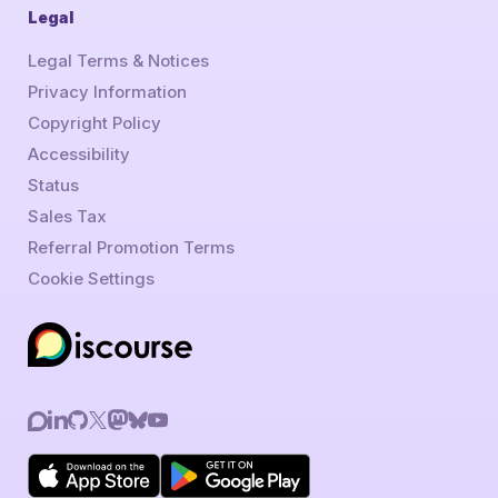
Legal
Legal Terms & Notices
Privacy Information
Copyright Policy
Accessibility
Status
Sales Tax
Referral Promotion Terms
Cookie Settings