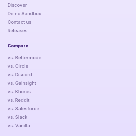
Discover
Demo Sandbox
Contact us
Releases
Compare
vs. Bettermode
vs. Circle
vs. Discord
vs. Gainsight
vs. Khoros
vs. Reddit
vs. Salesforce
vs. Slack
vs. Vanilla