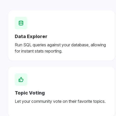
Data Explorer
Run SQL queries against your database, allowing
for instant stats reporting.
Topic Voting
Let your community vote on their favorite topics.