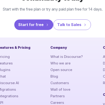
Start with the free plan or try any paid plan free for 14 days.
Start for free
Talk to Sales
eatures & Pricing
Company
C
ricing
What is Discourse?
A
eatures
Who we are
D
lugins
Open source
hat
Blog
C
iscourse AI
Customers
R
igrations
Wall of love
ntegrations
Partners
PI
Careers
v