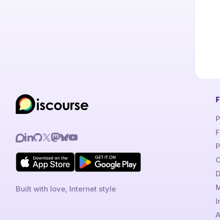
F
P
F
P
C
D
M
Built with love, Internet style
I
A