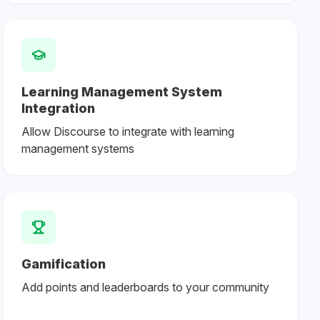
Learning Management System
Integration
Allow Discourse to integrate with learning
management systems
Gamification
Add points and leaderboards to your community