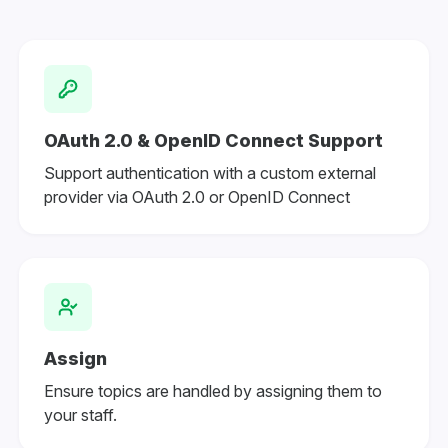
OAuth 2.0 & OpenID Connect Support
Support authentication with a custom external
provider via OAuth 2.0 or OpenID Connect
Assign
Ensure topics are handled by assigning them to
your staff.