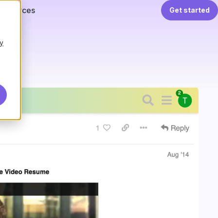
Resources
Get started
y
.