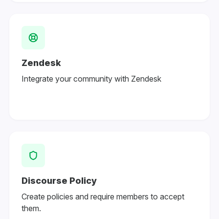
Zendesk
Integrate your community with Zendesk
Discourse Policy
Create policies and require members to accept
them.