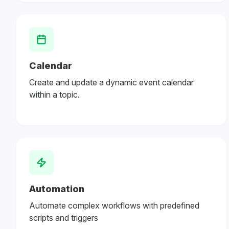
Calendar
Create and update a dynamic event calendar
within a topic.
Automation
Automate complex workflows with predefined
scripts and triggers