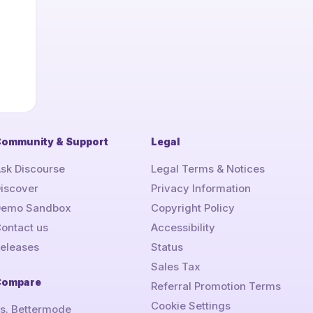
ommunity & Support
Legal
sk Discourse
Legal Terms & Notices
iscover
Privacy Information
Demo Sandbox
Copyright Policy
ontact us
Accessibility
eleases
Status
Sales Tax
Compare
Referral Promotion Terms
Cookie Settings
s. Bettermode