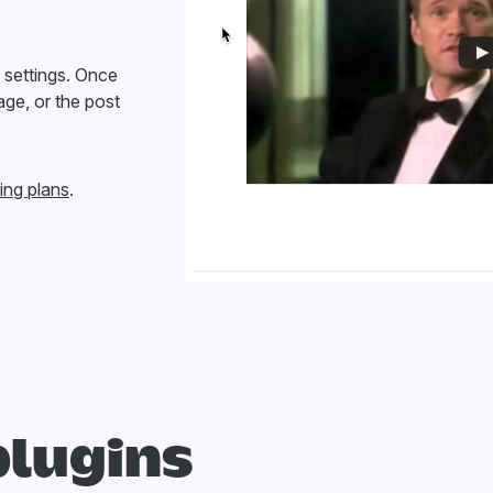
e settings. Once
age, or the post
ing plans
.
plugins