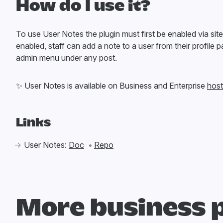
How do I use it?
To use User Notes the plugin must first be enabled via sit
enabled, staff can add a note to a user from their profile p
admin menu under any post.
✨
User Notes is available on Business and Enterprise
host
Links
User Notes:
Doc
Repo
More business 