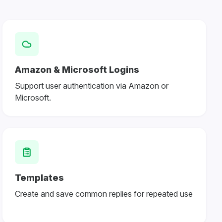
Amazon & Microsoft Logins
Support user authentication via Amazon or
Microsoft.
Templates
Create and save common replies for repeated use