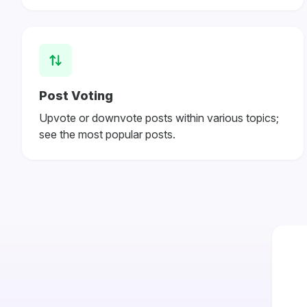
Post Voting
Upvote or downvote posts within various topics;
see the most popular posts.