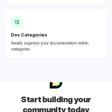
Doc Categories
Neatly organize your documentation within
categories
Start building your
community today