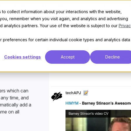
t
Features
Discover
Enterprise
Pricing
to collect information about your interactions with the website,
User Notes
 you, remember when you visit again, and analytics and advertising
 analytics partners. Your use of the website is subject to our
Privac
Attach notes to users for all staff to see
 preferences for certain individual cookie types and analytics data
Cookies settings
Accept
Decline
sers which can
 any time, and
omatically add a
ame on all