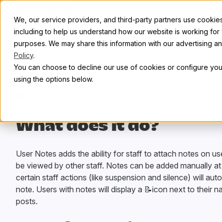
Skip to content
Abou
We, our service providers, and third-party partners use cookies 
including to help us understand how our website is working for
purposes. We may share this information with our advertising and
Policy
.
You can choose to decline our use of cookies or configure your
using the options below.
All plugins
/
Next
What does it do?
User Notes adds the ability for staff to attach notes on u
be viewed by other staff. Notes can be added manually at
certain staff actions (like suspension and silence) will aut
note. Users with notes will display a 📝icon next to their n
posts.