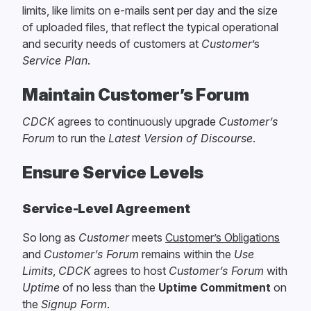
limits, like limits on e-mails sent per day and the size
of uploaded files, that reflect the typical operational
and security needs of customers at
Customer
’s
Service Plan
.
Maintain Customer’s Forum
CDCK
agrees to continuously upgrade
Customer’s
Forum
to run the
Latest Version of Discourse
.
Ensure Service Levels
Service-Level Agreement
So long as
Customer
meets
Customer’s Obligations
and
Customer’s Forum
remains within the
Use
Limits
,
CDCK
agrees to host
Customer’s Forum
with
Uptime
of no less than the
Uptime Commitment
on
the
Signup Form
.