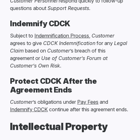
Customer Personnel
respond quickly to follow-up
questions about
Support Requests
.
Indemnify CDCK
Subject to
Indemnification Process
,
Customer
agrees to give
CDCK
Indemnification
for any
Legal
Claim
based on
Customer
’s breach of this
agreement or
Use of Customer’s Forum at
Customer’s Own Risk
.
Protect CDCK After the
Agreement Ends
Customer
’s obligations under
Pay Fees
and
Indemnify CDCK
continue after this agreement ends.
Intellectual Property