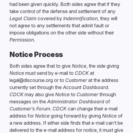
had been given quickly. Both sides agree that if they
take control of the defense and settlement of any
Legal Claim
covered by
Indemnification
, they will
not agree to any settlements that admit fault or
impose obligations on the other side without their
Permission
.
Notice Process
Both sides agree that to give
Notice
, the side giving
Notice
must send by e-mail to
CDCK
at
legal@discourse.org or to
Customer
at the address
currently set through the
Account Dashboard
.
CDCK
may also give
Notice
to
Customer
through
messages on the
Administrator Dashboard
of
Customer’s Forum
.
CDCK
can change their e-mail
address for
Notice
going forward by giving
Notice
of
a new address. If either side finds that e-mail can’t be
delivered to the e-mail address for notice, it must give