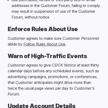
addresses in the Customer Forum, failing to comply
may result in suspension of use of the Customer
Forum, without notice
Enforce Rules About Use
Customer
agrees to make sure
Customer Personnel
abide by
Follow Rules About Use
.
Warn of High-Traffic Events
Customer
agrees to give
CDCK
Notice
at least thirty
calendar days before any scheduled events, such as
advertising campaigns, promotions, or conferences,
that
Customer
anticipates might drive more than
twice the usual page views per day to
Customer’s
Forum
.
Update Account Details