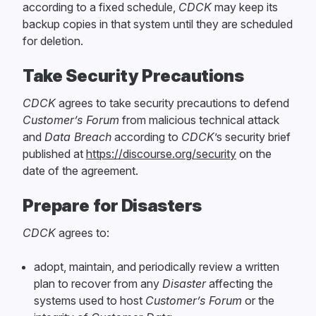
according to a fixed schedule,
CDCK
may keep its
backup copies in that system until they are scheduled
for deletion.
Take Security Precautions
CDCK
agrees to take security precautions to defend
Customer’s Forum
from malicious technical attack
and
Data Breach
according to
CDCK
’s security brief
published at
https://discourse.org/security
on the
date of the agreement.
Prepare for Disasters
CDCK
agrees to:
adopt, maintain, and periodically review a written
plan to recover from any
Disaster
affecting the
systems used to host
Customer’s Forum
or the