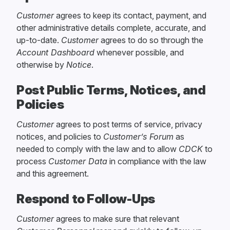
Customer
agrees to keep its contact, payment, and
other administrative details complete, accurate, and
up-to-date.
Customer
agrees to do so through the
Account Dashboard
whenever possible, and
otherwise by
Notice
.
Post Public Terms, Notices, and
Policies
Customer
agrees to post terms of service, privacy
notices, and policies to
Customer’s Forum
as
needed to comply with the law and to allow
CDCK
to
process
Customer Data
in compliance with the law
and this agreement.
Respond to Follow-Ups
Customer
agrees to make sure that relevant