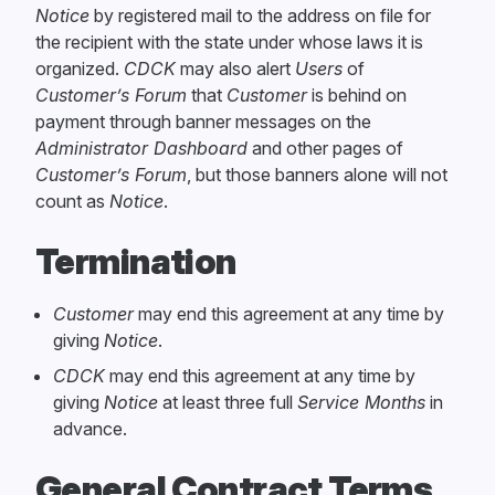
Notice
by registered mail to the address on file for
the recipient with the state under whose laws it is
organized.
CDCK
may also alert
Users
of
Customer’s Forum
that
Customer
is behind on
payment through banner messages on the
Administrator Dashboard
and other pages of
Customer’s Forum
, but those banners alone will not
count as
Notice
.
Termination
Customer
may end this agreement at any time by
giving
Notice
.
CDCK
may end this agreement at any time by
giving
Notice
at least three full
Service Months
in
advance.
General Contract Terms