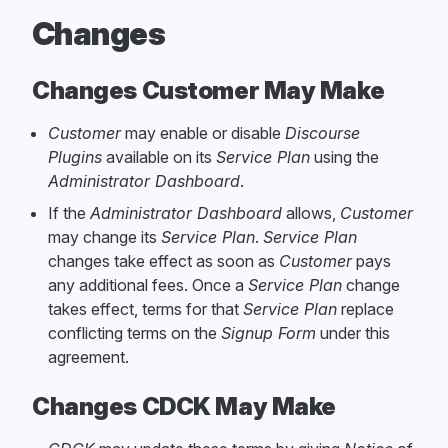
Changes
Changes Customer May Make
Customer
may enable or disable
Discourse
Plugins
available on its
Service Plan
using the
Administrator Dashboard
.
If the
Administrator Dashboard
allows,
Customer
may change its
Service Plan
.
Service Plan
changes take effect as soon as
Customer
pays
any additional fees. Once a
Service Plan
change
takes effect, terms for that
Service Plan
replace
conflicting terms on the
Signup Form
under this
agreement.
Changes CDCK May Make