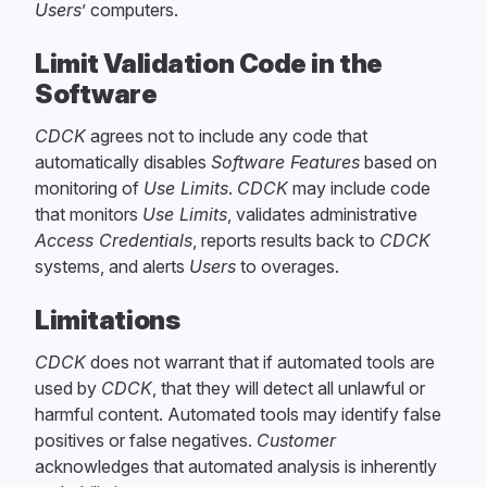
Users
’ computers.
Limit Validation Code in the
Software
CDCK
agrees not to include any code that
automatically disables
Software Features
based on
monitoring of
Use Limits
.
CDCK
may include code
that monitors
Use Limits
, validates administrative
Access Credentials
, reports results back to
CDCK
systems, and alerts
Users
to overages.
Limitations
CDCK
does not warrant that if automated tools are
used by
CDCK
, that they will detect all unlawful or
harmful content. Automated tools may identify false
positives or false negatives.
Customer
acknowledges that automated analysis is inherently