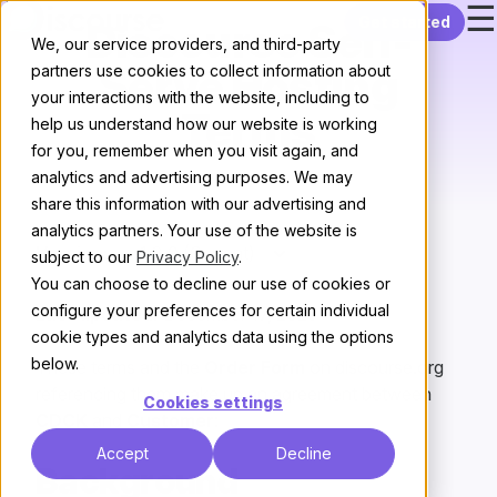
☰
Skip to content
Get started
Discourse Self-
We, our service providers, and third-party
Serve Hosting
partners use cookies to collect information about
your interactions with the website, including to
Terms
help us understand how our website is working
for you, remember when you visit again, and
analytics and advertising purposes. We may
share this information with our advertising and
analytics partners. Your use of the website is
Version:
subject to our
Privacy Policy
.
You can choose to decline our use of cookies or
configure your preferences for certain individual
Last updated:
December 17, 2025
cookie types and analytics data using the options
below.
These terms and the
Order Form
on discourse.org
referencing them make up an agreement between
Cookies settings
CDCK
and
Customer
:
Accept
Decline
Background