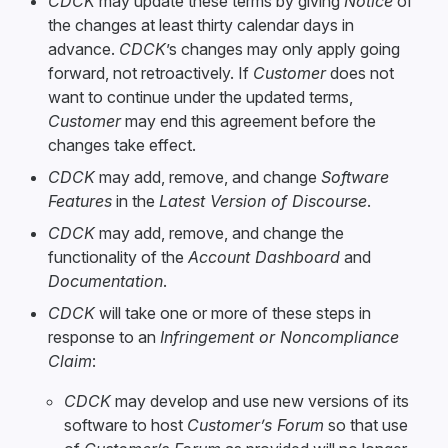
CDCK
may update these terms by giving
Notice
of
the changes at least thirty calendar days in
advance.
CDCK
’s changes may only apply going
forward, not retroactively. If
Customer
does not
want to continue under the updated terms,
Customer
may end this agreement before the
changes take effect.
CDCK
may add, remove, and change
Software
Features
in the
Latest Version of Discourse
.
CDCK
may add, remove, and change the
functionality of the
Account Dashboard
and
Documentation
.
CDCK
will take one or more of these steps in
response to an
Infringement or Noncompliance
Claim
:
CDCK
may develop and use new versions of its
software to host
Customer’s Forum
so that use