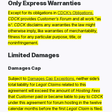
Only Express Warranties
Except for its obligations in
CDCK’s Obligations
,
CDCK
provides
Customer’s Forum
and all work “as
is”.
CDCK
disclaims any warranties the law might
otherwise imply, like warranties of merchantability,
fitness for any particular purpose, title, or
noninfringement.
Limited Damages
Damages Cap
Subject to
Damages Cap Exceptions
, neither side’s
total liability for
Legal Claims
related to this
agreement will exceed the amount of
Hosting Fees
that
Customer
paid or became liable to pay to
CDCK
under this agreement for forum hosting in the twelve
calendar months before the first
Legal Claim
is filed.