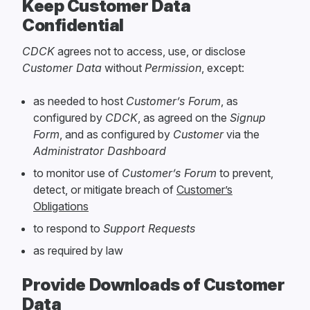
Keep Customer Data
Confidential
CDCK
agrees not to access, use, or disclose
Customer Data
without
Permission
, except:
as needed to host
Customer’s Forum
, as
configured by
CDCK
, as agreed on the
Signup
Form
, and as configured by
Customer
via the
Administrator Dashboard
to monitor use of
Customer’s Forum
to prevent,
detect, or mitigate breach of
Customer’s
Obligations
to respond to
Support Requests
as required by law
Provide Downloads of Customer
Data