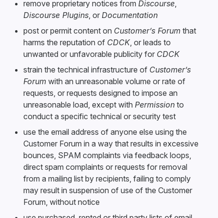
remove proprietary notices from
Discourse
,
Discourse Plugins
, or
Documentation
post or permit content on
Customer’s Forum
that
harms the reputation of
CDCK
, or leads to
unwanted or unfavorable publicity for
CDCK
strain the technical infrastructure of
Customer’s
Forum
with an unreasonable volume or rate of
requests, or requests designed to impose an
unreasonable load, except with
Permission
to
conduct a specific technical or security test
use the email address of anyone else using the
Customer Forum in a way that results in excessive
bounces, SPAM complaints via feedback loops,
direct spam complaints or requests for removal
from a mailing list by recipients, failing to comply
may result in suspension of use of the Customer
Forum, without notice
use purchased, rented or third party lists of email