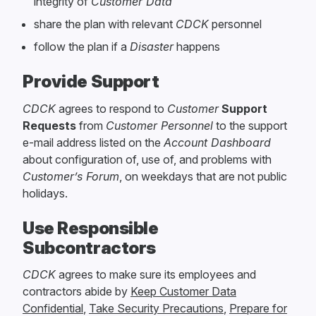
integrity of
Customer Data
share the plan with relevant
CDCK
personnel
follow the plan if a
Disaster
happens
Provide Support
CDCK
agrees to respond to
Customer
Support
Requests
from
Customer Personnel
to the support
e-mail address listed on the
Account Dashboard
about configuration of, use of, and problems with
Customer’s Forum
, on weekdays that are not public
holidays.
Use Responsible
Subcontractors
CDCK
agrees to make sure its employees and
contractors abide by
Keep Customer Data
Confidential
,
Take Security Precautions
,
Prepare for