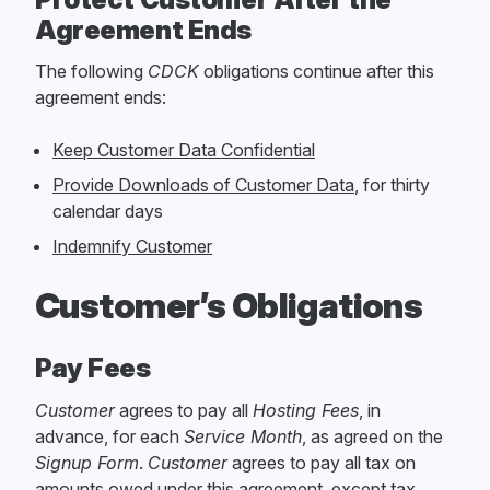
Agreement Ends
The following
CDCK
obligations continue after this
agreement ends:
Keep Customer Data Confidential
Provide Downloads of Customer Data
, for thirty
calendar days
Indemnify Customer
Customer’s Obligations
Pay Fees
Customer
agrees to pay all
Hosting Fees
, in
advance, for each
Service Month
, as agreed on the
Signup Form
.
Customer
agrees to pay all tax on
amounts owed under this agreement, except tax