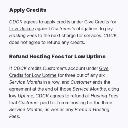
Apply Credits
CDCK
agrees to apply credits under
Give Credits for
Low Uptime
against
Customer
’s obligations to pay
Hosting Fees
to the next charge for services.
CDCK
does not agree to refund any credits.
Refund Hosting Fees for Low Uptime
If
CDCK
credits
Customer
’s account under
Give
Credits for Low Uptime
for three out of any six
Service Months
in a row, and
Customer
ends the
agreement at the end of those
Service Months
, citing
low
Uptime
,
CDCK
agrees to refund all
Hosting Fees
that
Customer
paid for forum hosting for the three
Service Months
, as well as any
Prepaid Hosting
Fees
.