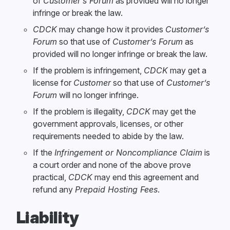
of
Customer’s Forum
as provided will no longer
infringe or break the law.
CDCK
may change how it provides
Customer’s
Forum
so that use of
Customer’s Forum
as
provided will no longer infringe or break the law.
If the problem is infringement,
CDCK
may get a
license for
Customer
so that use of
Customer’s
Forum
will no longer infringe.
If the problem is illegality,
CDCK
may get the
government approvals, licenses, or other
requirements needed to abide by the law.
If the
Infringement or Noncompliance Claim
is
a court order and none of the above prove
practical,
CDCK
may end this agreement and
refund any
Prepaid Hosting Fees
.
Liability