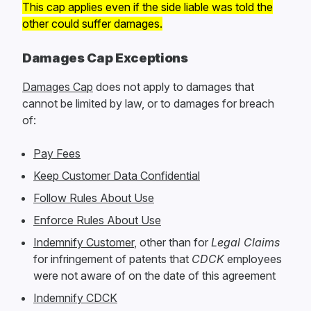
This cap applies even if the side liable was told the
other could suffer damages.
Damages Cap Exceptions
Damages Cap
does not apply to damages that
cannot be limited by law, or to damages for breach
of:
Pay Fees
Keep Customer Data Confidential
Follow Rules About Use
Enforce Rules About Use
Indemnify Customer
, other than for
Legal Claims
for infringement of patents that
CDCK
employees
were not aware of on the date of this agreement
Indemnify CDCK