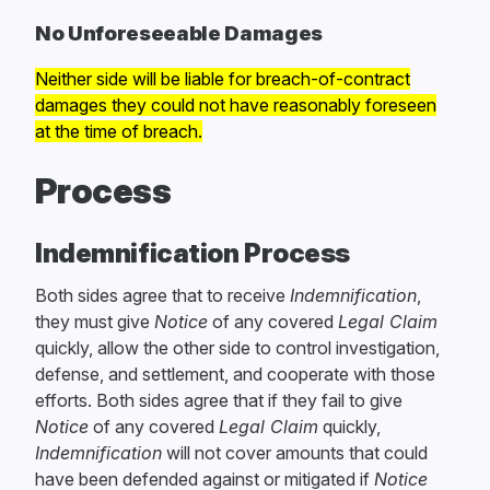
No Unforeseeable Damages
Neither side will be liable for breach-of-contract
damages they could not have reasonably foreseen
at the time of breach.
Process
Indemnification Process
Both sides agree that to receive
Indemnification
,
they must give
Notice
of any covered
Legal Claim
quickly, allow the other side to control investigation,
defense, and settlement, and cooperate with those
efforts. Both sides agree that if they fail to give
Notice
of any covered
Legal Claim
quickly,
Indemnification
will not cover amounts that could
have been defended against or mitigated if
Notice