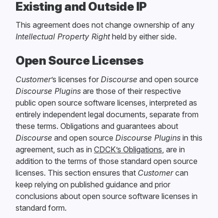
Existing and Outside IP
This agreement does not change ownership of any
Intellectual Property Right
held by either side.
Open Source Licenses
Customer
’s licenses for
Discourse
and open source
Discourse Plugins
are those of their respective
public open source software licenses, interpreted as
entirely independent legal documents, separate from
these terms. Obligations and guarantees about
Discourse
and open source
Discourse Plugins
in this
agreement, such as in
CDCK’s Obligations
, are in
addition to the terms of those standard open source
licenses. This section ensures that
Customer
can
keep relying on published guidance and prior
conclusions about open source software licenses in
standard form.