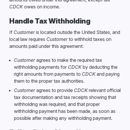
CDCK
owes on income.
Handle Tax Withholding
If
Customer
is located outside the United States, and
local law requires
Customer
to withhold taxes on
amounts paid under this agreement:
Customer
agrees to make the required tax
withholding payments for
CDCK
by deducting the
right amounts from payments to
CDCK
and paying
them to the proper tax authorities.
Customer
agrees to provide
CDCK
relevant official
tax documentation and tax receipts showing that
withholding was required, and that proper
withholding payment has been made, as soon as
possible after making any withholding payment.