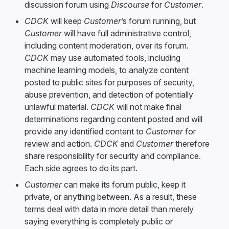
discussion forum using
Discourse
for
Customer
.
CDCK
will keep
Customer
’s forum running, but
Customer
will have full administrative control,
including content moderation, over its forum.
CDCK
may use automated tools, including
machine learning models, to analyze content
posted to public sites for purposes of security,
abuse prevention, and detection of potentially
unlawful material.
CDCK
will not make final
determinations regarding content posted and will
provide any identified content to
Customer
for
review and action.
CDCK
and
Customer
therefore
share responsibility for security and compliance.
Each side agrees to do its part.
Customer
can make its forum public, keep it
private, or anything between. As a result, these
terms deal with data in more detail than merely
saying everything is completely public or