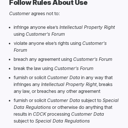
Follow Rules About Use
Customer
agrees not to:
infringe anyone else’s
Intellectual Property Right
using
Customer’s Forum
violate anyone else’s rights using
Customer’s
Forum
breach any agreement using
Customer’s Forum
break the law using
Customer’s Forum
furnish or solicit
Customer Data
in any way that
infringes any
Intellectual Property Right
, breaks
any law, or breaches any other agreement
furnish or solicit
Customer Data
subject to
Special
Data Regulations
or otherwise do anything that
results in
CDCK
processing
Customer Data
subject to
Special Data Regulations