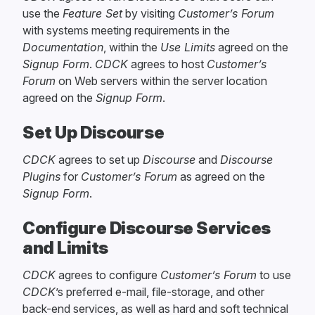
use the
Feature Set
by visiting
Customer’s Forum
with systems meeting requirements in the
Documentation
, within the
Use Limits
agreed on the
Signup Form
.
CDCK
agrees to host
Customer’s
Forum
on Web servers within the server location
agreed on the
Signup Form
.
Set Up Discourse
CDCK
agrees to set up
Discourse
and
Discourse
Plugins
for
Customer’s Forum
as agreed on the
Signup Form
.
Configure Discourse Services
and Limits
CDCK
agrees to configure
Customer’s Forum
to use
CDCK
’s preferred e-mail, file-storage, and other
back-end services, as well as hard and soft technical