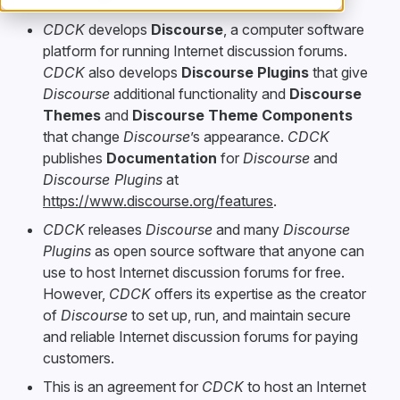
CDCK
develops
Discourse
, a computer software
platform for running Internet discussion forums.
CDCK
also develops
Discourse Plugins
that give
Discourse
additional functionality and
Discourse
Themes
and
Discourse Theme Components
that change
Discourse
’s appearance.
CDCK
publishes
Documentation
for
Discourse
and
Discourse Plugins
at
https://www.discourse.org/features
.
CDCK
releases
Discourse
and many
Discourse
Plugins
as open source software that anyone can
use to host Internet discussion forums for free.
However,
CDCK
offers its expertise as the creator
of
Discourse
to set up, run, and maintain secure
and reliable Internet discussion forums for paying
customers.
This is an agreement for
CDCK
to host an Internet