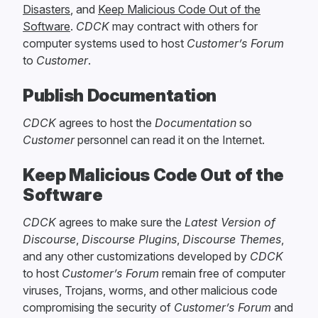
Disasters
, and
Keep Malicious Code Out of the
Software
.
CDCK
may contract with others for
computer systems used to host
Customer’s Forum
to
Customer
.
Publish Documentation
CDCK
agrees to host the
Documentation
so
Customer
personnel can read it on the Internet.
Keep Malicious Code Out of the
Software
CDCK
agrees to make sure the
Latest Version of
Discourse
,
Discourse Plugins
,
Discourse Themes
,
and any other customizations developed by
CDCK
to host
Customer’s Forum
remain free of computer
viruses, Trojans, worms, and other malicious code
compromising the security of
Customer’s Forum
and