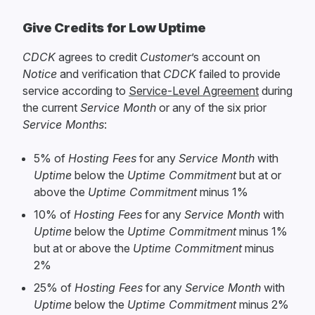
Give Credits for Low Uptime
CDCK
agrees to credit
Customer
’s account on
Notice
and verification that
CDCK
failed to provide
service according to
Service-Level Agreement
during
the current
Service Month
or any of the six prior
Service Months
:
5% of
Hosting Fees
for any
Service Month
with
Uptime
below the
Uptime Commitment
but at or
above the
Uptime Commitment
minus 1%
10% of
Hosting Fees
for any
Service Month
with
Uptime
below the
Uptime Commitment
minus 1%
but at or above the
Uptime Commitment
minus
2%
25% of
Hosting Fees
for any
Service Month
with
Uptime
below the
Uptime Commitment
minus 2%