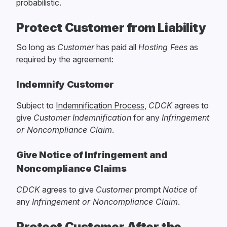
probabilistic.
Protect Customer from Liability
So long as
Customer
has paid all
Hosting Fees
as
required by the agreement:
Indemnify Customer
Subject to
Indemnification Process
,
CDCK
agrees to
give
Customer
Indemnification
for any
Infringement
or Noncompliance Claim
.
Give Notice of Infringement and
Noncompliance Claims
CDCK
agrees to give
Customer
prompt
Notice
of
any
Infringement or Noncompliance Claim
.
Protect Customer After the