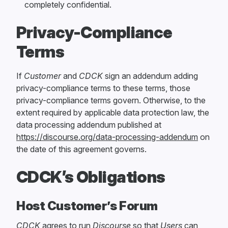
completely confidential.
Privacy-Compliance
Terms
If
Customer
and
CDCK
sign an addendum adding
privacy-compliance terms to these terms, those
privacy-compliance terms govern. Otherwise, to the
extent required by applicable data protection law, the
data processing addendum published at
https://discourse.org/data-processing-addendum
on
the date of this agreement governs.
CDCK’s Obligations
Host Customer’s Forum
CDCK
agrees to run
Discourse
so that
Users
can