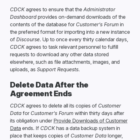
CDCK
agrees to ensure that the
Administrator
Dashboard
provides on-demand downloads of the
contents of the database for
Customer’s Forum
in
the preferred format for importing into a new instance
of
Discourse
. Up to once every thirty calendar days,
CDCK
agrees to task relevant personnel to fulfill
requests to download any other data stored
elsewhere, such as file attachments, images, and
uploads, as
Support Requests
.
Delete Data After the
Agreement Ends
CDCK
agrees to delete all its copies of
Customer
Data
for
Customer’s Forum
within thirty days after
its obligation under
Provide Downloads of Customer
Data
ends. If
CDCK
has a data backup system in
place that keeps copies of
Customer Data
longer,