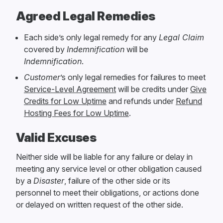
Agreed Legal Remedies
Each side’s only legal remedy for any
Legal Claim
covered by
Indemnification
will be
Indemnification
.
Customer
’s only legal remedies for failures to meet
Service-Level Agreement
will be credits under
Give
Credits for Low Uptime
and refunds under
Refund
Hosting Fees for Low Uptime
.
Valid Excuses
Neither side will be liable for any failure or delay in
meeting any service level or other obligation caused
by a
Disaster
, failure of the other side or its
personnel to meet their obligations, or actions done
or delayed on written request of the other side.