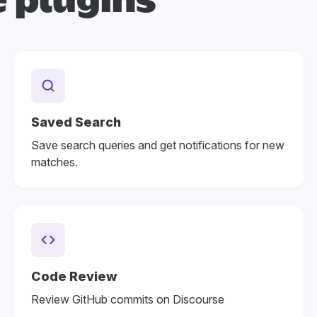
 plugins
Saved Search
Save search queries and get notifications for new
matches.
Code Review
Review GitHub commits on Discourse