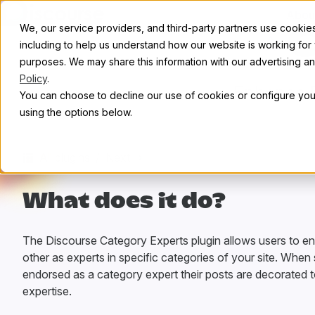
Skip to content
Abou
We, our service providers, and third-party partners use cookies 
C
including to help us understand how our website is working for
purposes. We may share this information with our advertising and
Policy
.
Enhance R
You can choose to decline our use of cookies or configure your
using the options below.
All plugins
/
Next
What does it do?
The Discourse Category Experts plugin allows users to e
other as experts in specific categories of your site. Whe
endorsed as a category expert their posts are decorated to
expertise.