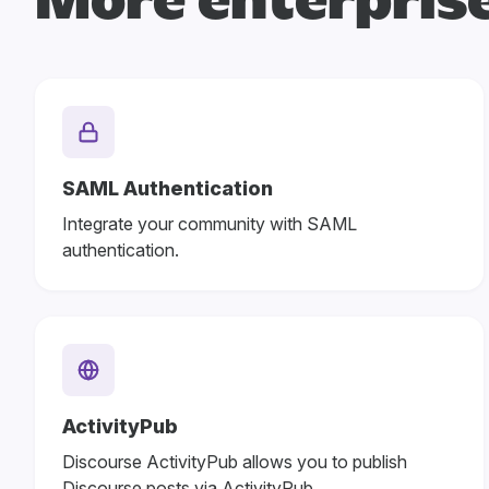
More enterprise
SAML Authentication
Integrate your community with SAML
authentication.
ActivityPub
Discourse ActivityPub allows you to publish
Discourse posts via ActivityPub