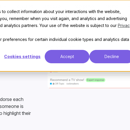
t
Features
Discover
Enterprise
Pricing
to collect information about your interactions with the website,
ategory Expe
 you, remember when you visit again, and analytics and advertising
 analytics partners. Your use of the website is subject to our
Privac
ecognize and celebrate category exper
 preferences for certain individual cookie types and analytics data
community
Cookies settings
Accept
Decline
ndorse each
n someone is
 highlight their