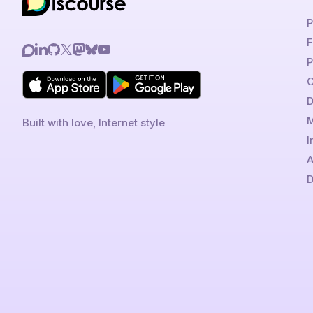
P
F
P
C
D
M
Built with love, Internet style
I
A
D