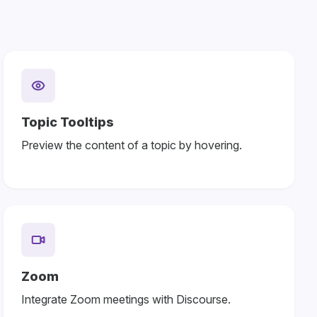
Topic Tooltips
Preview the content of a topic by hovering.
Zoom
Integrate Zoom meetings with Discourse.