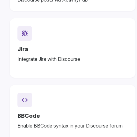
Jira
Integrate Jira with Discourse
BBCode
Enable BBCode syntax in your Discourse forum