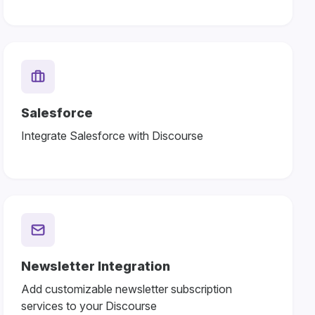
Salesforce
Integrate Salesforce with Discourse
Newsletter Integration
Add customizable newsletter subscription
services to your Discourse