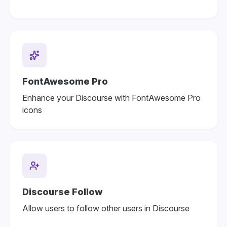
FontAwesome Pro
Enhance your Discourse with FontAwesome Pro
icons
Discourse Follow
Allow users to follow other users in Discourse