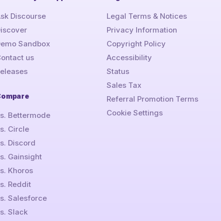
sk Discourse
Legal Terms & Notices
iscover
Privacy Information
Demo Sandbox
Copyright Policy
ontact us
Accessibility
eleases
Status
Sales Tax
Compare
Referral Promotion Terms
Cookie Settings
s. Bettermode
s. Circle
s. Discord
s. Gainsight
s. Khoros
s. Reddit
s. Salesforce
s. Slack