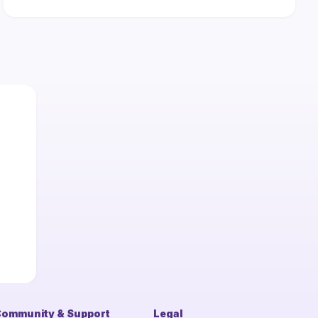
ommunity & Support
Legal