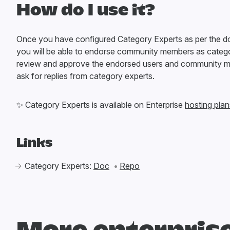
How do I use it?
Once you have configured Category Experts as per the 
you will be able to endorse community members as catego
review and approve the endorsed users and community 
ask for replies from category experts.
✨
Category Experts is available on Enterprise
hosting plan
Links
Category Experts:
Doc
Repo