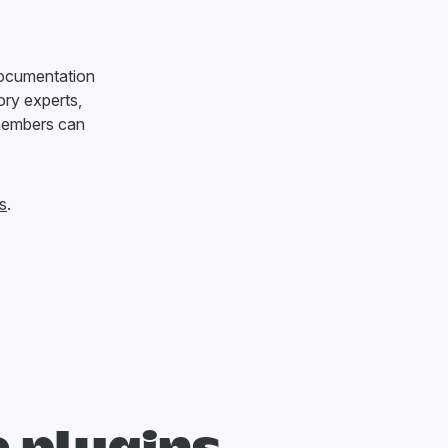
documentation
ry experts,
members can
s
.