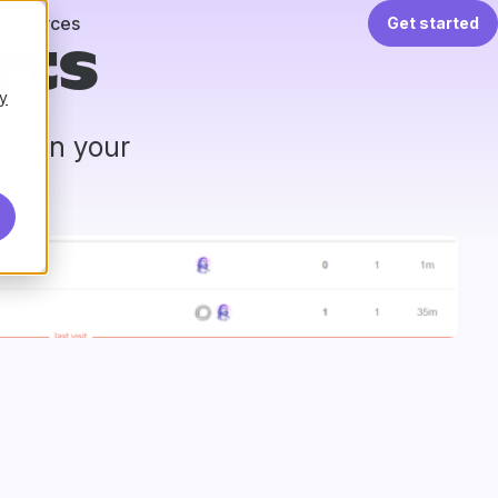
Resources
Get started
rts
y
ts in your