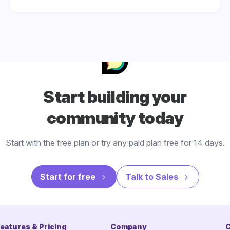
Start building your
community today
Start with the free plan or try any paid plan free for 14 days.
Start for free
Talk to Sales
eatures & Pricing
Company
C