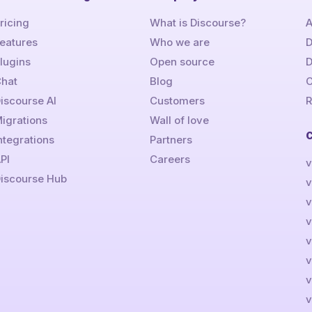
ricing
What is Discourse?
A
eatures
Who we are
D
lugins
Open source
hat
Blog
C
iscourse AI
Customers
R
igrations
Wall of love
ntegrations
Partners
PI
Careers
v
iscourse Hub
v
v
v
v
v
v
v