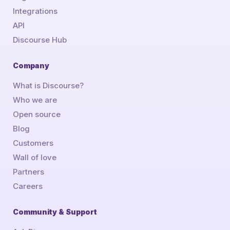
Integrations
API
Discourse Hub
Company
What is Discourse?
Who we are
Open source
Blog
Customers
Wall of love
Partners
Careers
Community & Support