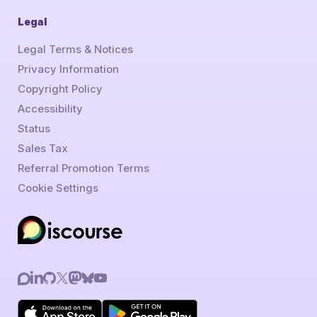
Legal
Legal Terms & Notices
Privacy Information
Copyright Policy
Accessibility
Status
Sales Tax
Referral Promotion Terms
Cookie Settings