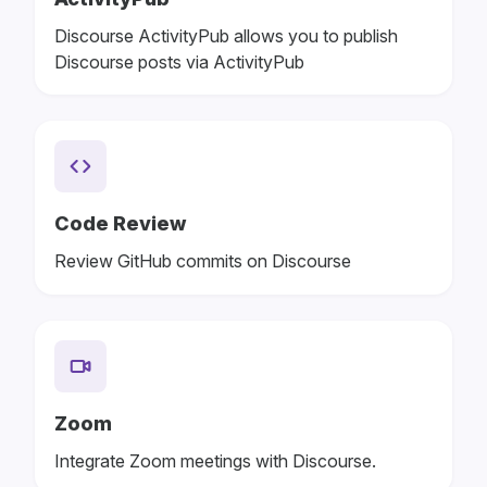
Discourse ActivityPub allows you to publish
Discourse posts via ActivityPub
Code Review
Review GitHub commits on Discourse
Zoom
Integrate Zoom meetings with Discourse.