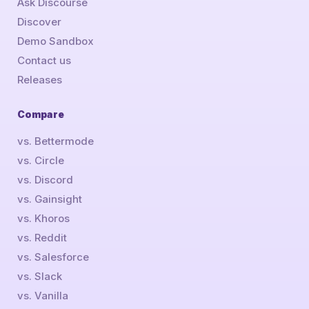
Ask Discourse
Discover
Demo Sandbox
Contact us
Releases
Compare
vs. Bettermode
vs. Circle
vs. Discord
vs. Gainsight
vs. Khoros
vs. Reddit
vs. Salesforce
vs. Slack
vs. Vanilla