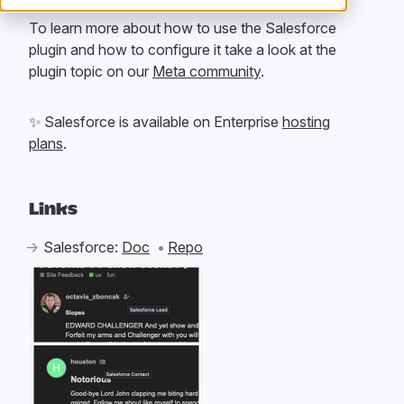
To learn more about how to use the Salesforce
plugin and how to configure it take a look at the
plugin topic on our
Meta community
.
✨
Salesforce is available on Enterprise
hosting
plans
.
Links
Salesforce:
Doc
Repo