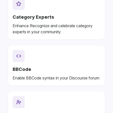
Category Experts
Enhance Recognize and celebrate category
experts in your community
BBCode
Enable BBCode syntax in your Discourse forum