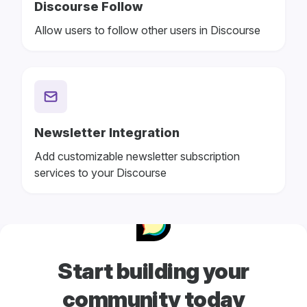
Discourse Follow
Allow users to follow other users in Discourse
Newsletter Integration
Add customizable newsletter subscription
services to your Discourse
Start building your
community today