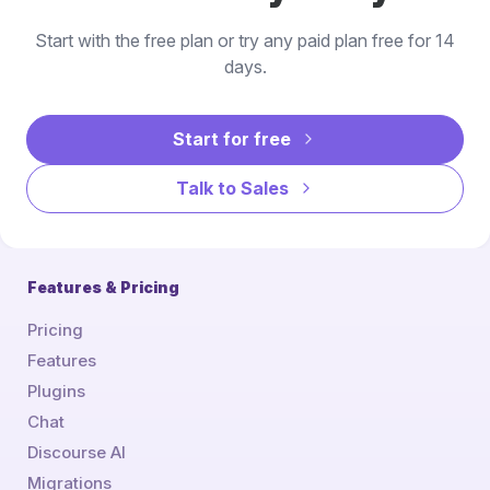
Start with the free plan or try any paid plan free for 14
days.
Start for free
Talk to Sales
Features & Pricing
Pricing
Features
Plugins
Chat
Discourse AI
Migrations