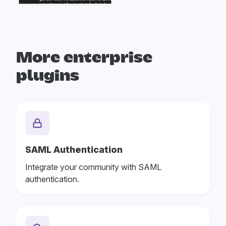
More enterprise
plugins
SAML Authentication
Integrate your community with SAML
authentication.