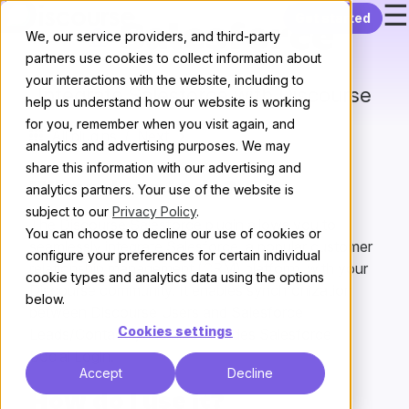
☰
Skip to content
Get started
Salesforce
We, our service providers, and third-party
partners use cookies to collect information about
your interactions with the website, including to
Integrate Salesforce with Discourse
help us understand how our website is working
for you, remember when you visit again, and
All plugins
/
Next
analytics and advertising purposes. We may
share this information with our advertising and
What does it do?
analytics partners. Your use of the website is
subject to our
Privacy Policy
.
The Discourse Salesforce plugin allows you to
You can choose to decline our use of cookies or
seamlessly integrate Salesforce, a popular customer
configure your preferences for certain individual
relationship management (CRM) platform, with your
cookie types and analytics data using the options
Discourse community. It enables synchronization
below.
between Discourse Users and Salesforce
Cookies settings
Leads/Contacts, and also includes Salesforce
Social Login.
Accept
Decline
How do I use it?