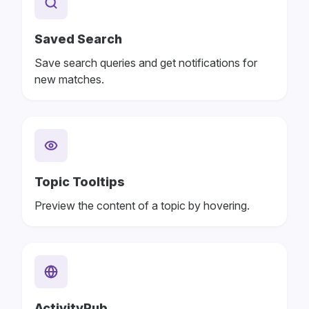
Saved Search
Save search queries and get notifications for
new matches.
Topic Tooltips
Preview the content of a topic by hovering.
ActivityPub