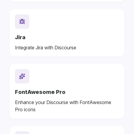
Jira
Integrate Jira with Discourse
FontAwesome Pro
Enhance your Discourse with FontAwesome
Pro icons