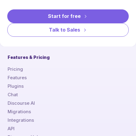
Start for free
Talk to Sales
Features & Pricing
Pricing
Features
Plugins
Chat
Discourse AI
Migrations
Integrations
API