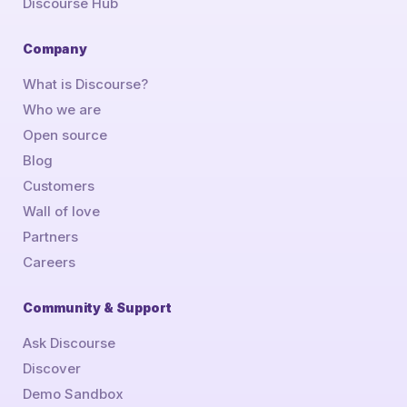
Discourse Hub
Company
What is Discourse?
Who we are
Open source
Blog
Customers
Wall of love
Partners
Careers
Community & Support
Ask Discourse
Discover
Demo Sandbox