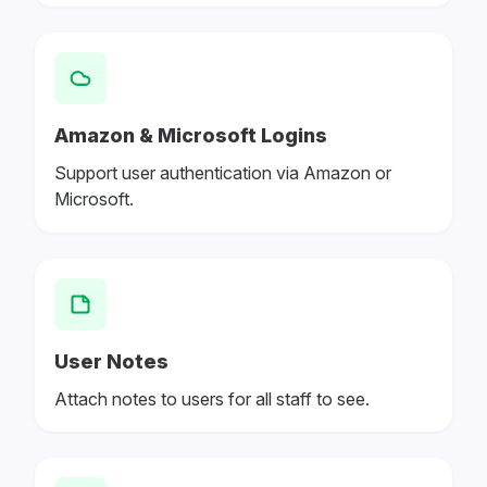
Amazon & Microsoft Logins
Support user authentication via Amazon or
Microsoft.
User Notes
Attach notes to users for all staff to see.