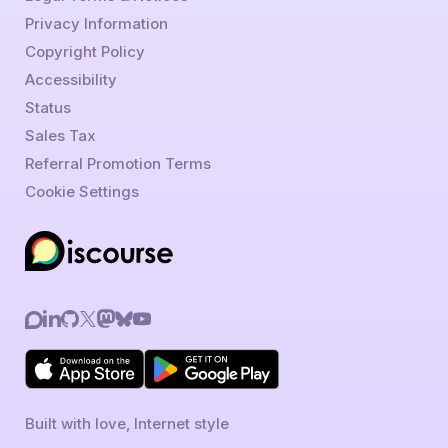
Privacy Information
Copyright Policy
Accessibility
Status
Sales Tax
Referral Promotion Terms
Cookie Settings
Built with love, Internet style