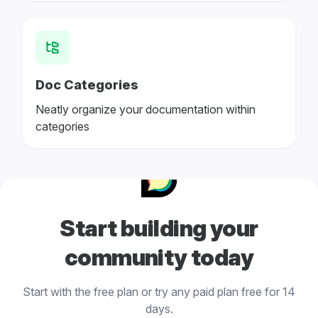
Doc Categories
Neatly organize your documentation within
categories
Start building your
community today
Start with the free plan or try any paid plan free for 14
days.