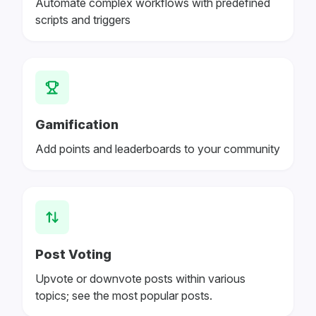
Automate complex workflows with predefined
scripts and triggers
Gamification
Add points and leaderboards to your community
Post Voting
Upvote or downvote posts within various
topics; see the most popular posts.