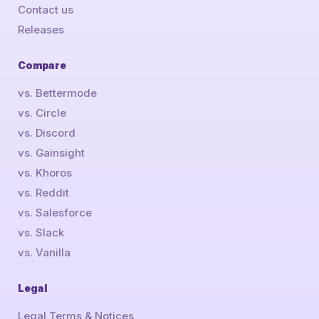
Contact us
Releases
Compare
vs. Bettermode
vs. Circle
vs. Discord
vs. Gainsight
vs. Khoros
vs. Reddit
vs. Salesforce
vs. Slack
vs. Vanilla
Legal
Legal Terms & Notices