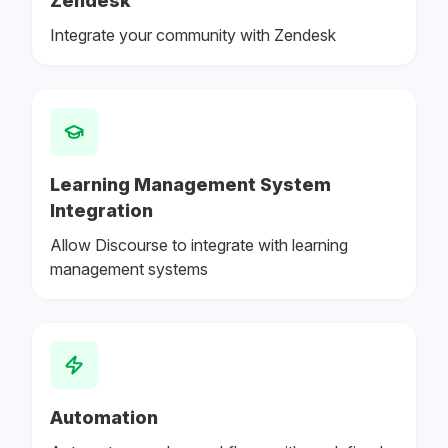
Zendesk
Integrate your community with Zendesk
Learning Management System
Integration
Allow Discourse to integrate with learning
management systems
Automation