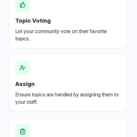
Topic Voting
Let your community vote on their favorite
topics.
Assign
Ensure topics are handled by assigning them to
your staff.