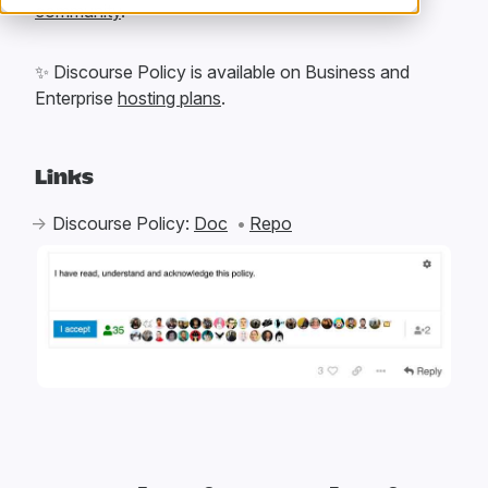
community
.
✨
Discourse Policy is available on Business and
Enterprise
hosting plans
.
Links
Discourse Policy:
Doc
Repo