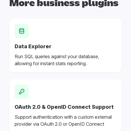
More business plugins
Data Explorer
Run SQL queries against your database,
allowing for instant stats reporting.
OAuth 2.0 & OpenID Connect Support
Support authentication with a custom external
provider via OAuth 2.0 or OpenID Connect