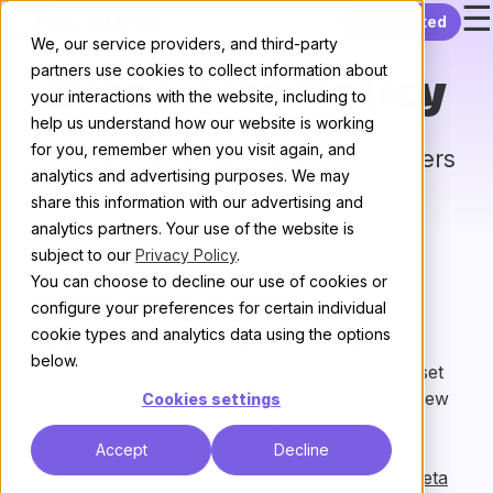
☰
Skip to content
Get started
We, our service providers, and third-party
partners use cookies to collect information about
Discourse Policy
your interactions with the website, including to
help us understand how our website is working
for you, remember when you visit again, and
Create policies and require members
analytics and advertising purposes. We may
to accept them.
share this information with our advertising and
analytics partners. Your use of the website is
All plugins
/
Next
subject to our
Privacy Policy
.
You can choose to decline our use of cookies or
What does it do?
configure your preferences for certain individual
cookie types and analytics data using the options
Insert a policy into a post and require a group of
below.
users to click a button to accept it. You can also set
a daily or weekly reminder, or set the policy to renew
Cookies settings
after a certain number of days.
Accept
Decline
Read more about configuration options on our Meta