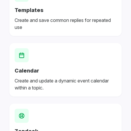
Templates
Create and save common replies for repeated
use
Calendar
Create and update a dynamic event calendar
within a topic.