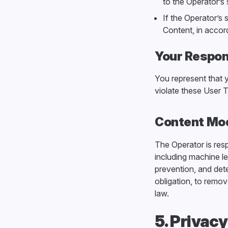
to the Operator’s 
If the Operator’s 
Content, in accor
Your Respons
You represent that 
violate these User T
Content Mo
The Operator is res
including machine l
prevention, and dete
obligation, to remov
law.
5. Privac