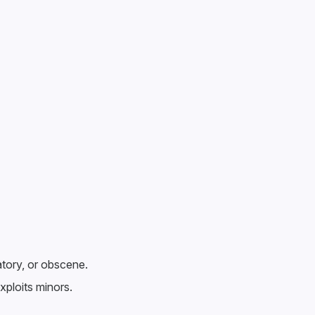
atory, or obscene.
xploits minors.