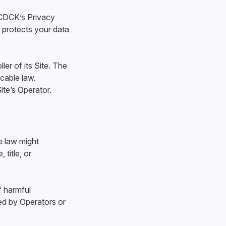
 CDCK’s Privacy
 protects your data
ler of its Site. The
icable law.
ite’s Operator.
e law might
 title, or
f harmful
ed by Operators or