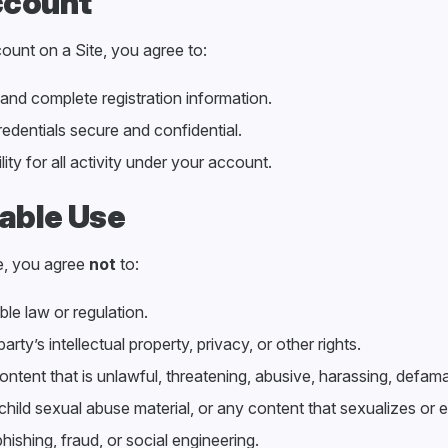
ccount
ount on a Site, you agree to:
and complete registration information.
redentials secure and confidential.
ity for all activity under your account.
able Use
e, you agree
not
to:
le law or regulation.
party’s intellectual property, privacy, or other rights.
ontent that is unlawful, threatening, abusive, harassing, defam
 child sexual abuse material, or any content that sexualizes or e
ishing, fraud, or social engineering.