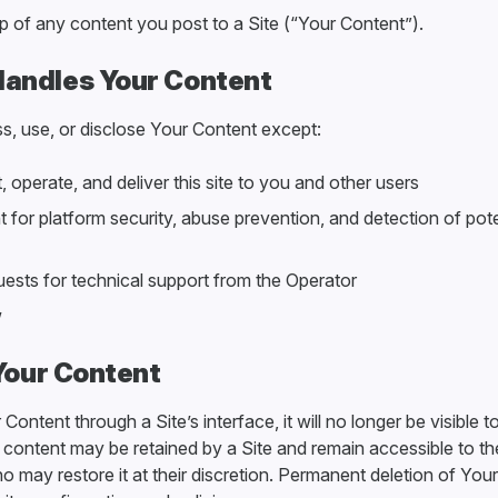
p of any content you post to a Site (“Your Content”).
andles Your Content
s, use, or disclose Your Content except:
 operate, and deliver this site to you and other users
 for platform security, abuse prevention, and detection of pote
uests for technical support from the Operator
w
 Your Content
 Content through a Site’s interface, it will no longer be visible t
content may be retained by a Site and remain accessible to th
o may restore it at their discretion. Permanent deletion of Your