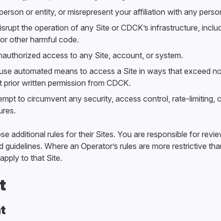
rson or entity, or misrepresent your affiliation with any person
disrupt the operation of any Site or CDCK’s infrastructure, inclu
 or other harmful code.
nauthorized access to any Site, account, or system.
 use automated means to access a Site in ways that exceed no
ut prior written permission from CDCK.
mpt to circumvent any security, access control, rate-limiting, 
res.
 additional rules for their Sites. You are responsible for revi
 guidelines. Where an Operator’s rules are more restrictive th
apply to that Site.
t
t