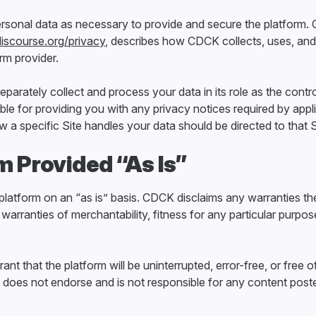
sonal data as necessary to provide and secure the platform.
discourse.org/privacy
, describes how CDCK collects, uses, and
orm provider.
arately collect and process your data in its role as the control
ble for providing you with any privacy notices required by appl
a specific Site handles your data should be directed to that S
rm Provided “As Is”
latform on an “as is” basis. CDCK disclaims any warranties th
 warranties of merchantability, fitness for any particular purpose,
t that the platform will be uninterrupted, error-free, or free o
oes not endorse and is not responsible for any content post