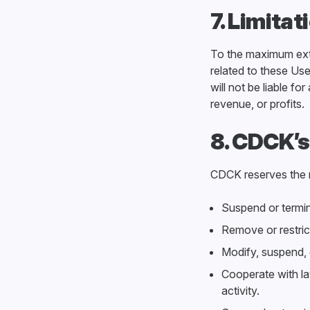
7. Limitat
To the maximum exten
related to these Use
will not be liable fo
revenue, or profits.
8. CDCK’s
CDCK reserves the r
Suspend or termin
Remove or restric
Modify, suspend, o
Cooperate with law
activity.