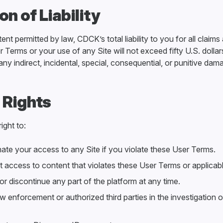
ion of Liability
t permitted by law, CDCK’s total liability to you for all claims 
r Terms or your use of any Site will not exceed fifty U.S. dol
r any indirect, incidental, special, consequential, or punitive dam
 Rights
ight to:
ate your access to any Site if you violate these User Terms.
t access to content that violates these User Terms or applicabl
r discontinue any part of the platform at any time.
 enforcement or authorized third parties in the investigation o