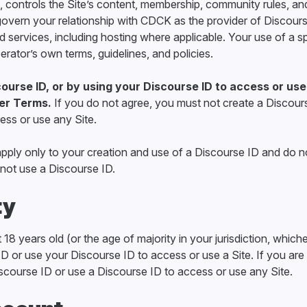
 controls the Site’s content, membership, community rules, an
vern your relationship with CDCK as the provider of Discours
d services, including hosting where applicable. Your use of a s
erator’s own terms, guidelines, and policies.
ourse ID, or by using your Discourse ID to access or use
er Terms.
If you do not agree, you must not create a Discour
ess or use any Site.
ply only to your creation and use of a Discourse ID and do n
not use a Discourse ID.
ty
18 years old (or the age of majority in your jurisdiction, whiche
D or use your Discourse ID to access or use a Site. If you are
scourse ID or use a Discourse ID to access or use any Site.