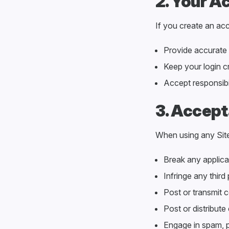
2. Your A
If you create an acc
Provide accurate 
Keep your login c
Accept responsibil
3. Accept
When using any Sit
Break any applicab
Infringe any third 
Post or transmit c
Post or distribute
Engage in spam, ph