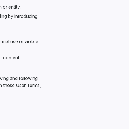
 or entity.
ding by introducing
rmal use or violate
or content
ewing and following
an these User Terms,