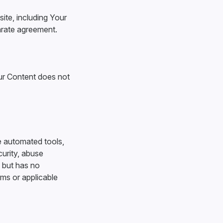
site, including Your
arate agreement.
our Content does not
e automated tools,
curity, abuse
, but has no
rms or applicable