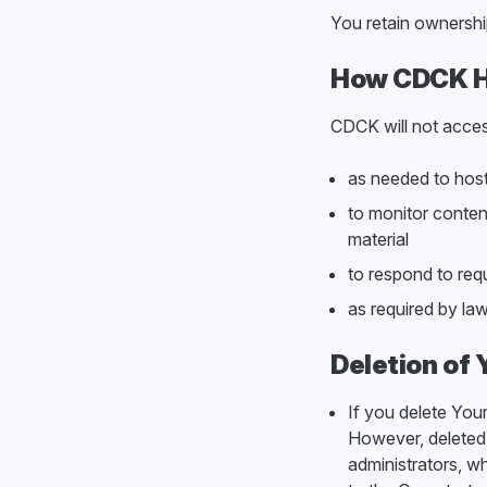
You retain ownershi
How CDCK H
CDCK will not acces
as needed to host,
to monitor content
material
to respond to req
as required by la
Deletion of
If you delete Your
However, deleted 
administrators, wh