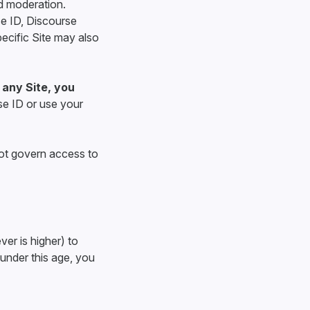
d moderation.
e ID, Discourse
pecific Site may also
 any Site, you
se ID or use your
ot govern access to
ver is higher) to
 under this age, you