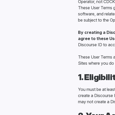
Operator, not CDCK,
These User Terms go
software, and relate
be subject to the Op
By creating a Disc
agree to these Us
Discourse ID to acc
These User Terms ap
Sites where you do 
1. Eligibili
You must be at least 
create a Discourse I
may not create a Di