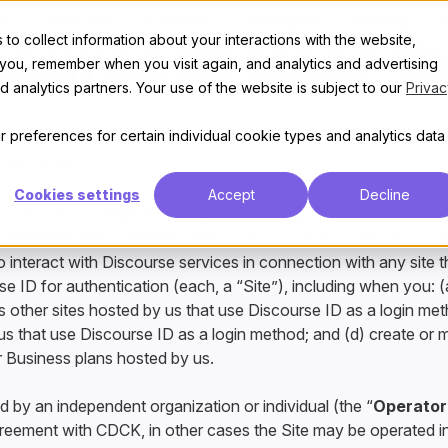
t
Features
Discover
Enterprise
Pricing
course ID User T
to collect information about your interactions with the website,
 you, remember when you visit again, and analytics and advertising
 analytics partners. Your use of the website is subject to our
Privac
 preferences for certain individual cookie types and analytics data
 29, 2026
Cookies settings
Accept
Decline
 User Terms (“
User Terms
”) are a binding agreement betwe
tion Kit, Inc.
(“
CDCK
,” “
we
,” “
us
,” or “
our
”). They apply 
 interact with Discourse services in connection with any site 
e ID for authentication (each, a “Site”), including when you: (
s other sites hosted by us that use Discourse ID as a login me
us that use Discourse ID as a login method; and (d) create or 
or Business plans hosted by us.
d by an independent organization or individual (the “
Operator
reement with CDCK, in other cases the Site may be operated 