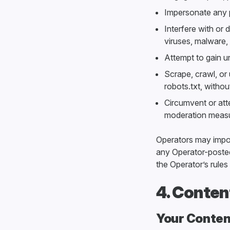
Impersonate any pe
Interfere with or 
viruses, malware,
Attempt to gain u
Scrape, crawl, or
robots.txt, witho
Circumvent or atte
moderation measu
Operators may impose
any Operator-posted
the Operator’s rules 
4. Conten
Your Conten