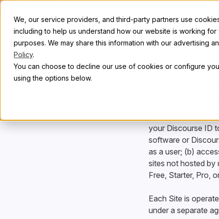
Skip to content
Abou
Dis
We, our service providers, and third-party partners use cookies 
including to help us understand how our website is working for
purposes. We may share this information with our advertising and
Version:
Policy
.
You can choose to decline our use of cookies or configure your
using the options below.
Last updated:
May
These Discourse ID
Discourse Construc
your Discourse ID to
software or Discours
as a user; (b) acces
sites not hosted by 
Free, Starter, Pro, 
Each Site is operate
under a separate ag