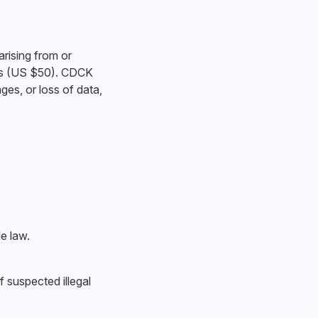
arising from or
lars (US $50). CDCK
ages, or loss of data,
e law.
f suspected illegal