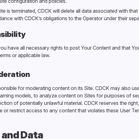
site configuration and policies.
site is terminated, CDCK will delete all data associated with that 
dance with CDCK’s obligations to the Operator under their sep
ibility
you have all necessary rights to post Your Content and that Y
erms or applicable law.
deration
ponsible for moderating content on its Site. CDCK may also us
earning models, to analyze content on Sites for purposes of se
ction of potentially unlawful material. CDCK reserves the right
e or restrict access to any content that violates these User Te
y and Data