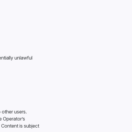
ntially unlawful
o other users.
e Operator’s
 Content is subject