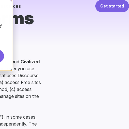
Resources
Get started
erms
y
en you and
Civilized
whenever you use
that uses Discourse
a) access Free sites
thod; (c) access
manage sites on the
”), in some cases,
independently. The