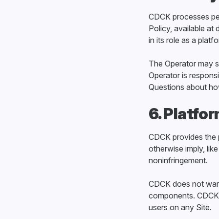
CDCK processes per
Policy, available at
in its role as a platf
The Operator may sep
Operator is responsi
Questions about how 
6. Platfo
CDCK provides the p
otherwise imply, like
noninfringement.
CDCK does not warran
components. CDCK d
users on any Site.